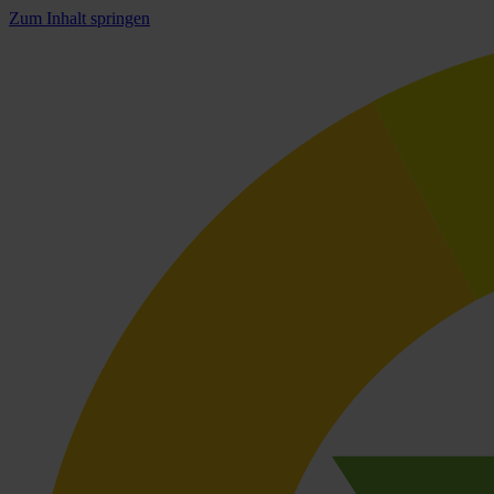
Zum Inhalt springen