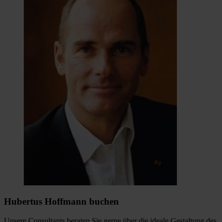
Hubertus Hoffmann buchen
Unsere Consultants beraten Sie gerne über die ideale Gestaltung des