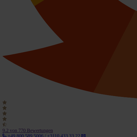
9.2
von 770 Bewertungen
+49 800 589 5006 / +3110 433 33 22