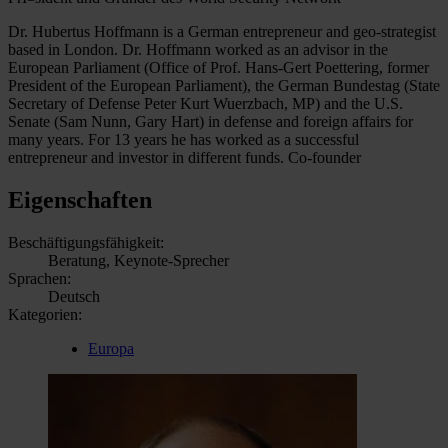
Dr. Hubertus Hoffmann is a German entrepreneur and geo-strategist
based in London. Dr. Hoffmann worked as an advisor in the
European Parliament (Office of Prof. Hans-Gert Poettering, former
President of the European Parliament), the German Bundestag (State
Secretary of Defense Peter Kurt Wuerzbach, MP) and the U.S.
Senate (Sam Nunn, Gary Hart) in defense and foreign affairs for
many years. For 13 years he has worked as a successful
entrepreneur and investor in different funds. Co-founder
Eigenschaften
Beschäftigungsfähigkeit:
Beratung, Keynote-Sprecher
Sprachen:
Deutsch
Kategorien:
Europa