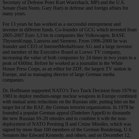
Secretary of Defense Peter Kurt Wuerzbach, MP) and the U.S.
Senate (Sam Nunn, Gary Hart) in defense and foreign affairs for
many years.
For 13 years he has worked as a successful entrepreneur and
investor in different funds. Co-founder of GCG which invested from
2005-2007 Euro 3,3 bn in companies like Volkswagen, BASF,
ThyssenKrupp, Lanxess and Siemens. From 1996-2000 he was
founder and CEO of InternetMediaHouse AG and a large investor
and member of the Executive Board at Loewe TV company,
increasing the value of both companies by 24 times in two years to a
peak of €600m. Before he worked as a journalist in the White
House Press Corps, as an editor for ZDF, the largest TV station in
Europe, and as managing director of large German media
companies.
Dr. Hoffmann supported NATO’s Two Track Decision from 1979 to
1983 to deploy medium-range nuclear weapons in Europe combined
with mutual arms reductions on the Russian side, putting him on the
target list of the RAF, the German terrorist organization. In 1978 he
founded a popular German appeal (Dattelner Appell) to dismantle
the new Russian SS-20 missiles and to combine it with the non-
deployment of NATO Pershing II and Cruise Missiles, which was
signed by more than 100 members of the German Bundestag, U.S.
Senators like Edward Kennedy, and others, and on December 12,