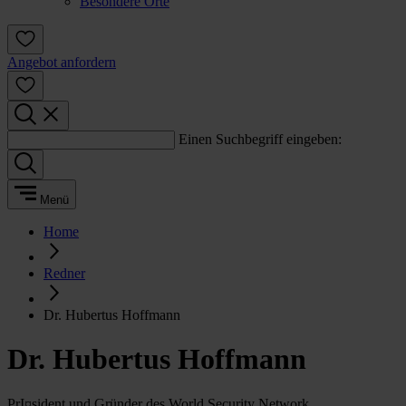
Besondere Orte
Angebot anfordern
Einen Suchbegriff eingeben:
Menü
Home
Redner
Dr. Hubertus Hoffmann
Dr. Hubertus Hoffmann
PrI¤sident und Gründer des World Security Network