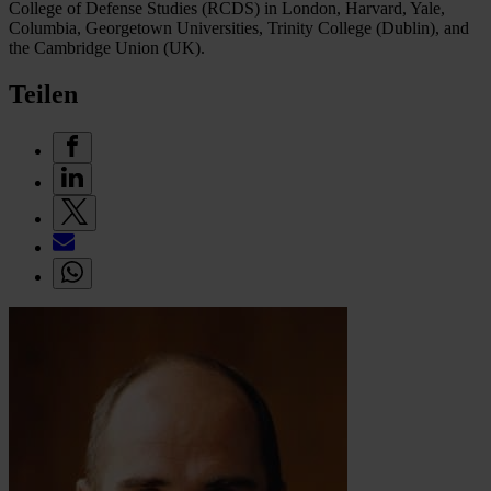
College of Defense Studies (RCDS) in London, Harvard, Yale,
Columbia, Georgetown Universities, Trinity College (Dublin), and
the Cambridge Union (UK).
Teilen