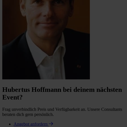
Hubertus Hoffmann bei deinem nächsten
Event?
Frag unverbindlich Preis und Verfügbarkeit an. Unsere Consultants
beraten dich gern persönlich.
Angebot anfordern