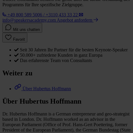
Programms für Ihre spezifische Zielgruppe.
+49 800 589 5006 / +3110 433 33 22
info@speakersacademy.com
Angebot anfordern
Mit uns chatten
Favorit
Seit 30 Jahren Ihr Partner für die besten Keynote-Speaker
50.000+ zufriedene Kunden in ganz Europa
Das erfahrenste Team von Consultants
Weiter zu
Über Hubertus Hoffmann
Über Hubertus Hoffmann
Dr. Hubertus Hoffmann is a German entrepreneur and geo-strategist
based in London. Dr. Hoffmann worked as an advisor in the
European Parliament (Office of Prof. Hans-Gert Poettering, former
President of the European Parliament), the German Bundestag (State