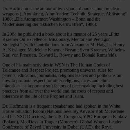
Dr. Hoffmann is the author of two standard books about nuclear
weapons („Atomkrieg, Atomfrieden: Technik, Strategie, Abrüstung“
1980; „Die Atompartner: Washington – Bonn und die
Modernisierung der taktischen Kernwaffen“, 1986).
In 2004 he published a book about his mentor of 25 years „Fritz
Kraemer On Excellence. Missionary, Mentor and Pentagon
Strategist “ (with Contributions from Alexander M. Haig Jr., Henry
A. Kissinger, Madeleine Kraemer Bryant; Sven Kraemer, Wilhelm-
Karl von Preussen, Edward L. Rowny and Donald Rumsfeld).
One of his main activities in WSN is The Human Codes of
Tolerance and Respect Project, promoting universal rules for
parents, educators, journalists, religious leaders and politicians on
how to promote respect for other religions, races and ethnic
minorities, as important soft factors of peacemaking including best
practices from all over the world and the roots of respect and
tolerance in the life of the Prophet and Islam.
Dr. Hoffmann is a frequent speaker and had spoken in the White
House Situation Room (National Security Advisor Bob McFarlane
and his NSC Directors), the U.S. Congress, YPO Europe in Krakov
(Poland), MedDays in Tanger (Morocco), Global Women Leader
Conference of Zayed University in Dubai (UAE), the Royal