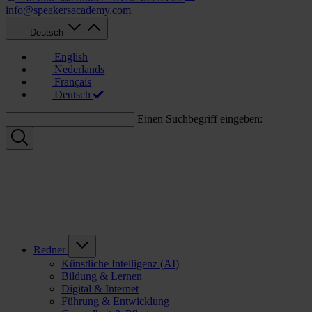
info@speakersacademy.com
Deutsch
English
Nederlands
Français
Deutsch
Einen Suchbegriff eingeben:
Redner
Künstliche Intelligenz (AI)
Bildung & Lernen
Digital & Internet
Führung & Entwicklung