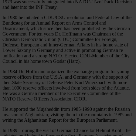
1979 was successfully integrated into NATO’s Two Track Decision
and later into the INF Treaty.
In 1980 he initiated a CDU/CSU resolution and Federal Law of the
Bundestag for an Annual Report on Arms Control and
Disarmament, which since then has been published by the German
Government. For ten years Dr. Hoffmann was Chairman of the
Christian Democratic Union (CDU) Committee for Foreign,
Defense, European and Inner-German Affairs in his home state of
Lower Saxony in Germany and active in promoting German re-
unification and a strong NATO. Elected CDU-Member of the City
Council in his home town Goslar (Harz).
In 1984 Dr. Hoffmann organized the exchange program for young
reserve officers from the U.S.A. and Germany with the support of
then-State Secretary of Defense Peter Kurt Wuerzbach with more
than 1000 reserve officers involved from both sides of the Atlantic.
He was a German member of the Executive Committee of the
NATO Reserve Officers Association CIOR.
He supported the Mujaheddin from 1985-1990 against the Russian
invasion of Afghanistan, visiting them in the mountains in 1985 and
writing the Afghanistan Report for the European Parliament.
In 1989 – during the visit of German Chancellor Helmut Kohl – he
initiated and helped to finance the first „Farmers Association of