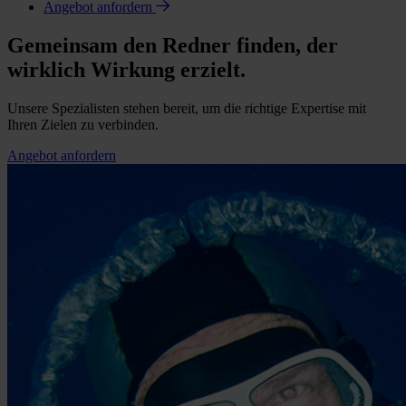
Angebot anfordern
Gemeinsam den Redner finden, der
wirklich Wirkung erzielt.
Unsere Spezialisten stehen bereit, um die richtige Expertise mit
Ihren Zielen zu verbinden.
Angebot anfordern