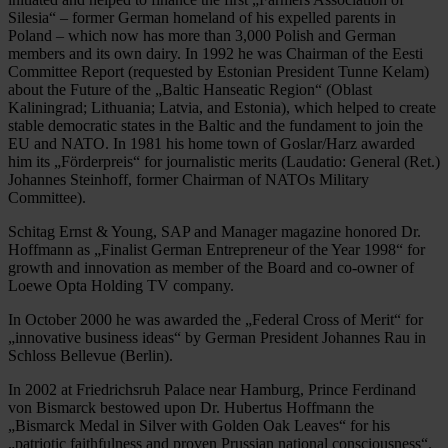
Silesia“ – former German homeland of his expelled parents in
Poland – which now has more than 3,000 Polish and German
members and its own dairy. In 1992 he was Chairman of the Eesti
Committee Report (requested by Estonian President Tunne Kelam)
about the Future of the „Baltic Hanseatic Region“ (Oblast
Kaliningrad; Lithuania; Latvia, and Estonia), which helped to create
stable democratic states in the Baltic and the fundament to join the
EU and NATO. In 1981 his home town of Goslar/Harz awarded
him its „Förderpreis“ for journalistic merits (Laudatio: General (Ret.)
Johannes Steinhoff, former Chairman of NATOs Military
Committee).
Schitag Ernst & Young, SAP and Manager magazine honored Dr.
Hoffmann as „Finalist German Entrepreneur of the Year 1998“ for
growth and innovation as member of the Board and co-owner of
Loewe Opta Holding TV company.
In October 2000 he was awarded the „Federal Cross of Merit“ for
„innovative business ideas“ by German President Johannes Rau in
Schloss Bellevue (Berlin).
In 2002 at Friedrichsruh Palace near Hamburg, Prince Ferdinand
von Bismarck bestowed upon Dr. Hubertus Hoffmann the
„Bismarck Medal in Silver with Golden Oak Leaves“ for his
„patriotic faithfulness and proven Prussian national consciousness“.