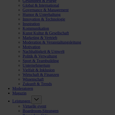
Gesundheit & Pflege
Global & International
Governance & Management
Humor & Unterhaltung
Innovation & Technologie
Inspiration
Kommunikation
Kunst Kultur & Gesellschaft
Marketing & Vertrieb
Moderation & Veranstaltungsleitung
Motivation
Nachhaltigkeit & Umwelt
Politik & Verwaltung
Sport & Teambuilding
Unternehmertum
Vielfalt & Inklusion
Wirtschaft & Finanzen
Wissenschaft
Zukunft & Trends
Moderatoren
Magazin
Leistungen
Virtuelle event
Boardroom-Sitzungen