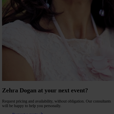
Zehra Dogan at your next event?
Request pricing and availability, without obligation. Our consultants
will be happy to help you personally.