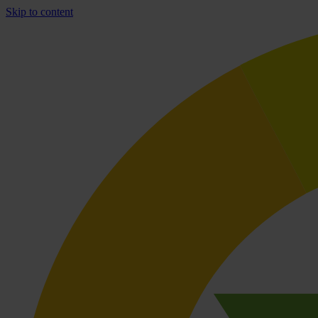
Skip to content