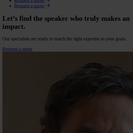
Request a quote
Request a quote
Let’s find the speaker who truly makes an
impact.
Our specialists are ready to match the right expertise to your goals.
Request a quote