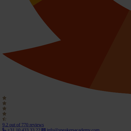
9.2
out of 770 reviews
+31 10 433 33 22
info@speakersacademy.com