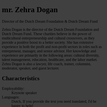
mr. Zehra Dogan
Director of the Dutch Dream Foundation & Dutch Dream Fund
Zehra Dogan is the director of the Dutch Dream Foundation and
Dutch Dream Fund. These charities believe in the power of
multicultural entrepreneurship and cultural crossovers, as they
provide a positive boost to a better society. She has extensive
experience in both the profit and non-profit sectors in roles such as
entrepreneur, manager, and senior advisor. Her knowledge and
experience are primarily in the following areas: cultural diversity,
talent management, education, healthcare, and the labor market.
Zehra Dogan is also a lawyer, life coach, trainer, columnist,
moderator, speaker, and guest lecturer.
Characteristics
Employability:
Keynote speaker
Languages:
Dutch, If you provide the text you need translated, I'd be
happy to help!