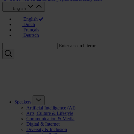
English
English
Dutch
Français
Deutsch
Enter a search term:
Speakers
Artificial Intelligence (AI)
Arts, Culture & Lifestyle
Communication & Media
Digital & Internet
Diversity & Inclusion