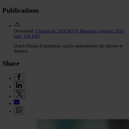
Publications
Download:
Column ACADEMY® Magazine voorjaar 2016
[pdf, 254 KB]
Dutch Dream Foundation coacht ondernemers die durven te
dromen
Share