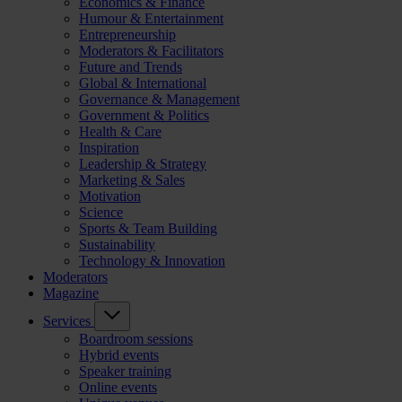
Economics & Finance
Humour & Entertainment
Entrepreneurship
Moderators & Facilitators
Future and Trends
Global & International
Governance & Management
Government & Politics
Health & Care
Inspiration
Leadership & Strategy
Marketing & Sales
Motivation
Science
Sports & Team Building
Sustainability
Technology & Innovation
Moderators
Magazine
Services
Boardroom sessions
Hybrid events
Speaker training
Online events