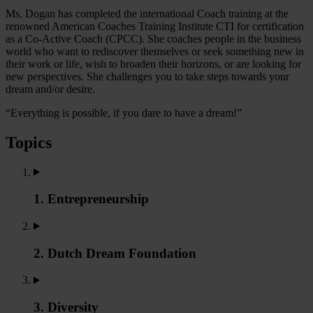
Ms. Dogan has completed the international Coach training at the
renowned American Coaches Training Institute CTI for certification
as a Co-Active Coach (CPCC). She coaches people in the business
world who want to rediscover themselves or seek something new in
their work or life, wish to broaden their horizons, or are looking for
new perspectives. She challenges you to take steps towards your
dream and/or desire.
“Everything is possible, if you dare to have a dream!”
Topics
1. Entrepreneurship
2. Dutch Dream Foundation
3. Diversity