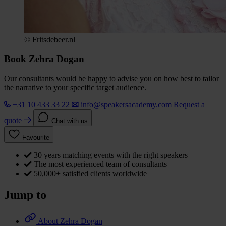
© Fritsdebeer.nl
Book Zehra Dogan
Our consultants would be happy to advise you on how best to tailor
the narrative to your specific target audience.
+31 10 433 33 22
info@speakersacademy.com
Request a
quote
Chat with us
Favourite
30 years matching events with the right speakers
The most experienced team of consultants
50,000+ satisfied clients worldwide
Jump to
About Zehra Dogan