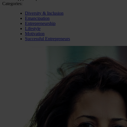
Categories:
Diversity & Inclusion
Emancipation
Entrepreneurship
Lifestyle
Motivation
Successful Entrepreneurs