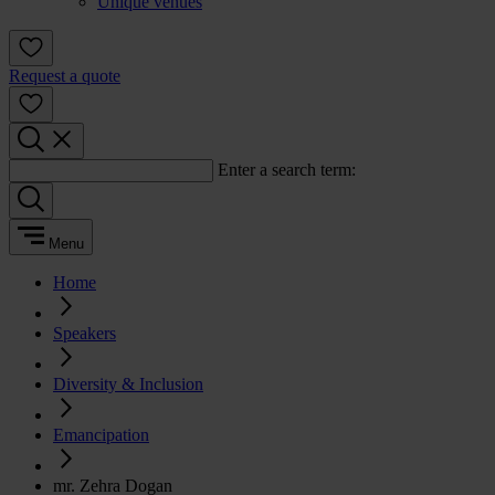
Unique venues
Request a quote
Enter a search term:
Menu
Home
Speakers
Diversity & Inclusion
Emancipation
mr. Zehra Dogan