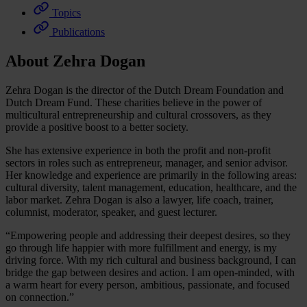
Topics
Publications
About Zehra Dogan
Zehra Dogan is the director of the Dutch Dream Foundation and
Dutch Dream Fund. These charities believe in the power of
multicultural entrepreneurship and cultural crossovers, as they
provide a positive boost to a better society.
She has extensive experience in both the profit and non-profit
sectors in roles such as entrepreneur, manager, and senior advisor.
Her knowledge and experience are primarily in the following areas:
cultural diversity, talent management, education, healthcare, and the
labor market. Zehra Dogan is also a lawyer, life coach, trainer,
columnist, moderator, speaker, and guest lecturer.
“Empowering people and addressing their deepest desires, so they
go through life happier with more fulfillment and energy, is my
driving force. With my rich cultural and business background, I can
bridge the gap between desires and action. I am open-minded, with
a warm heart for every person, ambitious, passionate, and focused
on connection.”