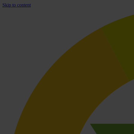
Skip to content