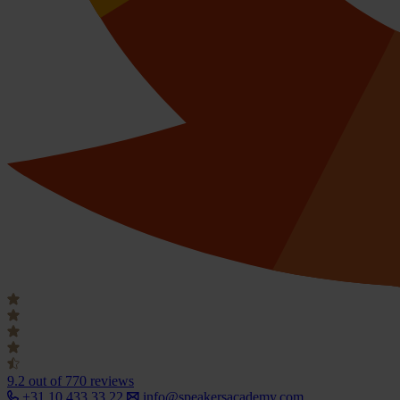
9.2
out of 770 reviews
+31 10 433 33 22
info@speakersacademy.com