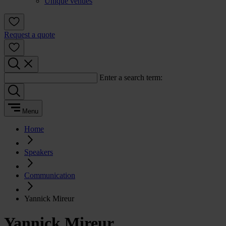
Unique venues
Request a quote
Enter a search term:
Menu
Home
Speakers
Communication
Yannick Mireur
Yannick Mireur