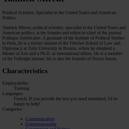
Political Scientist, Specialist in the United States and American
Politics
Yannick Mireur, political scientist, specialist in the United States and
American politics, is the founder and editor-in-chief of the journal
Politique Américaine. A graduate of the Institute of Political Studies
in Paris, he is a former student of the Fletcher School of Law and
Diplomacy at Tufts University in Boston, where he obtained a
Master of Arts and a Ph.D. in international affairs. He is a member
of the Fulbright alumni. He is also the founder of Nexus forum,
Characteristics
Employability:
Training
Languages:
French, If you provide the text you need translated, I'd be
happy to help!
Categories:
Communication
Entrepreneurship