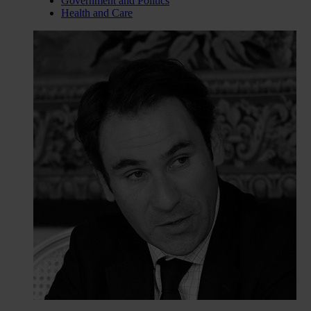
Government and Politics
Health and Care