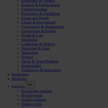
Economics & Finance
Humour & Entertainment
Entrepreneurship
Moderators & Facilitators
Future and Trends
Global & International
Governance & Management
Government & Politics
Health & Care
Inspiration
Leadership & Strategy
Marketing & Sales
Motivation
Science
Sports & Team Building
Sustainability
Technology & Innovation
Moderators
Magazine
Services
Boardroom sessions
Hybrid events
Speaker training
Online events