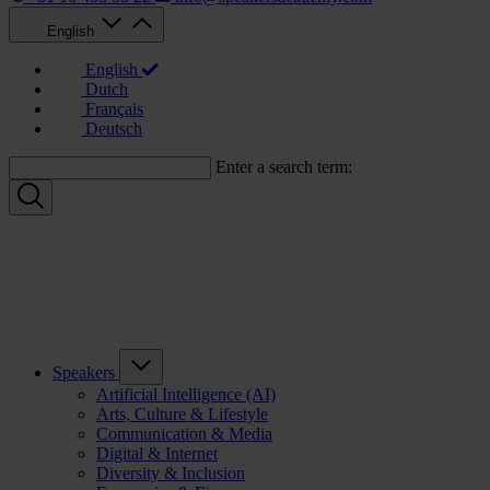
English
English
Dutch
Français
Deutsch
Enter a search term:
Speakers
Artificial Intelligence (AI)
Arts, Culture & Lifestyle
Communication & Media
Digital & Internet
Diversity & Inclusion