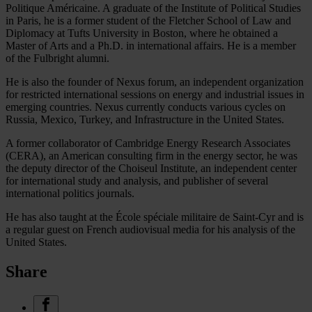
Politique Américaine. A graduate of the Institute of Political Studies
in Paris, he is a former student of the Fletcher School of Law and
Diplomacy at Tufts University in Boston, where he obtained a
Master of Arts and a Ph.D. in international affairs. He is a member
of the Fulbright alumni.
He is also the founder of Nexus forum, an independent organization
for restricted international sessions on energy and industrial issues in
emerging countries. Nexus currently conducts various cycles on
Russia, Mexico, Turkey, and Infrastructure in the United States.
A former collaborator of Cambridge Energy Research Associates
(CERA), an American consulting firm in the energy sector, he was
the deputy director of the Choiseul Institute, an independent center
for international study and analysis, and publisher of several
international politics journals.
He has also taught at the École spéciale militaire de Saint-Cyr and is
a regular guest on French audiovisual media for his analysis of the
United States.
Share