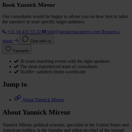
Book Yannick Mireur
Our consultants would be happy to advise you on how best to tailor
the narrative to your specific target audience.
+31 10 433 33 22
info@speakersacademy.com
Request a
quote
Chat with us
Favourite
30 years matching events with the right speakers
The most experienced team of consultants
50,000+ satisfied clients worldwide
Jump to
About Yannick Mireur
About Yannick Mireur
Yannick Mireur, political scientist, specialist in the United States and
American politics, is the founder and editor-in-chief of the journal