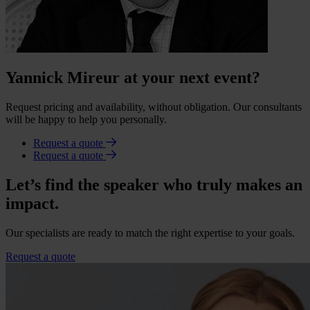
Yannick Mireur at your next event?
Request pricing and availability, without obligation. Our consultants
will be happy to help you personally.
Request a quote
Request a quote
Let’s find the speaker who truly makes an
impact.
Our specialists are ready to match the right expertise to your goals.
Request a quote