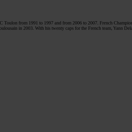
RC Toulon from 1991 to 1997 and from 2006 to 2007. French Champion 
lousain in 2003. With his twenty caps for the French team, Yann Delai