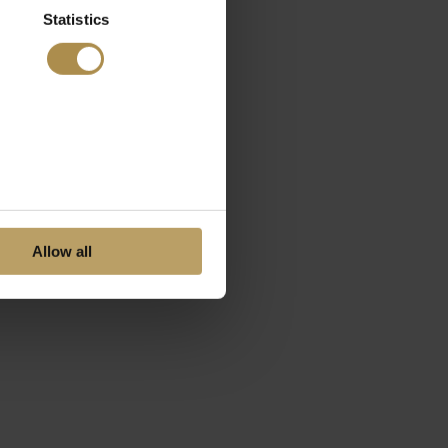
Statistics
Allow all