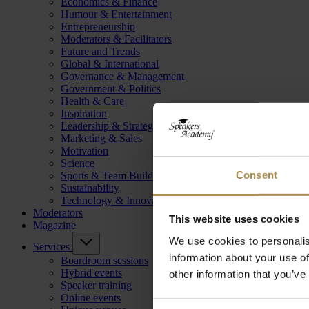
Economics & Finance
Humour & Entertainment
Entrepreneurship
Moderators & Facilitators
Future and Trends
Global & International
Governance & Management
Government & Politics
Health & Care
Inspiration
Leadership & Strategy
Marketing & Sales
Motivation
Science
Consent
Sports & Team Building
Sustainability
Technology & Innovation
Moderators
This website uses cookies
Magazine
We use cookies to personalis
Services
information about your use of
Boardroom sessions
Hybrid events
other information that you’ve
Speaker training
Online events
Consent