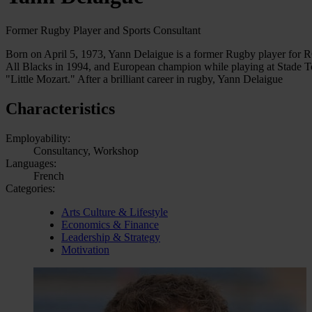
Former Rugby Player and Sports Consultant
Born on April 5, 1973, Yann Delaigue is a former Rugby player for 
All Blacks in 1994, and European champion while playing at Stade Tou
"Little Mozart." After a brilliant career in rugby, Yann Delaigue
Characteristics
Employability:
Consultancy, Workshop
Languages:
French
Categories:
Arts Culture & Lifestyle
Economics & Finance
Leadership & Strategy
Motivation