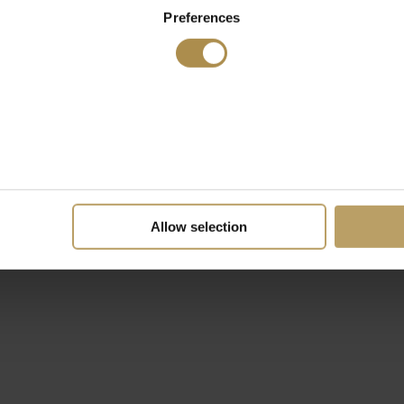
Preferences
Allow selection