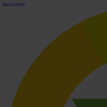
Skip to content