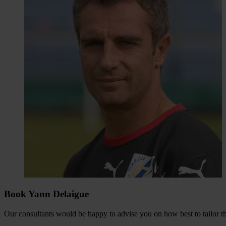
Book Yann Delaigue
Our consultants would be happy to advise you on how best to tailor the