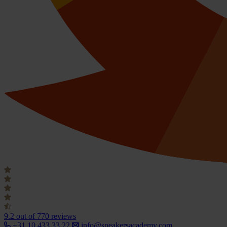
9.2
out of 770 reviews
+31 10 433 33 22
info@speakersacademy.com