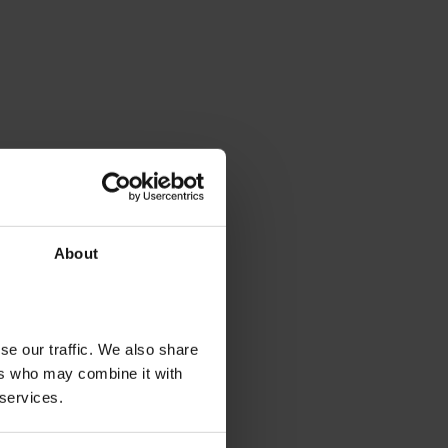
About
se our traffic. We also share
ers who may combine it with
 services.