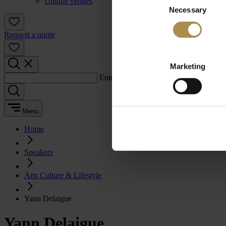
Unique venues
Necessary
Selection
Request a quote
Marketing
Enter a search term:
Menu
Home
Speakers
Arts Culture & Lifestyle
Yann Delaigue
Yann Delaigue