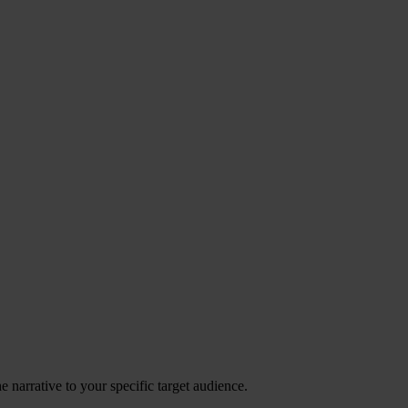
 narrative to your specific target audience.