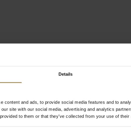
Details
e content and ads, to provide social media features and to analy
 our site with our social media, advertising and analytics partn
 provided to them or that they’ve collected from your use of their