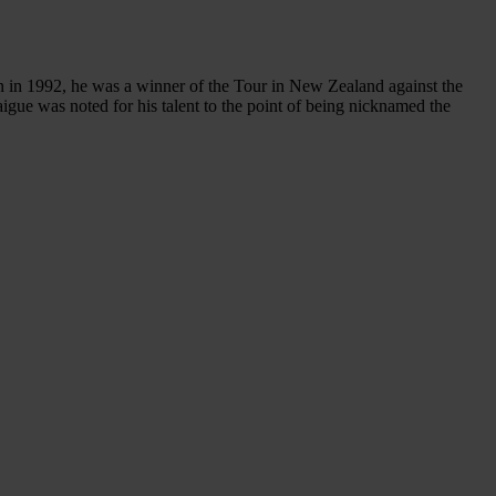
in 1992, he was a winner of the Tour in New Zealand against the
gue was noted for his talent to the point of being nicknamed the