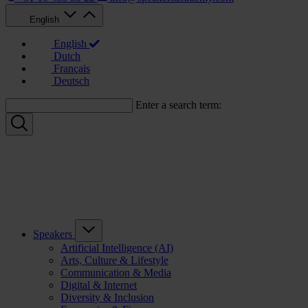
English
English
Dutch
Français
Deutsch
Enter a search term:
Speakers
Artificial Intelligence (AI)
Arts, Culture & Lifestyle
Communication & Media
Digital & Internet
Diversity & Inclusion