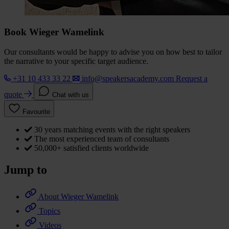
Book Wieger Wamelink
Our consultants would be happy to advise you on how best to tailor
the narrative to your specific target audience.
+31 10 433 33 22
info@speakersacademy.com
Request a
quote
Chat with us
Favourite
30 years matching events with the right speakers
The most experienced team of consultants
50,000+ satisfied clients worldwide
Jump to
About Wieger Wamelink
Topics
Videos