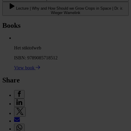
Lecture | Why and How Should we Grow Crops in Space | Dr. ir.
Wieger Wamelink
Books
Het stiktofweb
ISBN: 9789085718512
View book
Share