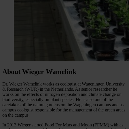
About Wieger Wamelink
Dr. Wieger Wamelink works as ecologist at Wageningen University
& Research (WUR) in the Netherlands. As senior researcher he
works on the effects of nitrogen deposition and climate change on
biodiversity, especially on plant species. He is also one of the
caretakers of the nature gardens on the Wageningen campus and as
campus ecologist responsible for the management of the green areas
on the campus.
In 2013 Wieger started Food For Mars and Moon (FFMM) with as