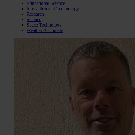
Educational Science
Innovation and Technology
Research
Science
Space Technology
Weather & Climate