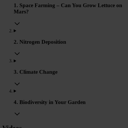
1. Space Farming – Can You Grow Lettuce on
Mars?
2. Nitrogen Deposition
3. Climate Change
4. Biodiversity in Your Garden