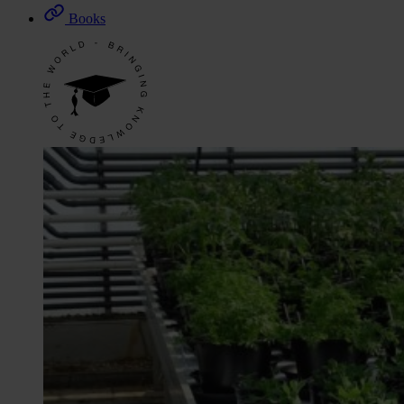
Books