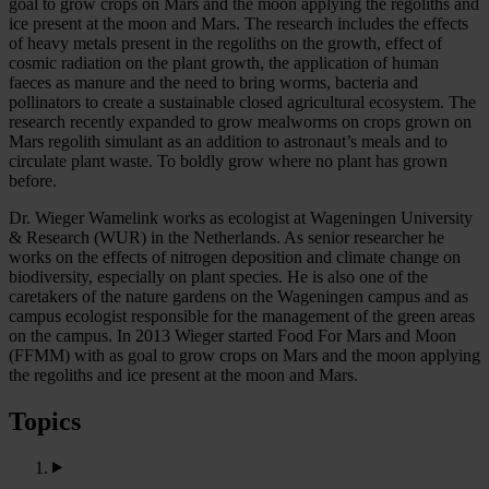
goal to grow crops on Mars and the moon applying the regoliths and
ice present at the moon and Mars. The research includes the effects
of heavy metals present in the regoliths on the growth, effect of
cosmic radiation on the plant growth, the application of human
faeces as manure and the need to bring worms, bacteria and
pollinators to create a sustainable closed agricultural ecosystem. The
research recently expanded to grow mealworms on crops grown on
Mars regolith simulant as an addition to astronaut’s meals and to
circulate plant waste. To boldly grow where no plant has grown
before.
Dr. Wieger Wamelink works as ecologist at Wageningen University
& Research (WUR) in the Netherlands. As senior researcher he
works on the effects of nitrogen deposition and climate change on
biodiversity, especially on plant species. He is also one of the
caretakers of the nature gardens on the Wageningen campus and as
campus ecologist responsible for the management of the green areas
on the campus. In 2013 Wieger started Food For Mars and Moon
(FFMM) with as goal to grow crops on Mars and the moon applying
the regoliths and ice present at the moon and Mars.
Topics