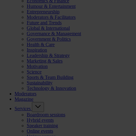
Economics & Finance
Humour & Entertainment
Entrepreneurship
Moderators & Facilitators
Future and Trends
Global & International
Governance & Management
Government & Politics
Health & Care
Inspiration
Leadership & Strategy
Marketing & Sales
Motivation
Science
Sports & Team Building
Sustainability
Technology & Innovation
Moderators
Magazine
Services
Boardroom sessions
Hybrid events
Speaker training
Online events