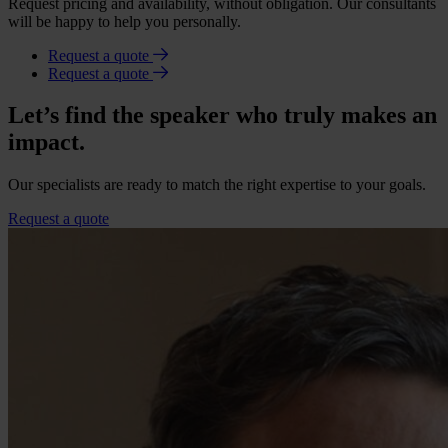
Request pricing and availability, without obligation. Our consultants
will be happy to help you personally.
Request a quote
Request a quote
Let’s find the speaker who truly makes an
impact.
Our specialists are ready to match the right expertise to your goals.
Request a quote