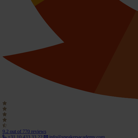
9.2
out of 770 reviews
+31 10 433 33 22
info@speakersacademy.com