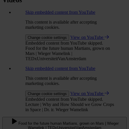
Videos
Skip embedded content from YouTube
This content is available after accepting
marketing cookies.
View on YouTube
Change cookie settings
Embedded content from YouTube skipped.
Food for the future human Martians, grown on
Mars | Wieger Wamelink |
TEDxUniversiteitVanAmsterdam
Skip embedded content from YouTube
This content is available after accepting
marketing cookies.
View on YouTube
Change cookie settings
Embedded content from YouTube skipped.
Lecture | Why and How Should we Grow Crops
in Space | Dr. ir. Wieger Wamelink
Food for the future human Martians, grown on Mars | Wieger
Wamelink | TEDxUniversiteitVanAmsterdam