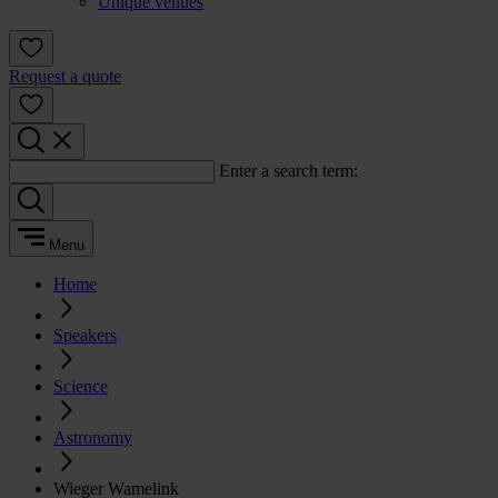
Unique venues
Request a quote
Enter a search term:
Menu
Home
Speakers
Science
Astronomy
Wieger Wamelink