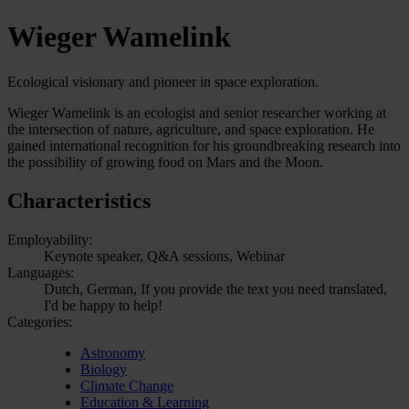
Wieger Wamelink
Ecological visionary and pioneer in space exploration.
Wieger Wamelink is an ecologist and senior researcher working at
the intersection of nature, agriculture, and space exploration. He
gained international recognition for his groundbreaking research into
the possibility of growing food on Mars and the Moon.
Characteristics
Employability:
Keynote speaker, Q&A sessions, Webinar
Languages:
Dutch, German, If you provide the text you need translated,
I'd be happy to help!
Categories:
Astronomy
Biology
Climate Change
Education & Learning