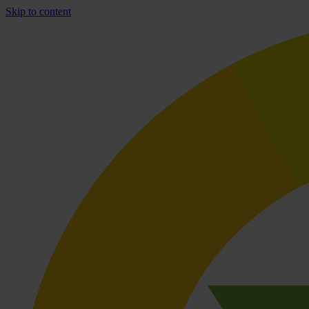
Skip to content