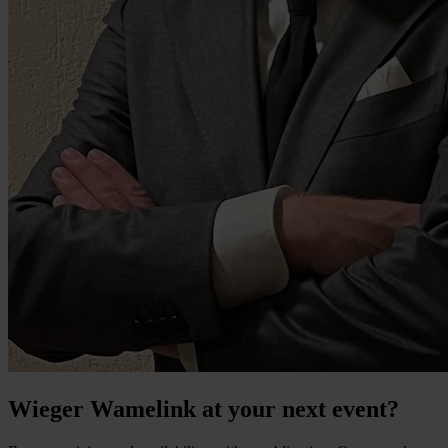
Wieger Wamelink at your next event?