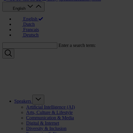
English
English
Dutch
Français
Deutsch
Enter a search term:
Speakers
Artificial Intelligence (AI)
Arts, Culture & Lifestyle
Communication & Media
Digital & Internet
Diversity & Inclusion