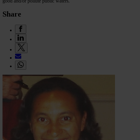
good and/or pollute public waters.
Share