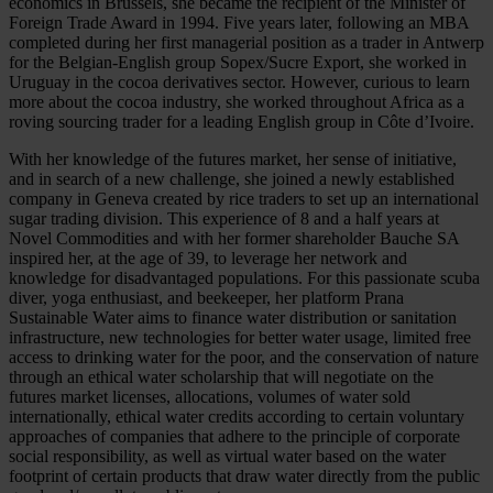
economics in Brussels, she became the recipient of the Minister of
Foreign Trade Award in 1994. Five years later, following an MBA
completed during her first managerial position as a trader in Antwerp
for the Belgian-English group Sopex/Sucre Export, she worked in
Uruguay in the cocoa derivatives sector. However, curious to learn
more about the cocoa industry, she worked throughout Africa as a
roving sourcing trader for a leading English group in Côte d’Ivoire.
With her knowledge of the futures market, her sense of initiative,
and in search of a new challenge, she joined a newly established
company in Geneva created by rice traders to set up an international
sugar trading division. This experience of 8 and a half years at
Novel Commodities and with her former shareholder Bauche SA
inspired her, at the age of 39, to leverage her network and
knowledge for disadvantaged populations. For this passionate scuba
diver, yoga enthusiast, and beekeeper, her platform Prana
Sustainable Water aims to finance water distribution or sanitation
infrastructure, new technologies for better water usage, limited free
access to drinking water for the poor, and the conservation of nature
through an ethical water scholarship that will negotiate on the
futures market licenses, allocations, volumes of water sold
internationally, ethical water credits according to certain voluntary
approaches of companies that adhere to the principle of corporate
social responsibility, as well as virtual water based on the water
footprint of certain products that draw water directly from the public