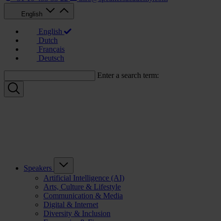
English
English
Dutch
Français
Deutsch
Enter a search term:
Speakers
Artificial Intelligence (AI)
Arts, Culture & Lifestyle
Communication & Media
Digital & Internet
Diversity & Inclusion