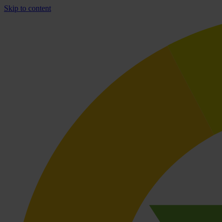
Skip to content