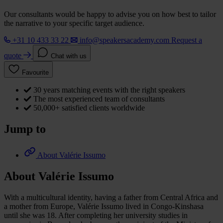
Our consultants would be happy to advise you on how best to tailor
the narrative to your specific target audience.
+31 10 433 33 22
info@speakersacademy.com
Request a
quote
Chat with us
Favourite
30 years matching events with the right speakers
The most experienced team of consultants
50,000+ satisfied clients worldwide
Jump to
About Valérie Issumo
About Valérie Issumo
With a multicultural identity, having a father from Central Africa and
a mother from Europe, Valérie Issumo lived in Congo-Kinshasa
until she was 18. After completing her university studies in