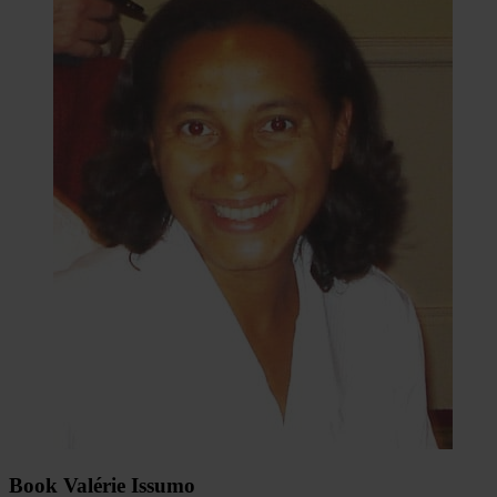
Book Valérie Issumo