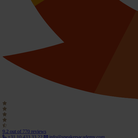
9.2
out of 770 reviews
+31 10 433 33 22
info@speakersacademy.com