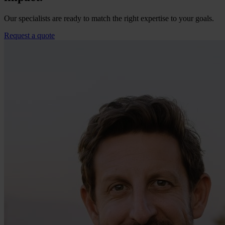
Our specialists are ready to match the right expertise to your goals.
Request a quote