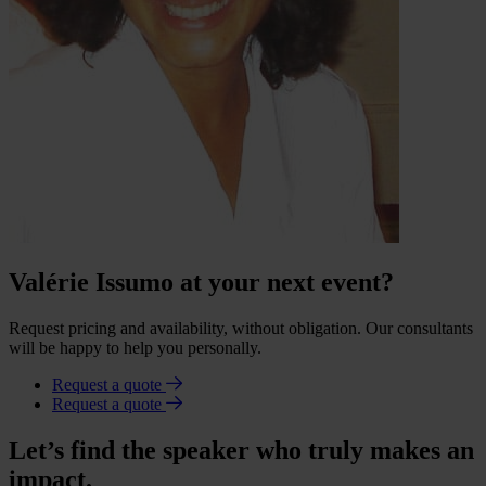
Valérie Issumo at your next event?
Request pricing and availability, without obligation. Our consultants
will be happy to help you personally.
Request a quote
Request a quote
Let’s find the speaker who truly makes an
impact.