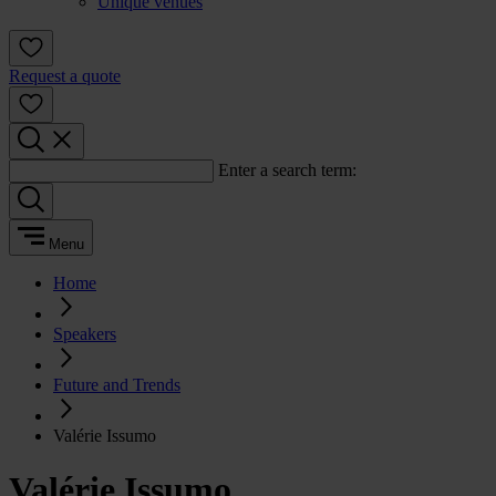
Unique venues
Request a quote
Enter a search term:
Menu
Home
Speakers
Future and Trends
Valérie Issumo
Valérie Issumo