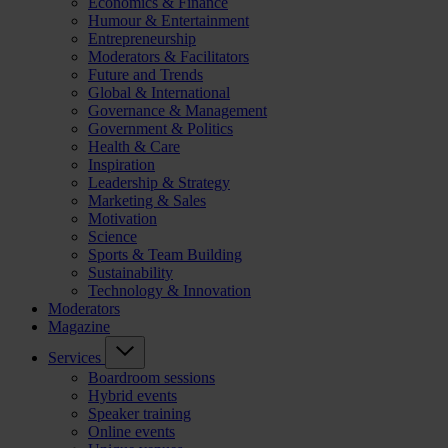
Economics & Finance
Humour & Entertainment
Entrepreneurship
Moderators & Facilitators
Future and Trends
Global & International
Governance & Management
Government & Politics
Health & Care
Inspiration
Leadership & Strategy
Marketing & Sales
Motivation
Science
Sports & Team Building
Sustainability
Technology & Innovation
Moderators
Magazine
Services
Boardroom sessions
Hybrid events
Speaker training
Online events