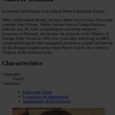
Economist and Initiator of an Ethical Water Scholarship Project
With a multicultural identity, having a father from Central Africa and
a mother from Europe, Valérie Issumo lived in Congo-Kinshasa
until she was 18. After completing her university studies in
economics in Brussels, she became the recipient of the Minister of
Foreign Trade Award in 1994. Five years later, following an MBA
completed during her first managerial position as a trader in Antwerp
for the Belgian-English group Sopex/Sucre Export, she worked in
Uruguay in the products sector.
Characteristics
Languages:
French
Categories:
Future and Trends
Governance & Management
Sustainability & Environment