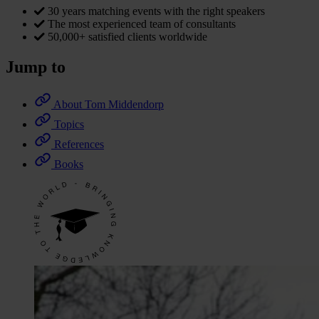
30 years matching events with the right speakers
The most experienced team of consultants
50,000+ satisfied clients worldwide
Jump to
About Tom Middendorp
Topics
References
Books