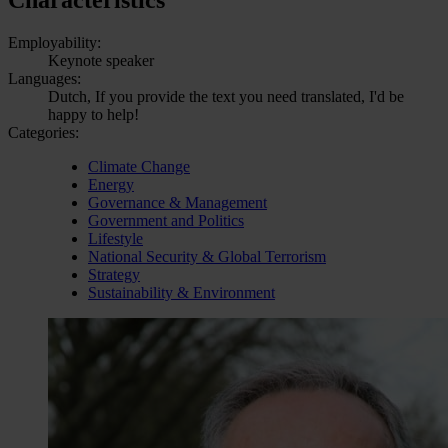
Employability:
Keynote speaker
Languages:
Dutch, If you provide the text you need translated, I'd be
happy to help!
Categories:
Climate Change
Energy
Governance & Management
Government and Politics
Lifestyle
National Security & Global Terrorism
Strategy
Sustainability & Environment