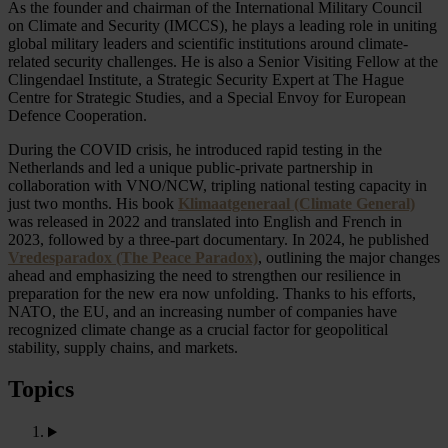
As the founder and chairman of the International Military Council
on Climate and Security (IMCCS), he plays a leading role in uniting
global military leaders and scientific institutions around climate-
related security challenges. He is also a Senior Visiting Fellow at the
Clingendael Institute, a Strategic Security Expert at The Hague
Centre for Strategic Studies, and a Special Envoy for European
Defence Cooperation.
During the COVID crisis, he introduced rapid testing in the
Netherlands and led a unique public-private partnership in
collaboration with VNO/NCW, tripling national testing capacity in
just two months. His book
Klimaatgeneraal (Climate General)
was released in 2022 and translated into English and French in
2023, followed by a three-part documentary. In 2024, he published
Vredesparadox (The Peace Paradox)
, outlining the major changes
ahead and emphasizing the need to strengthen our resilience in
preparation for the new era now unfolding. Thanks to his efforts,
NATO, the EU, and an increasing number of companies have
recognized climate change as a crucial factor for geopolitical
stability, supply chains, and markets.
Topics