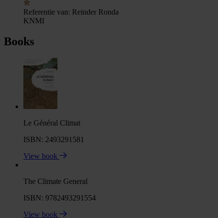
Referentie van:
Reinder Ronda
KNMI
Books
Le Général Climat
ISBN: 2493291581
View book
The Climate General
ISBN: 9782493291554
View book