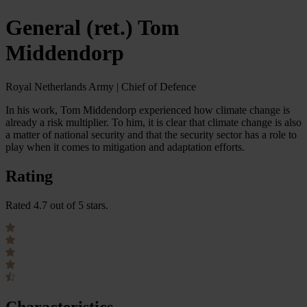
General (ret.) Tom
Middendorp
Royal Netherlands Army | Chief of Defence
In his work, Tom Middendorp experienced how climate change is
already a risk multiplier. To him, it is clear that climate change is also
a matter of national security and that the security sector has a role to
play when it comes to mitigation and adaptation efforts.
Rating
Rated 4.7 out of 5 stars.
Characteristics