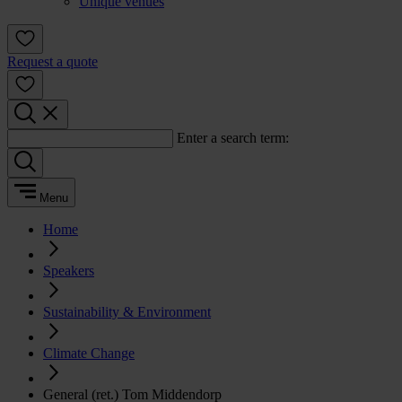
Unique venues
Request a quote
Enter a search term:
Menu
Home
Speakers
Sustainability & Environment
Climate Change
General (ret.) Tom Middendorp