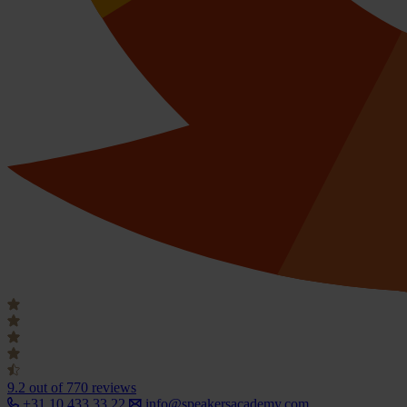
9.2
out of 770 reviews
+31 10 433 33 22
info@speakersacademy.com