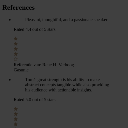
References
Pleasant, thoughtful, and a passionate speaker
Rated 4.4 out of 5 stars.
Referentie van:
Rene H. Verhoog
Gasunie
Tom’s great strength is his ability to make
abstract concepts tangible while also providing
his audience with actionable insights.
Rated 5.0 out of 5 stars.