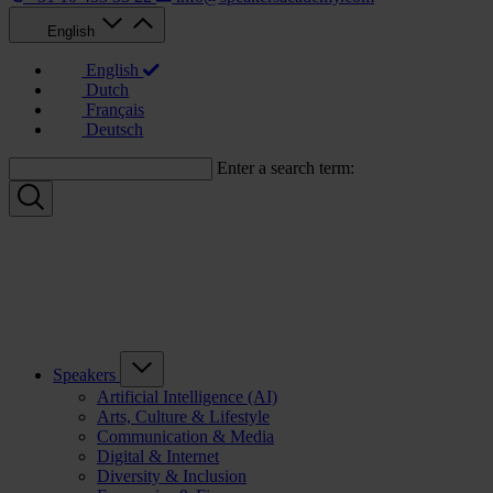
English
English
Dutch
Français
Deutsch
Enter a search term:
Speakers
Artificial Intelligence (AI)
Arts, Culture & Lifestyle
Communication & Media
Digital & Internet
Diversity & Inclusion