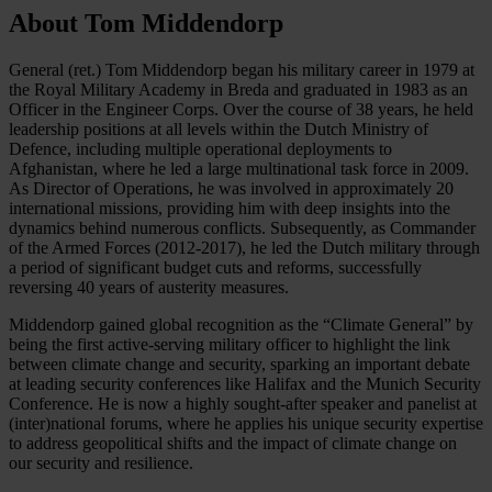
About Tom Middendorp
General (ret.) Tom Middendorp began his military career in 1979 at
the Royal Military Academy in Breda and graduated in 1983 as an
Officer in the Engineer Corps. Over the course of 38 years, he held
leadership positions at all levels within the Dutch Ministry of
Defence, including multiple operational deployments to
Afghanistan, where he led a large multinational task force in 2009.
As Director of Operations, he was involved in approximately 20
international missions, providing him with deep insights into the
dynamics behind numerous conflicts. Subsequently, as Commander
of the Armed Forces (2012-2017), he led the Dutch military through
a period of significant budget cuts and reforms, successfully
reversing 40 years of austerity measures.
Middendorp gained global recognition as the “Climate General” by
being the first active-serving military officer to highlight the link
between climate change and security, sparking an important debate
at leading security conferences like Halifax and the Munich Security
Conference. He is now a highly sought-after speaker and panelist at
(inter)national forums, where he applies his unique security expertise
to address geopolitical shifts and the impact of climate change on
our security and resilience.