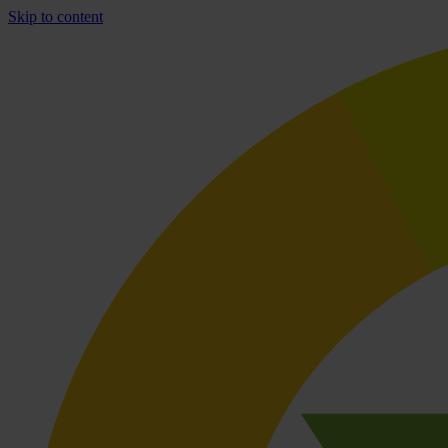
Skip to content