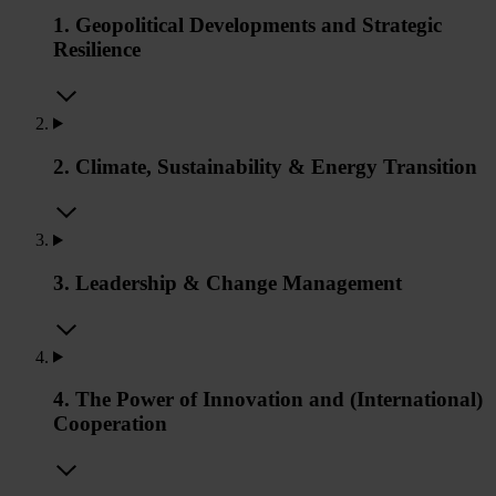
1. Geopolitical Developments and Strategic
Resilience
2. Climate, Sustainability & Energy Transition
3. Leadership & Change Management
4. The Power of Innovation and (International)
Cooperation