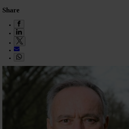
Share