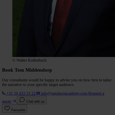
© Walter Kallenbach
Book Tom Middendorp
Our consultants would be happy to advise you on how best to tailor
the narrative to your specific target audience.
+31 10 433 33 22
info@speakersacademy.com
Request a
quote
Chat with us
Favourite