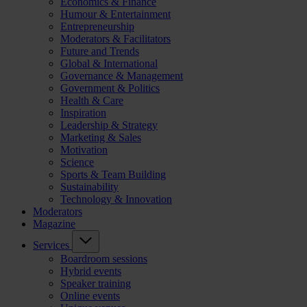
Economics & Finance
Humour & Entertainment
Entrepreneurship
Moderators & Facilitators
Future and Trends
Global & International
Governance & Management
Government & Politics
Health & Care
Inspiration
Leadership & Strategy
Marketing & Sales
Motivation
Science
Sports & Team Building
Sustainability
Technology & Innovation
Moderators
Magazine
Services
Boardroom sessions
Hybrid events
Speaker training
Online events