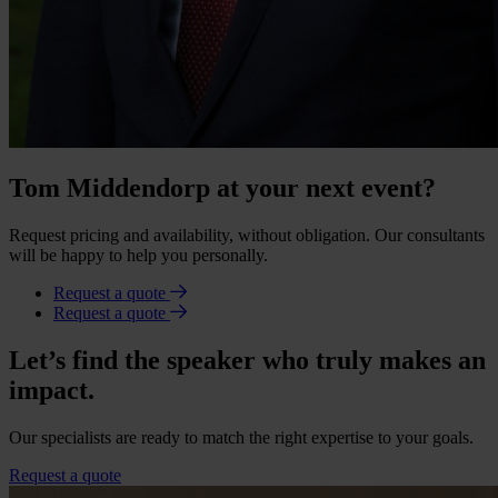
Tom Middendorp at your next event?
Request pricing and availability, without obligation. Our consultants
will be happy to help you personally.
Request a quote
Request a quote
Let’s find the speaker who truly makes an
impact.
Our specialists are ready to match the right expertise to your goals.
Request a quote