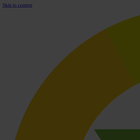
Skip to content