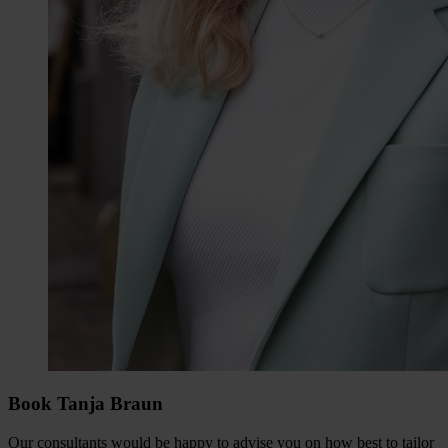
Book Tanja Braun
Our consultants would be happy to advise you on how best to tailor