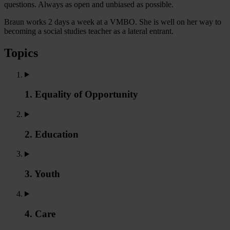
questions. Always as open and unbiased as possible.
Braun works 2 days a week at a VMBO. She is well on her way to
becoming a social studies teacher as a lateral entrant.
Topics
1. Equality of Opportunity
2. Education
3. Youth
4. Care