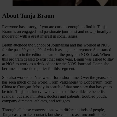
About Tanja Braun
Everyone has a story, if you are curious enough to find it. Tanja
Braun is an engaged and passionate journalist and now primarily a
moderator with a great interest in social issues.
Braun attended the School of Journalism and has worked at NOS
for the past 30 years, 20 of which as a general reporter. She started
as an intern in the editorial team of the program NOS-Laat. When
this program ceased to exist that same year, Braun was asked to stay
at NOS to work as a desk editor for the NOS Journaal. Later, she
became a domestic reporter for this segment.
She also worked at Nieuwsuur for a short time. Over the years, she
has seen much of the world. From Valkenburg to Loppersum, from
China to Curaçao. Mostly in search of that one story that has yet to
be told. Tanja has interviewed victims of the childcare benefits
scandal, but also ministers, doctors and patients, troubled youth,
company directors, athletes, and refugees.
Through all these conversations with different kinds of people,
Tanja easily makes contact, but she can also ask uncomfortable