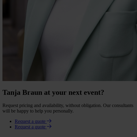
Tanja Braun at your next event?
Request pricing and availability, without obligation. Our consultants
will be happy to help you personally.
Request a quote
Request a quote