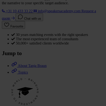
the narrative to your specific target audience.
+31 10 433 33 22
info@speakersacademy.com
Request a
quote
Chat with us
Favourite
30 years matching events with the right speakers
The most experienced team of consultants
50,000+ satisfied clients worldwide
Jump to
About Tanja Braun
Topics