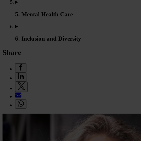
5. Mental Health Care
6. Inclusion and Diversity
Share