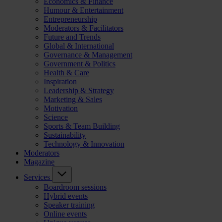
Economics & Finance
Humour & Entertainment
Entrepreneurship
Moderators & Facilitators
Future and Trends
Global & International
Governance & Management
Government & Politics
Health & Care
Inspiration
Leadership & Strategy
Marketing & Sales
Motivation
Science
Sports & Team Building
Sustainability
Technology & Innovation
Moderators
Magazine
Services
Boardroom sessions
Hybrid events
Speaker training
Online events