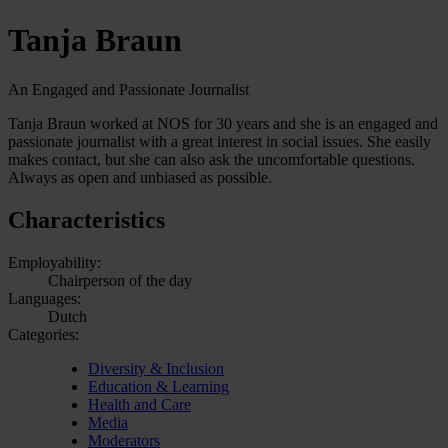
Tanja Braun
An Engaged and Passionate Journalist
Tanja Braun worked at NOS for 30 years and she is an engaged and
passionate journalist with a great interest in social issues. She easily
makes contact, but she can also ask the uncomfortable questions.
Always as open and unbiased as possible.
Characteristics
Employability:
Chairperson of the day
Languages:
Dutch
Categories:
Diversity & Inclusion
Education & Learning
Health and Care
Media
Moderators