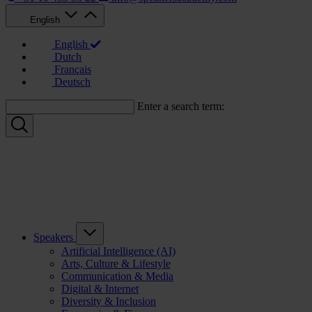
English
English
Dutch
Français
Deutsch
Enter a search term:
Speakers
Artificial Intelligence (AI)
Arts, Culture & Lifestyle
Communication & Media
Digital & Internet
Diversity & Inclusion