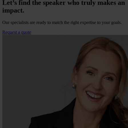
Let’s find the speaker who truly makes an
impact.
Our specialists are ready to match the right expertise to your goals.
Request a quote