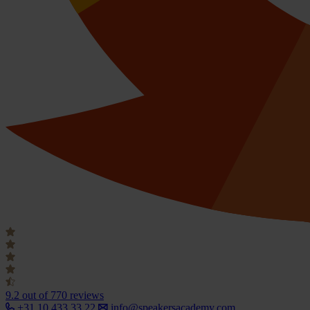
9.2
out of 770 reviews
+31 10 433 33 22
info@speakersacademy.com