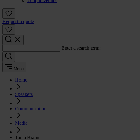
Unique venues
Request a quote
Enter a search term:
Menu
Home
Speakers
Communication
Media
Tanja Braun