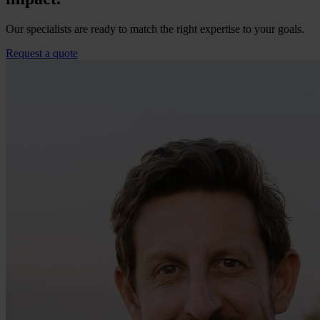
Our specialists are ready to match the right expertise to your goals.
Request a quote