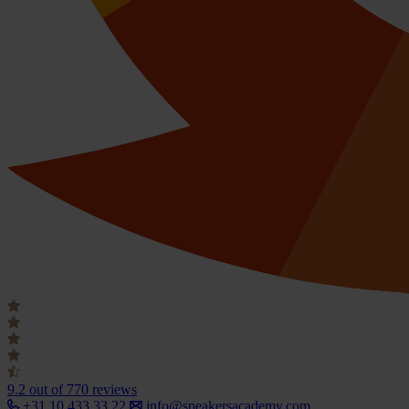
9.2
out of 770 reviews
+31 10 433 33 22
info@speakersacademy.com