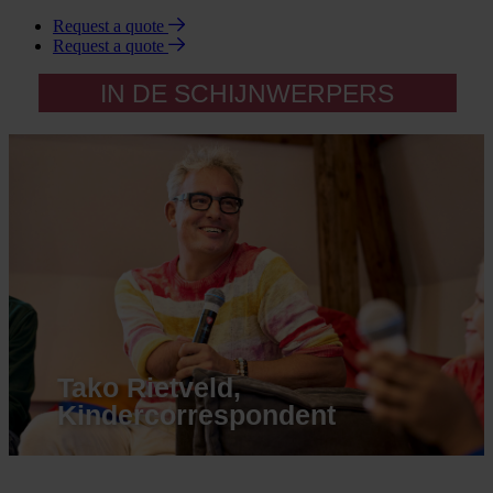
Request a quote
Request a quote