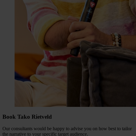
Book Tako Rietveld
Our consultants would be happy to advise you on how best to tailor
the narrative to your specific target audience.