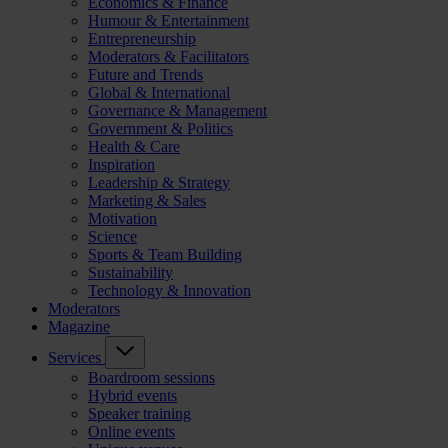
Economics & Finance
Humour & Entertainment
Entrepreneurship
Moderators & Facilitators
Future and Trends
Global & International
Governance & Management
Government & Politics
Health & Care
Inspiration
Leadership & Strategy
Marketing & Sales
Motivation
Science
Sports & Team Building
Sustainability
Technology & Innovation
Moderators
Magazine
Services
Boardroom sessions
Hybrid events
Speaker training
Online events