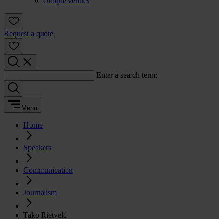
Unique venues
Request a quote
Enter a search term:
Menu
Home
Speakers
Communication
Journalism
Tako Rietveld