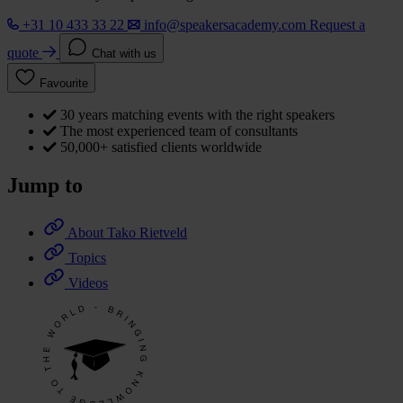
+31 10 433 33 22
info@speakersacademy.com
Request a
quote
Chat with us
Favourite
30 years matching events with the right speakers
The most experienced team of consultants
50,000+ satisfied clients worldwide
Jump to
About Tako Rietveld
Topics
Videos