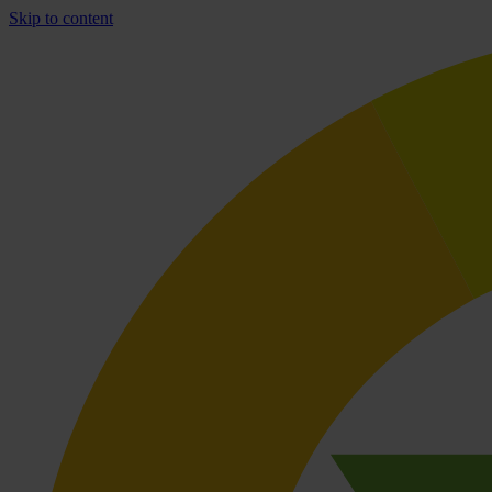
Skip to content