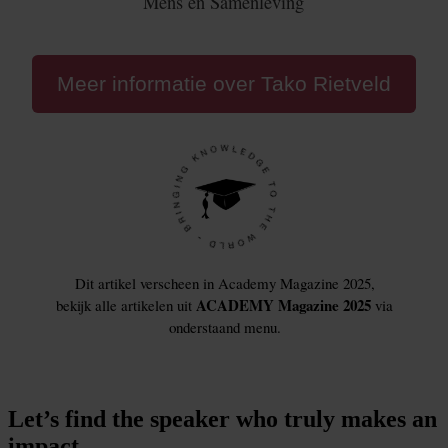
Let’s find the speaker who truly makes an
impact.