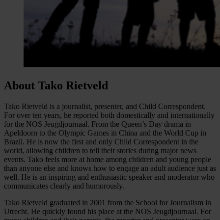
About Tako Rietveld
Tako Rietveld is a journalist, presenter, and Child Correspondent.
For over ten years, he reported both domestically and internationally
for the NOS Jeugdjournaal. From the Queen’s Day drama in
Apeldoorn to the Olympic Games in China and the World Cup in
Brazil. He is now the first and only Child Correspondent in the
world, allowing children to tell their stories during major news
events. Tako feels more at home among children and young people
than anyone else and knows how to engage an adult audience just as
well. He is an inspiring and enthusiastic speaker and moderator who
communicates clearly and humorously.
Tako Rietveld graduated in 2001 from the School for Journalism in
Utrecht. He quickly found his place at the NOS Jeugdjournaal. For