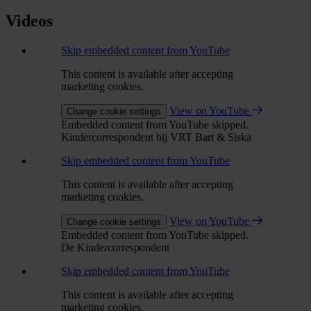
Videos
Skip embedded content from YouTube
This content is available after accepting
marketing cookies.
View on YouTube
Change cookie settings
Embedded content from YouTube skipped.
Kindercorrespondent bij VRT Bart & Siska
Skip embedded content from YouTube
This content is available after accepting
marketing cookies.
View on YouTube
Change cookie settings
Embedded content from YouTube skipped.
De Kindercorrespondent
Skip embedded content from YouTube
This content is available after accepting
marketing cookies.