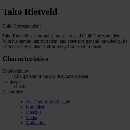
Tako Rietveld
Child Correspondent
Tako Rietveld is a journalist, presenter, and Child Correspondent.
With his humor, improvisation, and extensive general knowledge, he
captivates any audience effortlessly from start to finish.
Characteristics
Employability:
Chairperson of the day, Keynote speaker
Languages:
Dutch
Categories:
Arts Culture & Lifestyle
Journalism
Lifestyle
Media
Motivation