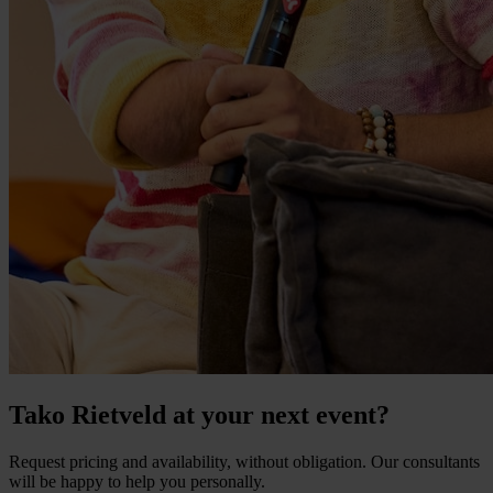
Tako Rietveld at your next event?
Request pricing and availability, without obligation. Our consultants
will be happy to help you personally.