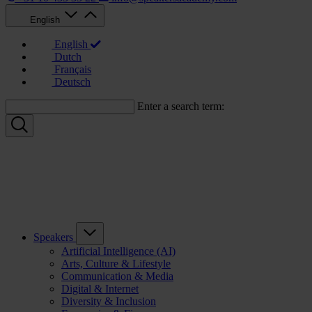
English
English
Dutch
Français
Deutsch
Enter a search term:
Speakers
Artificial Intelligence (AI)
Arts, Culture & Lifestyle
Communication & Media
Digital & Internet
Diversity & Inclusion