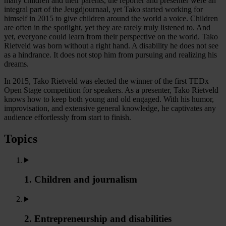
many children and their parents, the reporter and presenter were an
integral part of the Jeugdjournaal, yet Tako started working for
himself in 2015 to give children around the world a voice. Children
are often in the spotlight, yet they are rarely truly listened to. And
yet, everyone could learn from their perspective on the world. Tako
Rietveld was born without a right hand. A disability he does not see
as a hindrance. It does not stop him from pursuing and realizing his
dreams.
In 2015, Tako Rietveld was elected the winner of the first TEDx
Open Stage competition for speakers. As a presenter, Tako Rietveld
knows how to keep both young and old engaged. With his humor,
improvisation, and extensive general knowledge, he captivates any
audience effortlessly from start to finish.
Topics
1. Children and journalism
2. Entrepreneurship and disabilities