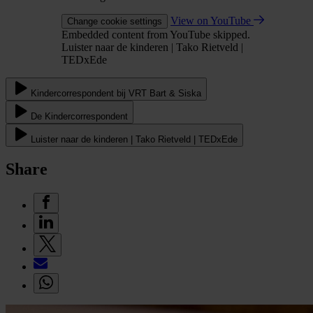
View on YouTube
Change cookie settings
Embedded content from YouTube skipped.
Luister naar de kinderen | Tako Rietveld |
TEDxEde
Kindercorrespondent bij VRT Bart & Siska
De Kindercorrespondent
Luister naar de kinderen | Tako Rietveld | TEDxEde
Share