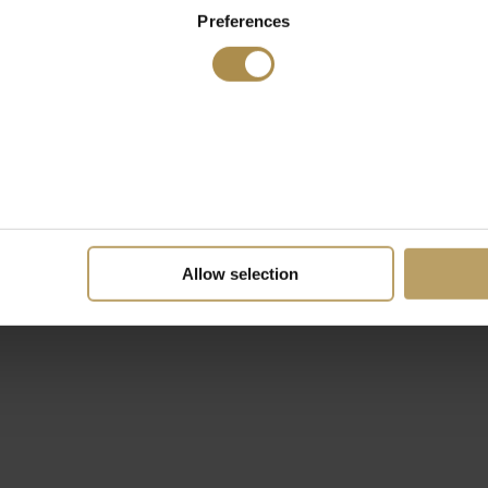
Preferences
Allow selection