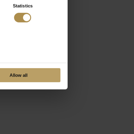
Statistics
Allow all