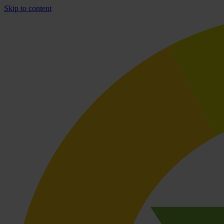
Skip to content