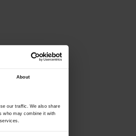
About
se our traffic. We also share
ers who may combine it with
 services.