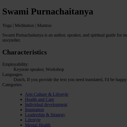
Swami Purnachaitanya
Yoga | Meditation | Mantras
Swami Purnachaitanya is an author, speaker, and spiritual guide for ma
storyteller.
Characteristics
Employability:
Keynote speaker, Workshop
Languages:
Dutch, If you provide the text you need translated, I'd be happy
Categories:
Arts Culture & Lifestyle
Health and Care
Individual development
Inspiration
Leadership & Strategy
Lifestyle
Mental Health