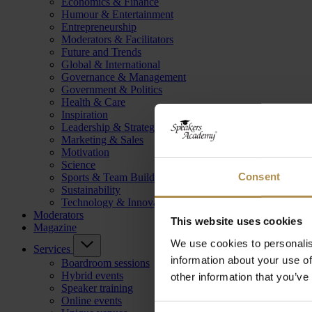
Economics & Finance
Humour & Entertainment
Entrepreneurship
Moderators & Facilitators
Future and Trends
Global & International
Governance & Management
Government & Politics
Health & Care
Inspiration
Leadership & Strategy
Marketing & Sales
Motivation
Science
Consent
Sports & Team Building
Sustainability
Technology & Innovation
Moderators
This website uses cookies
Magazine
We use cookies to personalis
Services
information about your use of
Boardroom sessions
Hybrid events
other information that you’ve
Speaker training
Online events
Consent