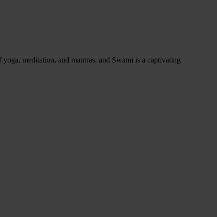
of yoga, meditation, and mantras, and Swami is a captivating