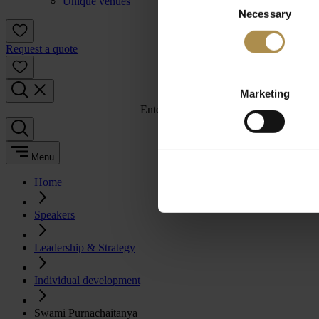
Unique venues
Necessary
Selection
Request a quote
Marketing
Enter a search term:
Menu
Home
Speakers
Leadership & Strategy
Individual development
Swami Purnachaitanya