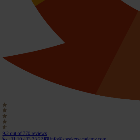
9.2
out of 770 reviews
+31 10 433 33 22
info@speakersacademy.com