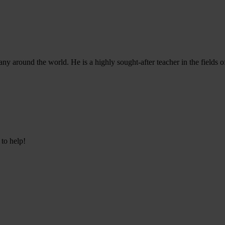
ny around the world. He is a highly sought-after teacher in the fields 
 to help!