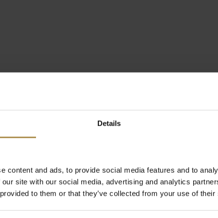
Details
e content and ads, to provide social media features and to analy
 our site with our social media, advertising and analytics partn
 provided to them or that they’ve collected from your use of their