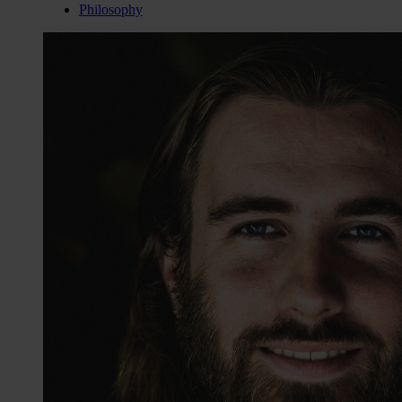
Philosophy