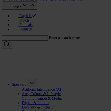
English
English
Dutch
Français
Deutsch
Enter a search term:
Speakers
Artificial Intelligence (AI)
Arts, Culture & Lifestyle
Communication & Media
Digital & Internet
Diversity & Inclusion