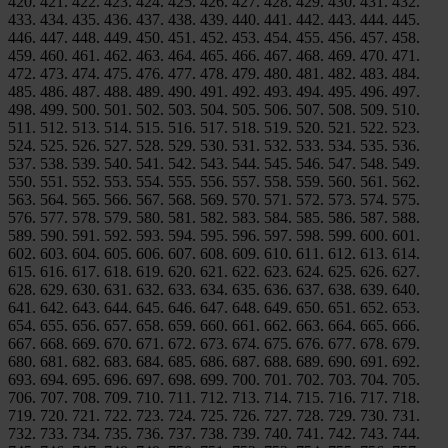
420. 421. 422. 423. 424. 425. 426. 427. 428. 429. 430. 431. 432.
433. 434. 435. 436. 437. 438. 439. 440. 441. 442. 443. 444. 445.
446. 447. 448. 449. 450. 451. 452. 453. 454. 455. 456. 457. 458.
459. 460. 461. 462. 463. 464. 465. 466. 467. 468. 469. 470. 471.
472. 473. 474. 475. 476. 477. 478. 479. 480. 481. 482. 483. 484.
485. 486. 487. 488. 489. 490. 491. 492. 493. 494. 495. 496. 497.
498. 499. 500. 501. 502. 503. 504. 505. 506. 507. 508. 509. 510.
511. 512. 513. 514. 515. 516. 517. 518. 519. 520. 521. 522. 523.
524. 525. 526. 527. 528. 529. 530. 531. 532. 533. 534. 535. 536.
537. 538. 539. 540. 541. 542. 543. 544. 545. 546. 547. 548. 549.
550. 551. 552. 553. 554. 555. 556. 557. 558. 559. 560. 561. 562.
563. 564. 565. 566. 567. 568. 569. 570. 571. 572. 573. 574. 575.
576. 577. 578. 579. 580. 581. 582. 583. 584. 585. 586. 587. 588.
589. 590. 591. 592. 593. 594. 595. 596. 597. 598. 599. 600. 601.
602. 603. 604. 605. 606. 607. 608. 609. 610. 611. 612. 613. 614.
615. 616. 617. 618. 619. 620. 621. 622. 623. 624. 625. 626. 627.
628. 629. 630. 631. 632. 633. 634. 635. 636. 637. 638. 639. 640.
641. 642. 643. 644. 645. 646. 647. 648. 649. 650. 651. 652. 653.
654. 655. 656. 657. 658. 659. 660. 661. 662. 663. 664. 665. 666.
667. 668. 669. 670. 671. 672. 673. 674. 675. 676. 677. 678. 679.
680. 681. 682. 683. 684. 685. 686. 687. 688. 689. 690. 691. 692.
693. 694. 695. 696. 697. 698. 699. 700. 701. 702. 703. 704. 705.
706. 707. 708. 709. 710. 711. 712. 713. 714. 715. 716. 717. 718.
719. 720. 721. 722. 723. 724. 725. 726. 727. 728. 729. 730. 731.
732. 733. 734. 735. 736. 737. 738. 739. 740. 741. 742. 743. 744.