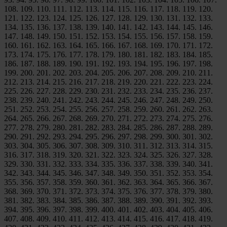
108. 109. 110. 111. 112. 113. 114. 115. 116. 117. 118. 119. 120.
121. 122. 123. 124. 125. 126. 127. 128. 129. 130. 131. 132. 133.
134. 135. 136. 137. 138. 139. 140. 141. 142. 143. 144. 145. 146.
147. 148. 149. 150. 151. 152. 153. 154. 155. 156. 157. 158. 159.
160. 161. 162. 163. 164. 165. 166. 167. 168. 169. 170. 171. 172.
173. 174. 175. 176. 177. 178. 179. 180. 181. 182. 183. 184. 185.
186. 187. 188. 189. 190. 191. 192. 193. 194. 195. 196. 197. 198.
199. 200. 201. 202. 203. 204. 205. 206. 207. 208. 209. 210. 211.
212. 213. 214. 215. 216. 217. 218. 219. 220. 221. 222. 223. 224.
225. 226. 227. 228. 229. 230. 231. 232. 233. 234. 235. 236. 237.
238. 239. 240. 241. 242. 243. 244. 245. 246. 247. 248. 249. 250.
251. 252. 253. 254. 255. 256. 257. 258. 259. 260. 261. 262. 263.
264. 265. 266. 267. 268. 269. 270. 271. 272. 273. 274. 275. 276.
277. 278. 279. 280. 281. 282. 283. 284. 285. 286. 287. 288. 289.
290. 291. 292. 293. 294. 295. 296. 297. 298. 299. 300. 301. 302.
303. 304. 305. 306. 307. 308. 309. 310. 311. 312. 313. 314. 315.
316. 317. 318. 319. 320. 321. 322. 323. 324. 325. 326. 327. 328.
329. 330. 331. 332. 333. 334. 335. 336. 337. 338. 339. 340. 341.
342. 343. 344. 345. 346. 347. 348. 349. 350. 351. 352. 353. 354.
355. 356. 357. 358. 359. 360. 361. 362. 363. 364. 365. 366. 367.
368. 369. 370. 371. 372. 373. 374. 375. 376. 377. 378. 379. 380.
381. 382. 383. 384. 385. 386. 387. 388. 389. 390. 391. 392. 393.
394. 395. 396. 397. 398. 399. 400. 401. 402. 403. 404. 405. 406.
407. 408. 409. 410. 411. 412. 413. 414. 415. 416. 417. 418. 419.