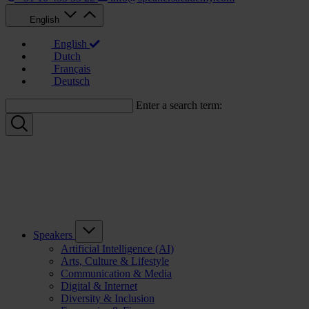
English
English
Dutch
Français
Deutsch
Enter a search term:
Speakers
Artificial Intelligence (AI)
Arts, Culture & Lifestyle
Communication & Media
Digital & Internet
Diversity & Inclusion