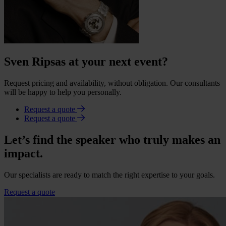
Sven Ripsas at your next event?
Request pricing and availability, without obligation. Our consultants
will be happy to help you personally.
Request a quote
Request a quote
Let’s find the speaker who truly makes an
impact.
Our specialists are ready to match the right expertise to your goals.
Request a quote