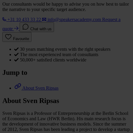
Our consultants would be happy to advise you on how best to tailor
the narrative to your specific target audience.
+31 10 433 33 22
info@speakersacademy.com
Request a
quote
Chat with us
Favourite
30 years matching events with the right speakers
The most experienced team of consultants
50,000+ satisfied clients worldwide
Jump to
About Sven Ripsas
About Sven Ripsas
Sven Ripsas is a Professor of Entrepreneurship at the Berlin School
of Economics and Law (HWR Berlin). His main research focus is
the development of innovative business models. Since the summer
of 2012, Sven Ripsas has been leading a project to develop a startup