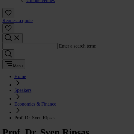
Unique venues
Request a quote
Enter a search term:
Menu
Home
Speakers
Economics & Finance
Prof. Dr. Sven Ripsas
Prof. Dr. Sven Ripsas