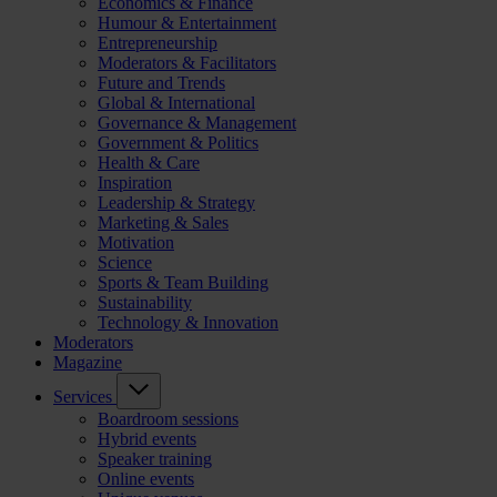
Economics & Finance
Humour & Entertainment
Entrepreneurship
Moderators & Facilitators
Future and Trends
Global & International
Governance & Management
Government & Politics
Health & Care
Inspiration
Leadership & Strategy
Marketing & Sales
Motivation
Science
Sports & Team Building
Sustainability
Technology & Innovation
Moderators
Magazine
Services
Boardroom sessions
Hybrid events
Speaker training
Online events