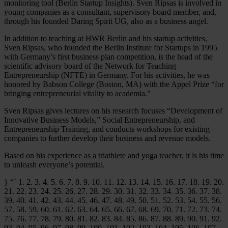
monitoring tool (Berlin Startup Insights). Sven Ripsas is involved in
young companies as a consultant, supervisory board member, and,
through his founded Daring Spirit UG, also as a business angel.
In addition to teaching at HWR Berlin and his startup activities,
Sven Ripsas, who founded the Berlin Institute for Startups in 1995
with Germany’s first business plan competition, is the head of the
scientific advisory board of the Network for Teaching
Entrepreneurship (NFTE) in Germany. For his activities, he was
honored by Babson College (Boston, MA) with the Appel Prize “for
bringing entrepreneurial vitality to academia.”
Sven Ripsas gives lectures on his research focuses “Development of
Innovative Business Models,” Social Entrepreneurship, and
Entrepreneurship Training, and conducts workshops for existing
companies to further develop their business and revenue models.
Based on his experience as a triathlete and yoga teacher, it is his time
to unleash everyone’s potential.
} “` 1. 2. 3. 4. 5. 6. 7. 8. 9. 10. 11. 12. 13. 14. 15. 16. 17. 18. 19. 20.
21. 22. 23. 24. 25. 26. 27. 28. 29. 30. 31. 32. 33. 34. 35. 36. 37. 38.
39. 40. 41. 42. 43. 44. 45. 46. 47. 48. 49. 50. 51. 52. 53. 54. 55. 56.
57. 58. 59. 60. 61. 62. 63. 64. 65. 66. 67. 68. 69. 70. 71. 72. 73. 74.
75. 76. 77. 78. 79. 80. 81. 82. 83. 84. 85. 86. 87. 88. 89. 90. 91. 92.
93. 94. 95. 96. 97. 98. 99. 100. 101. 102. 103. 104. 105. 106. 107.