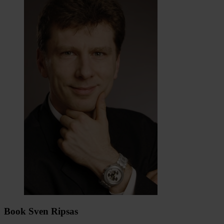
Book Sven Ripsas