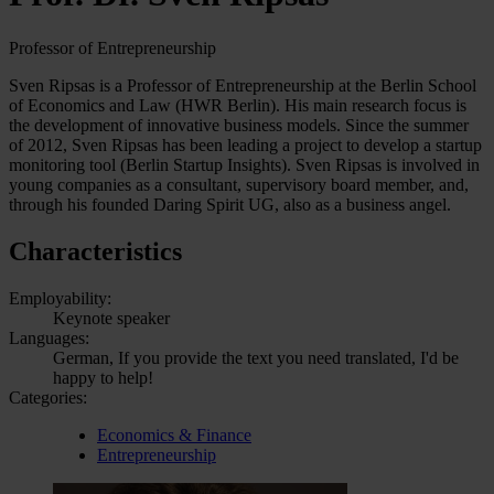
Professor of Entrepreneurship
Sven Ripsas is a Professor of Entrepreneurship at the Berlin School
of Economics and Law (HWR Berlin). His main research focus is
the development of innovative business models. Since the summer
of 2012, Sven Ripsas has been leading a project to develop a startup
monitoring tool (Berlin Startup Insights). Sven Ripsas is involved in
young companies as a consultant, supervisory board member, and,
through his founded Daring Spirit UG, also as a business angel.
Characteristics
Employability:
Keynote speaker
Languages:
German, If you provide the text you need translated, I'd be
happy to help!
Categories:
Economics & Finance
Entrepreneurship