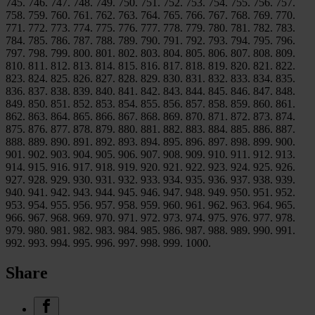
745. 746. 747. 748. 749. 750. 751. 752. 753. 754. 755. 756. 757.
758. 759. 760. 761. 762. 763. 764. 765. 766. 767. 768. 769. 770.
771. 772. 773. 774. 775. 776. 777. 778. 779. 780. 781. 782. 783.
784. 785. 786. 787. 788. 789. 790. 791. 792. 793. 794. 795. 796.
797. 798. 799. 800. 801. 802. 803. 804. 805. 806. 807. 808. 809.
810. 811. 812. 813. 814. 815. 816. 817. 818. 819. 820. 821. 822.
823. 824. 825. 826. 827. 828. 829. 830. 831. 832. 833. 834. 835.
836. 837. 838. 839. 840. 841. 842. 843. 844. 845. 846. 847. 848.
849. 850. 851. 852. 853. 854. 855. 856. 857. 858. 859. 860. 861.
862. 863. 864. 865. 866. 867. 868. 869. 870. 871. 872. 873. 874.
875. 876. 877. 878. 879. 880. 881. 882. 883. 884. 885. 886. 887.
888. 889. 890. 891. 892. 893. 894. 895. 896. 897. 898. 899. 900.
901. 902. 903. 904. 905. 906. 907. 908. 909. 910. 911. 912. 913.
914. 915. 916. 917. 918. 919. 920. 921. 922. 923. 924. 925. 926.
927. 928. 929. 930. 931. 932. 933. 934. 935. 936. 937. 938. 939.
940. 941. 942. 943. 944. 945. 946. 947. 948. 949. 950. 951. 952.
953. 954. 955. 956. 957. 958. 959. 960. 961. 962. 963. 964. 965.
966. 967. 968. 969. 970. 971. 972. 973. 974. 975. 976. 977. 978.
979. 980. 981. 982. 983. 984. 985. 986. 987. 988. 989. 990. 991.
992. 993. 994. 995. 996. 997. 998. 999. 1000.
Share