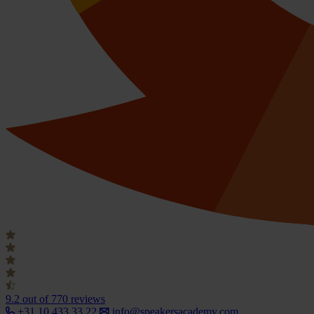
9.2
out of 770 reviews
+31 10 433 33 22
info@speakersacademy.com