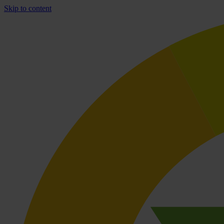
Skip to content