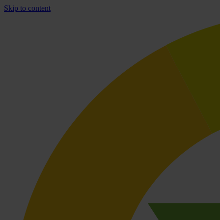
Skip to content