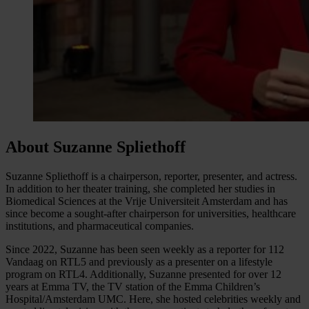
About Suzanne Spliethoff
Suzanne Spliethoff is a chairperson, reporter, presenter, and actress.
In addition to her theater training, she completed her studies in
Biomedical Sciences at the Vrije Universiteit Amsterdam and has
since become a sought-after chairperson for universities, healthcare
institutions, and pharmaceutical companies.
Since 2022, Suzanne has been seen weekly as a reporter for 112
Vandaag on RTL5 and previously as a presenter on a lifestyle
program on RTL4. Additionally, Suzanne presented for over 12
years at Emma TV, the TV station of the Emma Children’s
Hospital/Amsterdam UMC. Here, she hosted celebrities weekly and