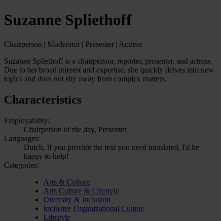
Suzanne Spliethoff
Chairperson | Moderator | Presenter | Actress
Suzanne Spliethoff is a chairperson, reporter, presenter, and actress.
Due to her broad interest and expertise, she quickly delves into new
topics and does not shy away from complex matters.
Characteristics
Employability:
Chairperson of the day, Presenter
Languages:
Dutch, If you provide the text you need translated, I'd be
happy to help!
Categories:
Arts & Culture
Arts Culture & Lifestyle
Diversity & Inclusion
Inclusive Organizational Culture
Lifestyle