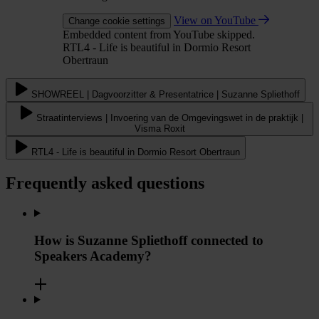
View on YouTube
Change cookie settings
Embedded content from YouTube skipped.
RTL4 - Life is beautiful in Dormio Resort
Obertraun
SHOWREEL | Dagvoorzitter & Presentatrice | Suzanne Spliethoff
Straatinterviews | Invoering van de Omgevingswet in de praktijk |
Visma Roxit
RTL4 - Life is beautiful in Dormio Resort Obertraun
Frequently asked questions
How is Suzanne Spliethoff connected to
Speakers Academy?