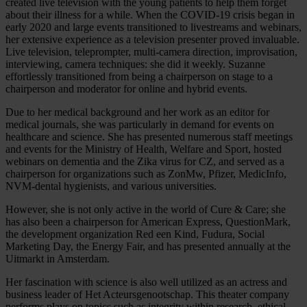
created live television with the young patients to help them forget
about their illness for a while. When the COVID-19 crisis began in
early 2020 and large events transitioned to livestreams and webinars,
her extensive experience as a television presenter proved invaluable.
Live television, teleprompter, multi-camera direction, improvisation,
interviewing, camera techniques: she did it weekly. Suzanne
effortlessly transitioned from being a chairperson on stage to a
chairperson and moderator for online and hybrid events.
Due to her medical background and her work as an editor for
medical journals, she was particularly in demand for events on
healthcare and science. She has presented numerous staff meetings
and events for the Ministry of Health, Welfare and Sport, hosted
webinars on dementia and the Zika virus for CZ, and served as a
chairperson for organizations such as ZonMw, Pfizer, MedicInfo,
NVM-dental hygienists, and various universities.
However, she is not only active in the world of Cure & Care; she
has also been a chairperson for American Express, QuestionMark,
the development organization Red een Kind, Fudura, Social
Marketing Day, the Energy Fair, and has presented annually at the
Uitmarkt in Amsterdam.
Her fascination with science is also well utilized as an actress and
business leader of Het Acteursgenootschap. This theater company
performs plays on topics such as integrity within research, ethical