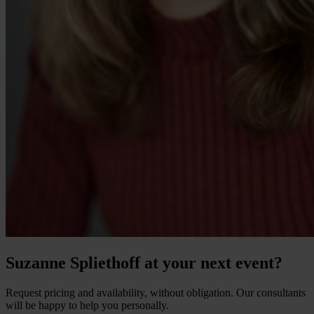
Suzanne Spliethoff at your next event?
Request pricing and availability, without obligation. Our consultants
will be happy to help you personally.