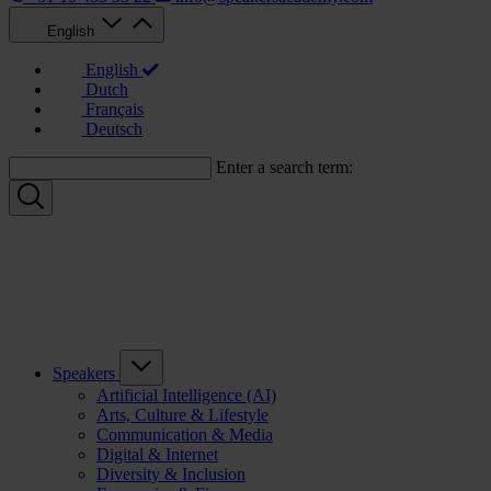
English
English
Dutch
Français
Deutsch
Enter a search term:
Speakers
Artificial Intelligence (AI)
Arts, Culture & Lifestyle
Communication & Media
Digital & Internet
Diversity & Inclusion