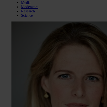
Media
Moderators
Research
Science