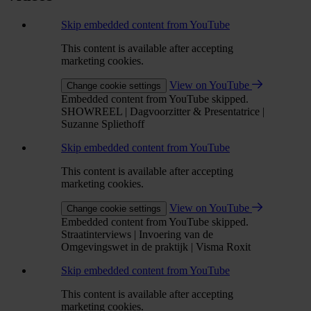
Skip embedded content from YouTube
This content is available after accepting
marketing cookies.
View on YouTube
Change cookie settings
Embedded content from YouTube skipped.
SHOWREEL | Dagvoorzitter & Presentatrice |
Suzanne Spliethoff
Skip embedded content from YouTube
This content is available after accepting
marketing cookies.
View on YouTube
Change cookie settings
Embedded content from YouTube skipped.
Straatinterviews | Invoering van de
Omgevingswet in de praktijk | Visma Roxit
Skip embedded content from YouTube
This content is available after accepting
marketing cookies.