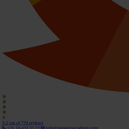
9.2
out of 770 reviews
+31 10 433 33 22
info@speakersacademy.com