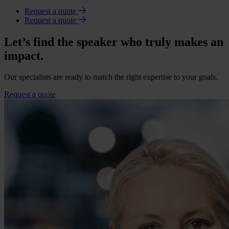
Request a quote
Request a quote
Let’s find the speaker who truly makes an
impact.
Our specialists are ready to match the right expertise to your goals.
Request a quote