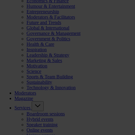
Economics & Finance
Humour & Entertainment
Entrepreneurship
Moderators & Facilitators
Future and Trends
Global & International
Governance & Management
Government & Politics
Health & Care
Inspiration
Leadership & Strategy
Marketing & Sales
Motivation
Science
Sports & Team Building
Sustainability
Technology & Innovation
Moderators
Magazine
Services
Boardroom sessions
Hybrid events
Speaker training
Online events