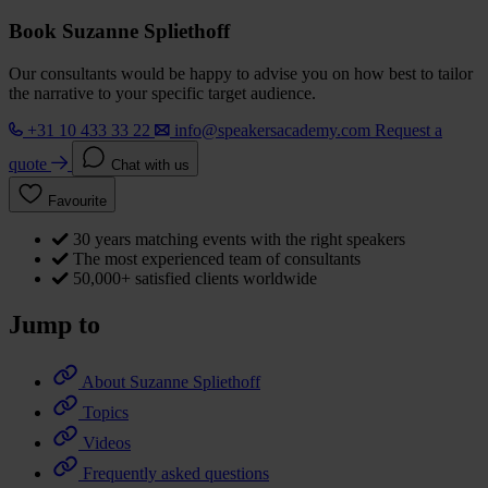
Book Suzanne Spliethoff
Our consultants would be happy to advise you on how best to tailor
the narrative to your specific target audience.
+31 10 433 33 22
info@speakersacademy.com
Request a
quote
Chat with us
Favourite
30 years matching events with the right speakers
The most experienced team of consultants
50,000+ satisfied clients worldwide
Jump to
About Suzanne Spliethoff
Topics
Videos
Frequently asked questions