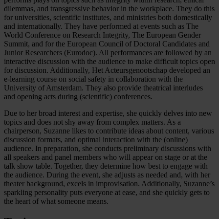
dilemmas, and transgressive behavior in the workplace. They do this
for universities, scientific institutes, and ministries both domestically
and internationally. They have performed at events such as The
World Conference on Research Integrity, The European Gender
Summit, and for the European Council of Doctoral Candidates and
Junior Researchers (Eurodoc). All performances are followed by an
interactive discussion with the audience to make difficult topics open
for discussion. Additionally, Het Acteursgenootschap developed an
e-learning course on social safety in collaboration with the
University of Amsterdam. They also provide theatrical interludes
and opening acts during (scientific) conferences.
Due to her broad interest and expertise, she quickly delves into new
topics and does not shy away from complex matters. As a
chairperson, Suzanne likes to contribute ideas about content, various
discussion formats, and optimal interaction with the (online)
audience. In preparation, she conducts preliminary discussions with
all speakers and panel members who will appear on stage or at the
talk show table. Together, they determine how best to engage with
the audience. During the event, she adjusts as needed and, with her
theater background, excels in improvisation. Additionally, Suzanne’s
sparkling personality puts everyone at ease, and she quickly gets to
the heart of what someone means.