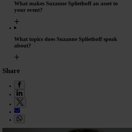
What makes Suzanne Spliethoff an asset to
your event?
What topics does Suzanne Spliethoff speak
about?
Share