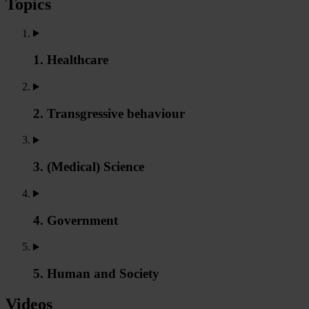
Topics
1. Healthcare
2. Transgressive behaviour
3. (Medical) Science
4. Government
5. Human and Society
Videos