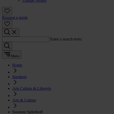
Unique venues
Request a quote
Enter a search term:
Menu
Home
Speakers
Arts Culture & Lifestyle
Arts & Culture
Suzanne Spliethoff