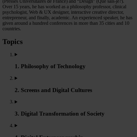
(Presses Universitaires de France) and “Design” (Que sais-je?).
Over 15 years, he has worked as a philosophy professor, clinical
psychologist, Web & UX designer, interactive creative director,
entrepreneur, and finally, academic. An experienced speaker, he has
given around a hundred conferences in more than 35 cities and 10
countries.
Topics
1. Philosophy of Technology
2. Screens and Digital Cultures
3. Digital Transformation of Society