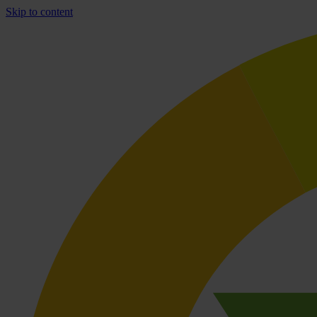
Skip to content