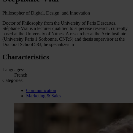
Philosopher of Digital, Design, and Innovation
Doctor of Philosophy from the University of Paris Descartes,
Stéphane Vial is a lecturer qualified to supervise research, currently
based at the University of Nîmes. A researcher at the Acte Institute
(University Paris 1 Sorbonne, CNRS) and thesis supervisor at the
Doctoral School 583, he specializes in
Characteristics
Languages:
French
Categories:
Communication
Marketing & Sales