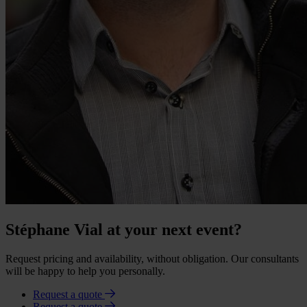
Stéphane Vial at your next event?
Request pricing and availability, without obligation. Our consultants
will be happy to help you personally.
Request a quote
Request a quote