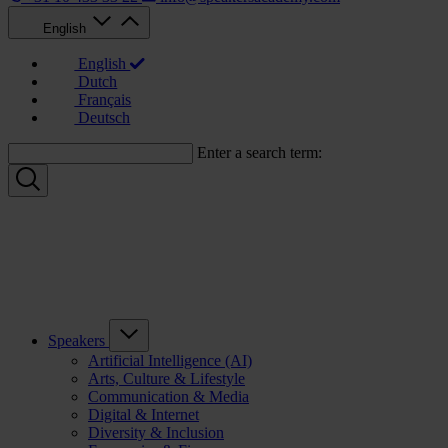
English
English
Dutch
Français
Deutsch
Enter a search term:
Speakers
Artificial Intelligence (AI)
Arts, Culture & Lifestyle
Communication & Media
Digital & Internet
Diversity & Inclusion