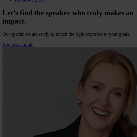
Let’s find the speaker who truly makes an
impact.
Our specialists are ready to match the right expertise to your goals.
Request a quote