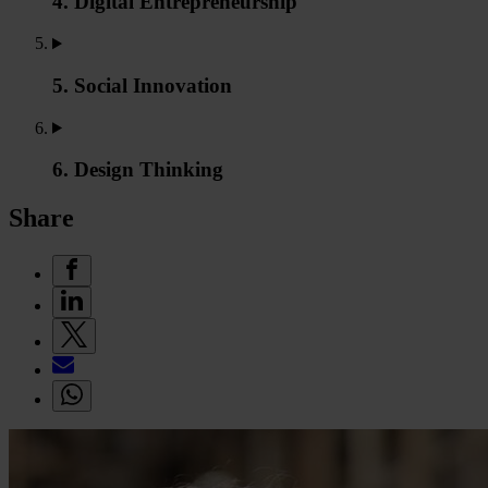
4. Digital Entrepreneurship
5. Social Innovation
6. Design Thinking
Share