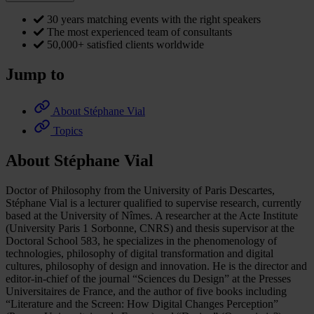
30 years matching events with the right speakers
The most experienced team of consultants
50,000+ satisfied clients worldwide
Jump to
About Stéphane Vial
Topics
About Stéphane Vial
Doctor of Philosophy from the University of Paris Descartes,
Stéphane Vial is a lecturer qualified to supervise research, currently
based at the University of Nîmes. A researcher at the Acte Institute
(University Paris 1 Sorbonne, CNRS) and thesis supervisor at the
Doctoral School 583, he specializes in the phenomenology of
technologies, philosophy of digital transformation and digital
cultures, philosophy of design and innovation. He is the director and
editor-in-chief of the journal “Sciences du Design” at the Presses
Universitaires de France, and the author of five books including
“Literature and the Screen: How Digital Changes Perception”