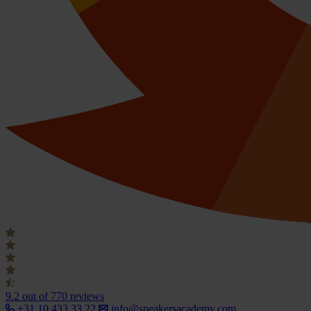
9.2
out of 770 reviews
+31 10 433 33 22
info@speakersacademy.com