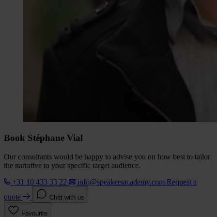
Book Stéphane Vial
Our consultants would be happy to advise you on how best to tailor
the narrative to your specific target audience.
+31 10 433 33 22
info@speakersacademy.com
Request a
quote
Chat with us
Favourite