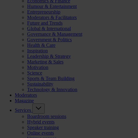
Economics & Finance
Humour & Entertainment
Entrepreneurship
Moderators & Facilitators
Future and Trends
Global & International
Governance & Management
Government & Politics
Health & Care
Inspiration
Leadership & Strategy
Marketing & Sales
Motivation
Science
Sports & Team Building
Sustainability
Technology & Innovation
Moderators
Magazine
Services
Boardroom sessions
Hybrid events
Speaker training
Online events