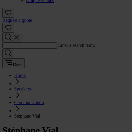
Unique venues
Request a quote
Enter a search term:
Menu
Home
Speakers
Communication
Stéphane Vial
Stéphane Vial