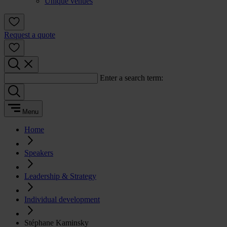
Unique venues
Request a quote
Enter a search term:
Menu
Home
Speakers
Leadership & Strategy
Individual development
Stéphane Kaminsky