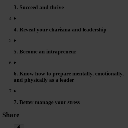
3. Succeed and thrive
4. Reveal your charisma and leadership
5. Become an intrapreneur
6. Know how to prepare mentally, emotionally,
and physically as a leader
7. Better manage your stress
Share