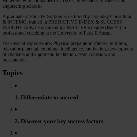
He works with companies of all sizes, universities, business and
engineering schools.
A graduate of Paris IV Sorbonne, certified by Donadey Consulting
& INTEMO, trained in PREDICTIVE INDEX & SUCCESS
INSIGHT tools, he is pursuing a MASTER’s degree (Bac+5) in
professional coaching at the University of Paris II Assas.
His areas of expertise are: Physical preparation (fitness, nutrition,
relaxation), mental, emotional intelligence, motivation, development
of charisma and alignment, facilitation, team cohesion, and
presentation.
Topics
1. Differentiate to succeed
2. Discover your key success factors