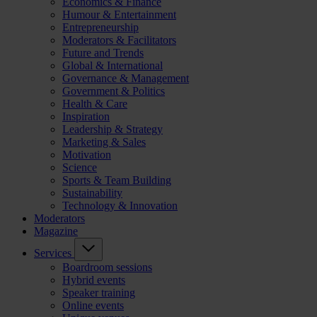
Economics & Finance
Humour & Entertainment
Entrepreneurship
Moderators & Facilitators
Future and Trends
Global & International
Governance & Management
Government & Politics
Health & Care
Inspiration
Leadership & Strategy
Marketing & Sales
Motivation
Science
Sports & Team Building
Sustainability
Technology & Innovation
Moderators
Magazine
Services
Boardroom sessions
Hybrid events
Speaker training
Online events