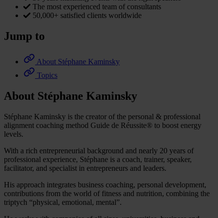
The most experienced team of consultants
50,000+ satisfied clients worldwide
Jump to
About Stéphane Kaminsky
Topics
About Stéphane Kaminsky
Stéphane Kaminsky is the creator of the personal & professional
alignment coaching method Guide de Réussite® to boost energy
levels.
With a rich entrepreneurial background and nearly 20 years of
professional experience, Stéphane is a coach, trainer, speaker,
facilitator, and specialist in entrepreneurs and leaders.
His approach integrates business coaching, personal development,
contributions from the world of fitness and nutrition, combining the
triptych “physical, emotional, mental”.