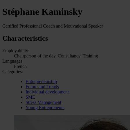
Stéphane Kaminsky
Certified Professional Coach and Motivational Speaker
Characteristics
Employability:
Chairperson of the day, Consultancy, Training
Languages:
French
Categories:
Entrepreneurship
Future and Trends
Individual development
SME
Stress Management
Young Entrepreneurs