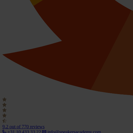
9.2
out of 770 reviews
+31 10 433 33 22
info@speakersacademy.com