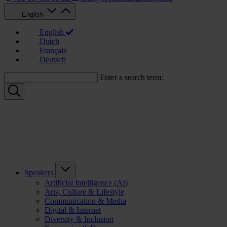
English
English
Dutch
Français
Deutsch
Enter a search term:
Speakers
Artificial Intelligence (AI)
Arts, Culture & Lifestyle
Communication & Media
Digital & Internet
Diversity & Inclusion