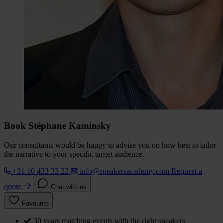
Book Stéphane Kaminsky
Our consultants would be happy to advise you on how best to tailor
the narrative to your specific target audience.
+31 10 433 33 22
info@speakersacademy.com
Request a
quote
Chat with us
Favourite
30 years matching events with the right speakers