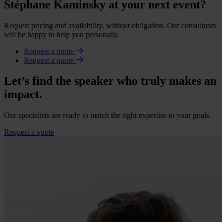
Stéphane Kaminsky at your next event?
Request pricing and availability, without obligation. Our consultants
will be happy to help you personally.
Request a quote
Request a quote
Let’s find the speaker who truly makes an
impact.
Our specialists are ready to match the right expertise to your goals.
Request a quote