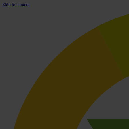
Skip to content