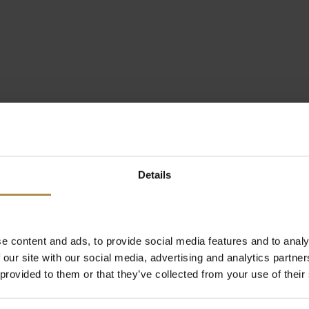
Details
e content and ads, to provide social media features and to analy
 our site with our social media, advertising and analytics partn
 provided to them or that they’ve collected from your use of their