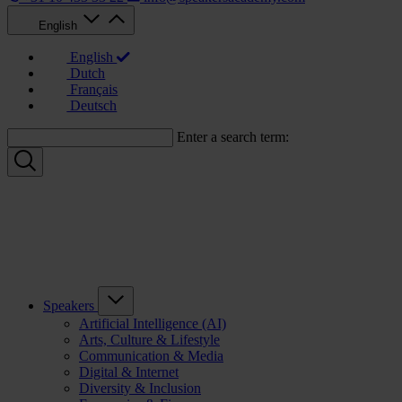
English
English
Dutch
Français
Deutsch
Enter a search term:
Speakers
Artificial Intelligence (AI)
Arts, Culture & Lifestyle
Communication & Media
Digital & Internet
Diversity & Inclusion