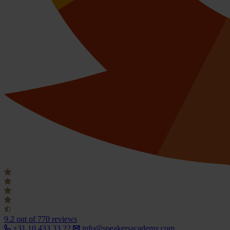
9.2
out of 770 reviews
+31 10 433 33 22
info@speakersacademy.com