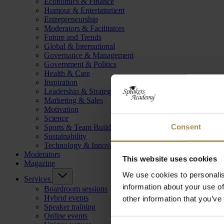
Economics & Finance
Humour & Entertainment
Entrepreneurship
Moderators & Facilitators
Future and Trends
Global & International
Governance & Management
Government & Politics
Health & Care
Inspiration
Leadership & Strategy
Marketing & Sales
Motivation
Science
Consent
Sports & Team Building
Sustainability
Technology & Innovation
Moderators
This website uses cookies
Magazine
We use cookies to personalis
Services
information about your use of
Boardroom sessions
Hybrid events
other information that you’ve
Speaker training
Online events
Consent