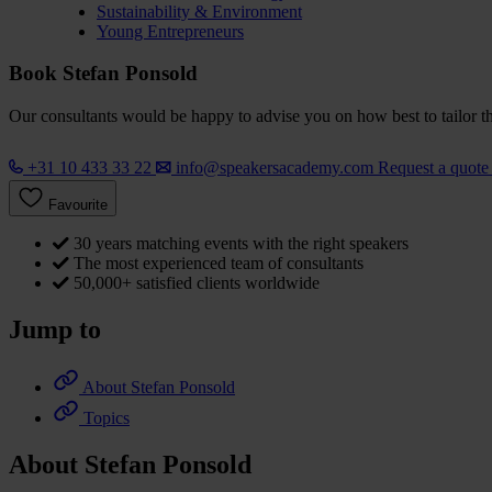
Sustainability & Environment
Young Entrepreneurs
Book Stefan Ponsold
Our consultants would be happy to advise you on how best to tailor the
+31 10 433 33 22
info@speakersacademy.com
Request a quot
Favourite
30 years matching events with the right speakers
The most experienced team of consultants
50,000+ satisfied clients worldwide
Jump to
About Stefan Ponsold
Topics
About Stefan Ponsold