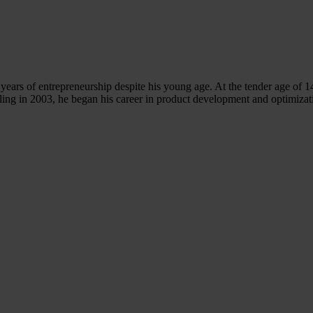
years of entrepreneurship despite his young age. At the tender age of 1
ling in 2003, he began his career in product development and optim