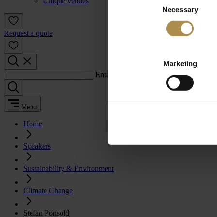
Unique venues
Necessary
Selection
Request a quote
Marketing
Enter a search term:
Menu
Home
Speakers
Sustainability & Environment
Climate Change
Stefan Ponsold