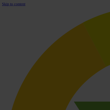
Skip to content