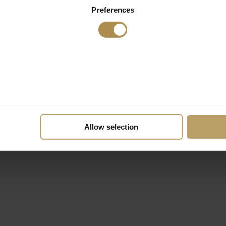
Preferences
Allow selection