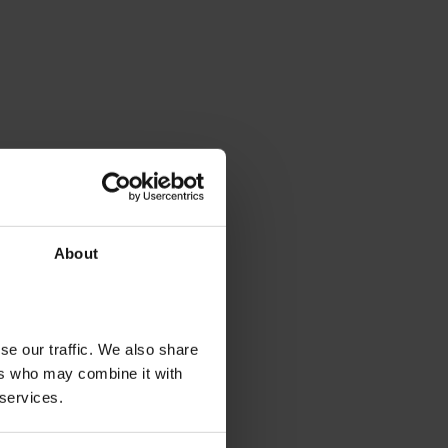
About
se our traffic. We also share
ers who may combine it with
 services.