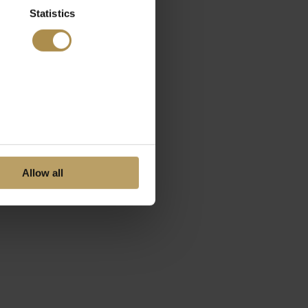
Statistics
Allow all