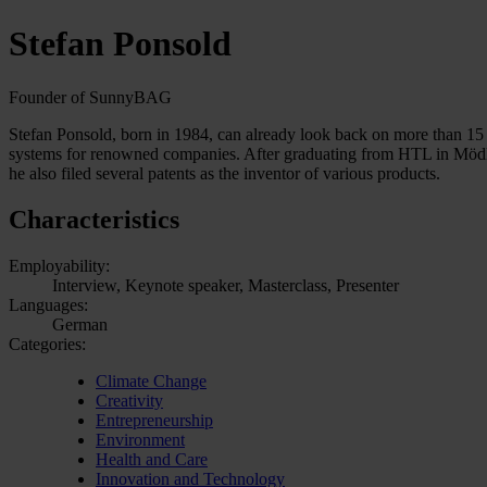
Stefan Ponsold
Founder of SunnyBAG
Stefan Ponsold, born in 1984, can already look back on more than 15 
systems for renowned companies. After graduating from HTL in Möd
he also filed several patents as the inventor of various products.
Characteristics
Employability:
Interview, Keynote speaker, Masterclass, Presenter
Languages:
German
Categories:
Climate Change
Creativity
Entrepreneurship
Environment
Health and Care
Innovation and Technology