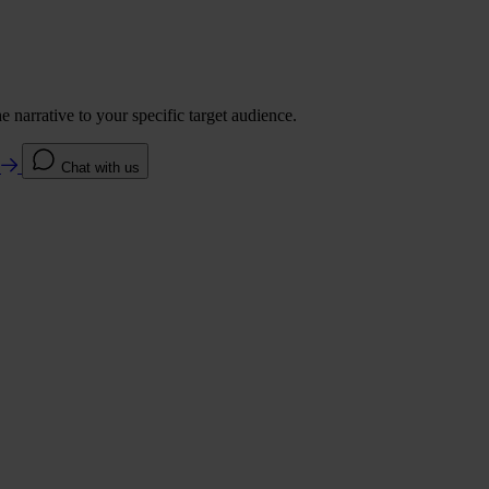
 narrative to your specific target audience.
e
Chat with us