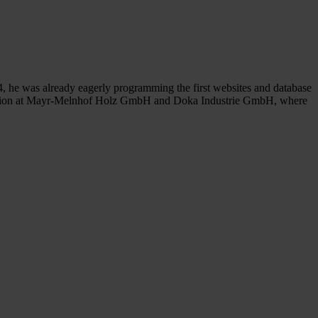
4, he was already eagerly programming the first websites and database
ization at Mayr-Melnhof Holz GmbH and Doka Industrie GmbH, where