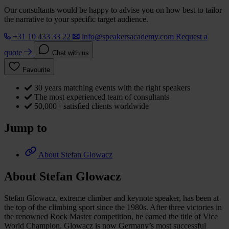
Our consultants would be happy to advise you on how best to tailor
the narrative to your specific target audience.
+31 10 433 33 22
info@speakersacademy.com
Request a
quote
Chat with us
Favourite
30 years matching events with the right speakers
The most experienced team of consultants
50,000+ satisfied clients worldwide
Jump to
About Stefan Glowacz
About Stefan Glowacz
Stefan Glowacz, extreme climber and keynote speaker, has been at
the top of the climbing sport since the 1980s. After three victories in
the renowned Rock Master competition, he earned the title of Vice
World Champion. Glowacz is now Germany’s most successful