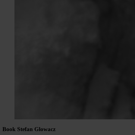
Book Stefan Glowacz