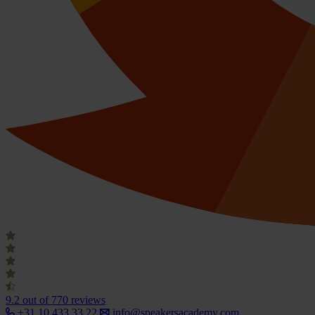
9.2
out of 770 reviews
+31 10 433 33 22
info@speakersacademy.com