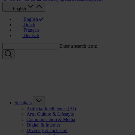
English
English
Dutch
Français
Deutsch
Enter a search term:
Speakers
Artificial Intelligence (AI)
Arts, Culture & Lifestyle
Communication & Media
Digital & Internet
Diversity & Inclusion