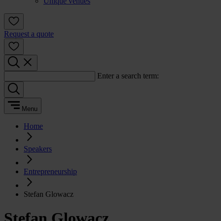
Unique venues
Request a quote
Enter a search term:
Menu
Home
Speakers
Entrepreneurship
Stefan Glowacz
Stefan Glowacz