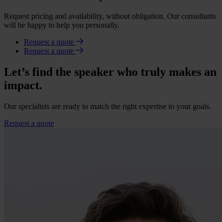
Request pricing and availability, without obligation. Our consultants
will be happy to help you personally.
Request a quote
Request a quote
Let’s find the speaker who truly makes an
impact.
Our specialists are ready to match the right expertise to your goals.
Request a quote