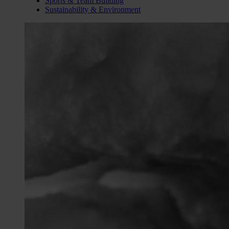
Sports & Team Building
Sustainability & Environment