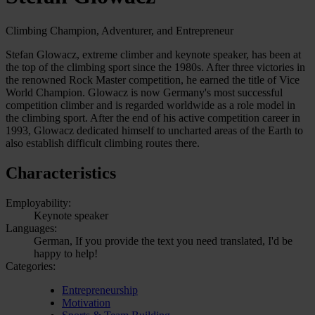
Climbing Champion, Adventurer, and Entrepreneur
Stefan Glowacz, extreme climber and keynote speaker, has been at
the top of the climbing sport since the 1980s. After three victories in
the renowned Rock Master competition, he earned the title of Vice
World Champion. Glowacz is now Germany's most successful
competition climber and is regarded worldwide as a role model in
the climbing sport. After the end of his active competition career in
1993, Glowacz dedicated himself to uncharted areas of the Earth to
also establish difficult climbing routes there.
Characteristics
Employability:
Keynote speaker
Languages:
German, If you provide the text you need translated, I'd be
happy to help!
Categories:
Entrepreneurship
Motivation