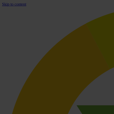
Skip to content