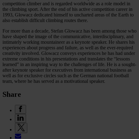
competition climber and is regarded worldwide as a role model in
the climbing sport. After the end of his active competition career in
1993, Glowacz dedicated himself to uncharted areas of the Earth to
also establish difficult climbing routes there.
For more than a decade, Stefan Glowacz has been among those who
have shaped the image of the communicative, interdisciplinary, and
intimately working mountaineer as a keynote speaker. He shares his
experiences about progress and failure, as well as the ever-required
creativity involved. Glowacz conveys experiences he has had under
extreme conditions in his presentations and translates the “lessons
learned” in an inspiring way to the challenges of life. He is a sought-
after keynote speaker for executives from international business as
well as for exclusive circles such as the German national football
team, where he has served as a motivational speaker.
Share