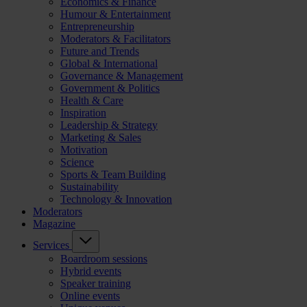
Economics & Finance
Humour & Entertainment
Entrepreneurship
Moderators & Facilitators
Future and Trends
Global & International
Governance & Management
Government & Politics
Health & Care
Inspiration
Leadership & Strategy
Marketing & Sales
Motivation
Science
Sports & Team Building
Sustainability
Technology & Innovation
Moderators
Magazine
Services
Boardroom sessions
Hybrid events
Speaker training
Online events