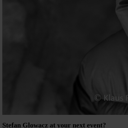
Stefan Glowacz at your next event?