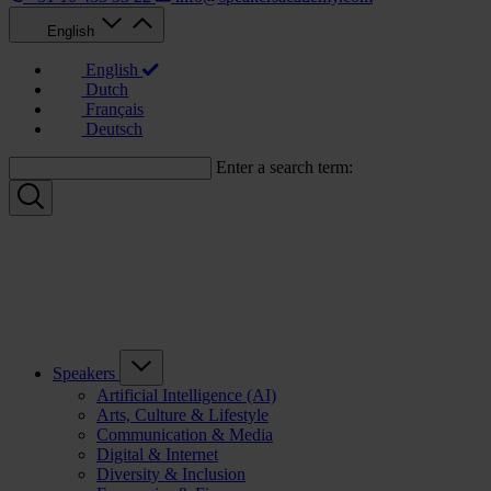
English
English
Dutch
Français
Deutsch
Enter a search term:
Speakers
Artificial Intelligence (AI)
Arts, Culture & Lifestyle
Communication & Media
Digital & Internet
Diversity & Inclusion