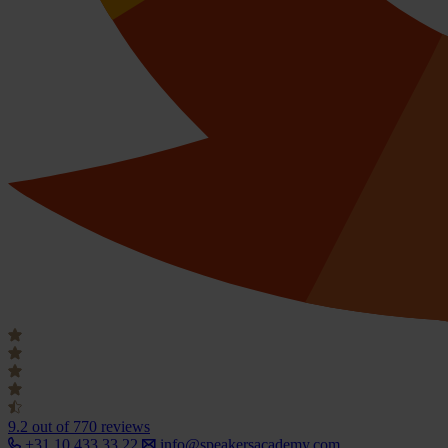
9.2
out of 770 reviews
+31 10 433 33 22
info@speakersacademy.com