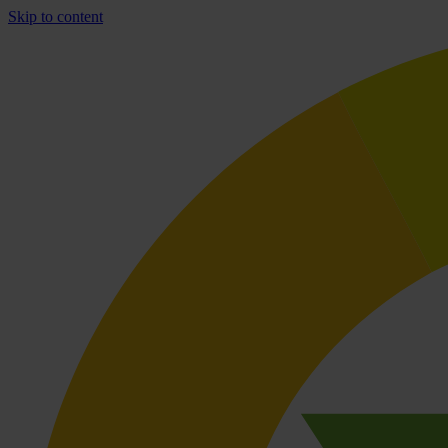
Skip to content