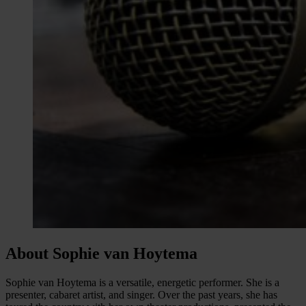
About Sophie van Hoytema
Sophie van Hoytema is a versatile, energetic performer. She is a
presenter, cabaret artist, and singer. Over the past years, she has