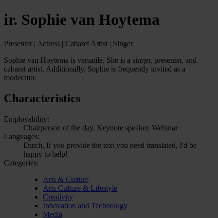
ir. Sophie van Hoytema
Presenter | Actress | Cabaret Artist | Singer
Sophie van Hoytema is versatile. She is a singer, presenter, and
cabaret artist. Additionally, Sophie is frequently invited as a
moderator.
Characteristics
Employability:
Chairperson of the day, Keynote speaker, Webinar
Languages:
Dutch, If you provide the text you need translated, I'd be
happy to help!
Categories:
Arts & Culture
Arts Culture & Lifestyle
Creativity
Innovation and Technology
Media