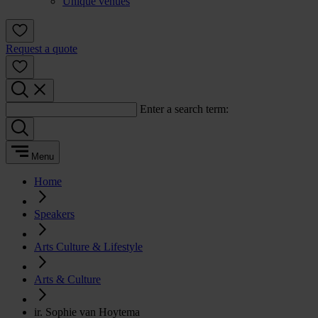
Unique venues
Request a quote
Enter a search term:
Menu
Home
Speakers
Arts Culture & Lifestyle
Arts & Culture
ir. Sophie van Hoytema