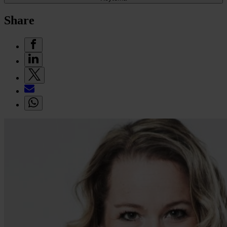
Share