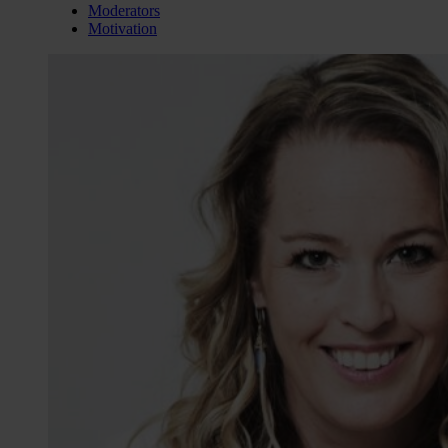
Moderators
Motivation