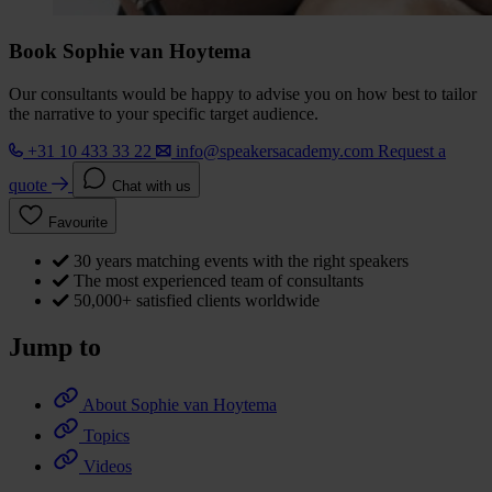
Book Sophie van Hoytema
Our consultants would be happy to advise you on how best to tailor
the narrative to your specific target audience.
+31 10 433 33 22
info@speakersacademy.com
Request a
quote
Chat with us
Favourite
30 years matching events with the right speakers
The most experienced team of consultants
50,000+ satisfied clients worldwide
Jump to
About Sophie van Hoytema
Topics
Videos