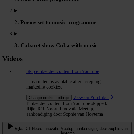
2. Poems set to music programme
3. Cabaret show Cuba with music
Videos
Skip embedded content from YouTube
This content is available after accepting
marketing cookies.
View on YouTube
Change cookie settings
Embedded content from YouTube skipped.
Rijks ICT Noord Innovatie Meetup,
aankondiging door Sophie van Hoytema
Rijks ICT Noord Innovatie Meetup, aankondiging door Sophie van
Hoytema