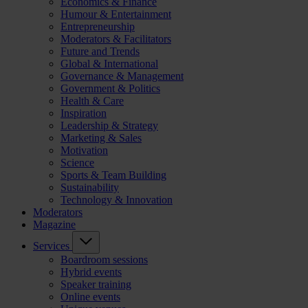
Economics & Finance
Humour & Entertainment
Entrepreneurship
Moderators & Facilitators
Future and Trends
Global & International
Governance & Management
Government & Politics
Health & Care
Inspiration
Leadership & Strategy
Marketing & Sales
Motivation
Science
Sports & Team Building
Sustainability
Technology & Innovation
Moderators
Magazine
Services
Boardroom sessions
Hybrid events
Speaker training
Online events