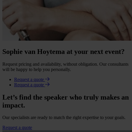
Sophie van Hoytema at your next event?
Request pricing and availability, without obligation. Our consultants
will be happy to help you personally.
Request a quote
Request a quote
Let’s find the speaker who truly makes an
impact.
Our specialists are ready to match the right expertise to your goals.
Request a quote