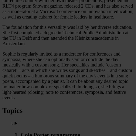
toured the country with her own theater productions, presented the
RLT4 program Snowmagazine, released 2 CDs, and has also served
as a moderator at a Microsoft conference on innovation in education,
as well as creating cabaret for female leaders in healthcare.
The foundation for this versatility was laid by her diverse education.
She first completed a degree in Technical Public Administration at
the TU in Delft and then attended the Kleinkunstacademie in
Amsterdam.
Sophie is regularly invited as a moderator for conferences and
symposia, where she can optionally start or conclude the day
musically with a custom song. Her specialties include ‘custom
cabaret’ – acts in which she writes songs and sketches – and custom
quick poems – a humorous summary of the day’s events in a sung
poem, accompanied by a pianist. It can be about any desired topic –
no matter how complex or specialized. In doing so, she brings a
light-hearted (closing) note to conferences, symposia, and festive
events.
Topics
1. Cole Porter programme