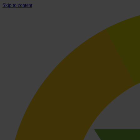
Skip to content