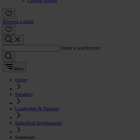
Unique venues
Request a quote
Enter a search term:
Menu
Home
Speakers
Leadership & Strategy
Individual development
Solidream