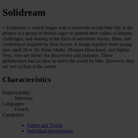
Solidream
« Solidream », which began with a round-the-world bike trip, is the
project of a group of friends eager to uphold their values of dreams,
challenges, and sharing in the form of adventure stories, films, and
conferences inspired by their travels. It brings together three young
men aged 28 to 30: Brian Mathé, Morgan Monchaud, and Siphay
Vera, who are thirsty for discoveries and journeys. These
globetrotters had an idea: to travel the world by bike. However, they
are not cyclists at the outset.
Characteristics
Employability:
Interview
Languages:
French
Categories:
Future and Trends
Individual development