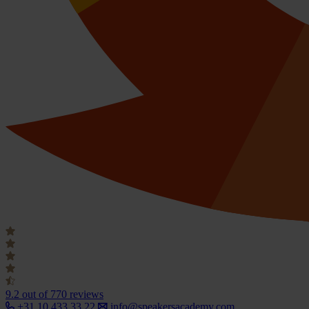
9.2
out of 770 reviews
+31 10 433 33 22
info@speakersacademy.com