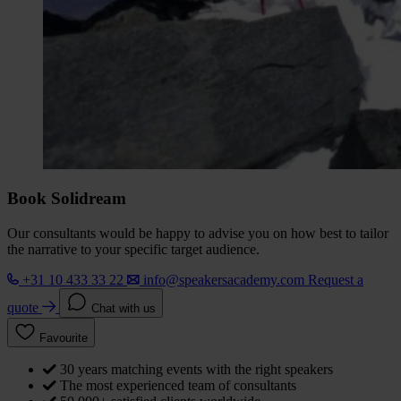
Book Solidream
Our consultants would be happy to advise you on how best to tailor
the narrative to your specific target audience.
+31 10 433 33 22
info@speakersacademy.com
Request a
quote
Chat with us
Favourite
30 years matching events with the right speakers
The most experienced team of consultants