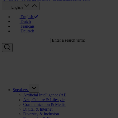
English
English
Dutch
Français
Deutsch
Enter a search term:
Speakers
Artificial Intelligence (AI)
Arts, Culture & Lifestyle
Communication & Media
Digital & Internet
Diversity & Inclusion