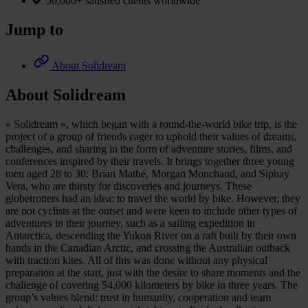
50,000+ satisfied clients worldwide
Jump to
About Solidream
About Solidream
« Solidream », which began with a round-the-world bike trip, is the
project of a group of friends eager to uphold their values of dreams,
challenges, and sharing in the form of adventure stories, films, and
conferences inspired by their travels. It brings together three young
men aged 28 to 30: Brian Mathé, Morgan Monchaud, and Siphay
Vera, who are thirsty for discoveries and journeys. These
globetrotters had an idea: to travel the world by bike. However, they
are not cyclists at the outset and were keen to include other types of
adventures in their journey, such as a sailing expedition in
Antarctica, descending the Yukon River on a raft built by their own
hands in the Canadian Arctic, and crossing the Australian outback
with traction kites. All of this was done without any physical
preparation at the start, just with the desire to share moments and the
challenge of covering 54,000 kilometers by bike in three years. The
group’s values blend: trust in humanity, cooperation and team