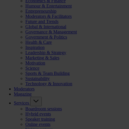
Economics & Finance
Humour & Entertainment
Entrepreneurship
Moderators & Facilitators
Future and Trends
Global & International
Governance & Management
Government & Politics
Health & Care
Inspiration
Leadership & Strategy
Marketing & Sales
Motivation
Science
Sports & Team Building
Sustainability
Technology & Innovation
Moderators
Magazine
Services
Boardroom sessions
Hybrid events
Speaker training
Online events