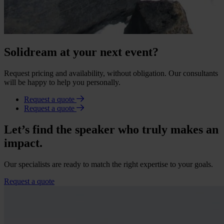
Solidream at your next event?
Request pricing and availability, without obligation. Our consultants
will be happy to help you personally.
Request a quote
Request a quote
Let’s find the speaker who truly makes an
impact.
Our specialists are ready to match the right expertise to your goals.
Request a quote