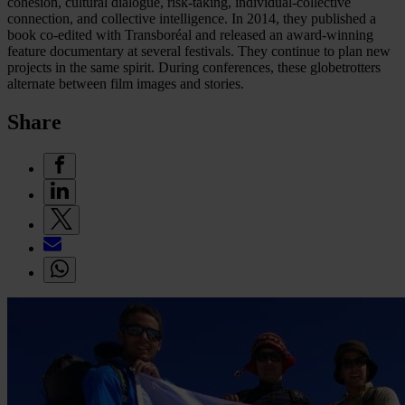
cohesion, cultural dialogue, risk-taking, individual-collective
connection, and collective intelligence. In 2014, they published a
book co-edited with Transboréal and released an award-winning
feature documentary at several festivals. They continue to plan new
projects in the same spirit. During conferences, these globetrotters
alternate between film images and stories.
Share