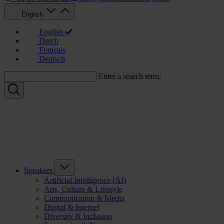
English
English
Dutch
Français
Deutsch
Enter a search term:
Speakers
Artificial Intelligence (AI)
Arts, Culture & Lifestyle
Communication & Media
Digital & Internet
Diversity & Inclusion