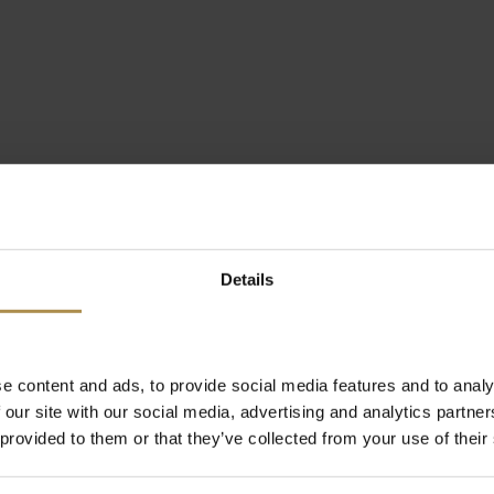
Details
e content and ads, to provide social media features and to analy
 our site with our social media, advertising and analytics partn
 provided to them or that they’ve collected from your use of their