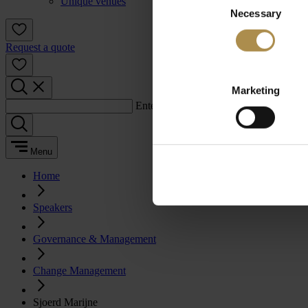
Unique venues
Necessary
Selection
Request a quote
Marketing
Enter a search term:
Menu
Home
Speakers
Governance & Management
Change Management
Sjoerd Marijne