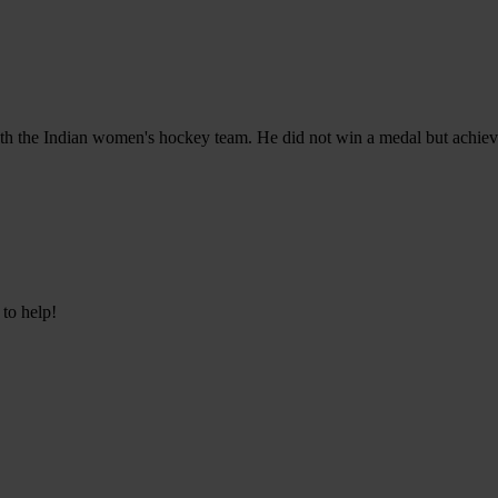
h the Indian women's hockey team. He did not win a medal but achieved
 to help!