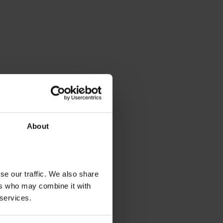
About
se our traffic. We also share
ers who may combine it with
 services.