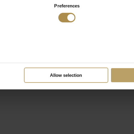
Preferences
Allow selection