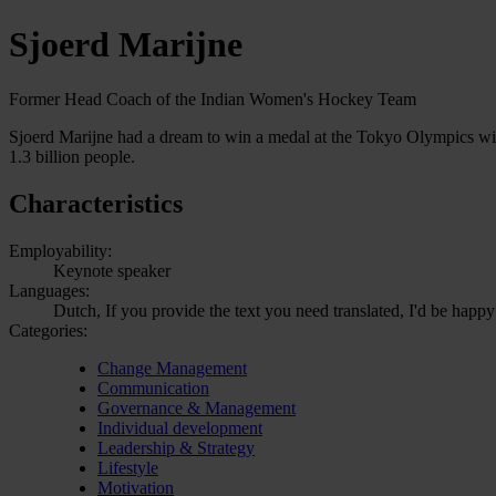
Sjoerd Marijne
Former Head Coach of the Indian Women's Hockey Team
Sjoerd Marijne had a dream to win a medal at the Tokyo Olympics wit
1.3 billion people.
Characteristics
Employability:
Keynote speaker
Languages:
Dutch, If you provide the text you need translated, I'd be happy
Categories:
Change Management
Communication
Governance & Management
Individual development
Leadership & Strategy
Lifestyle
Motivation