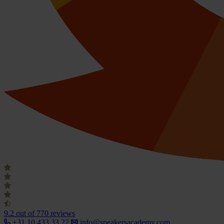
9.2
out of 770 reviews
+31 10 433 33 22
info@speakersacademy.com