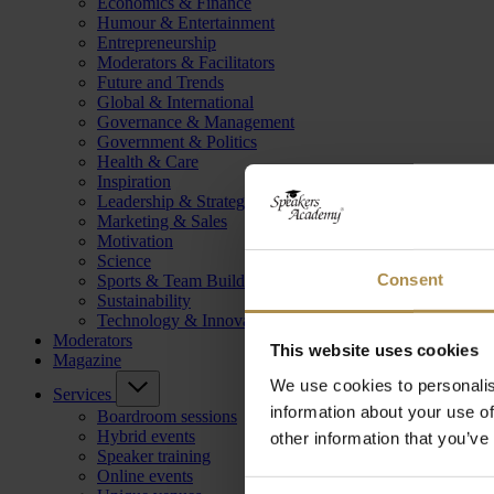
Economics & Finance
Humour & Entertainment
Entrepreneurship
Moderators & Facilitators
Future and Trends
Global & International
Governance & Management
Government & Politics
Health & Care
Inspiration
Leadership & Strategy
Marketing & Sales
Motivation
Science
Consent
Sports & Team Building
Sustainability
Technology & Innovation
Moderators
This website uses cookies
Magazine
We use cookies to personalis
Services
information about your use of
Boardroom sessions
Hybrid events
other information that you’ve
Speaker training
Online events
Consent