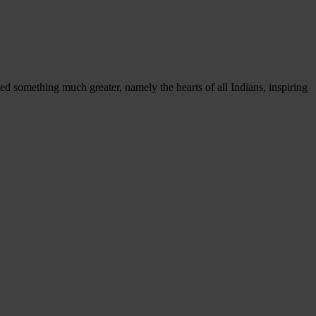
 something much greater, namely the hearts of all Indians, inspiring