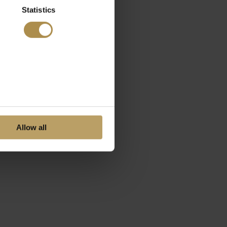
Statistics
Allow all