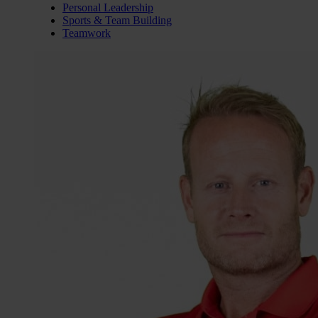
Personal Leadership
Sports & Team Building
Teamwork