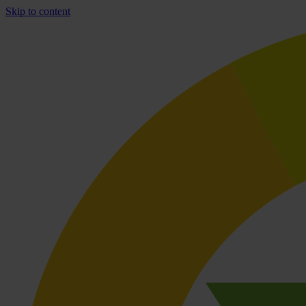
Skip to content