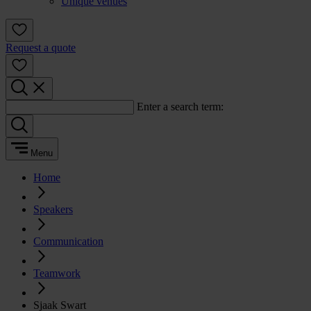
Unique venues
Request a quote
Enter a search term:
Menu
Home
Speakers
Communication
Teamwork
Sjaak Swart