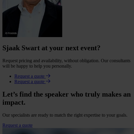
Sjaak Swart at your next event?
Request pricing and availability, without obligation. Our consultants
will be happy to help you personally.
Request a quote
Request a quote
Let’s find the speaker who truly makes an
impact.
Our specialists are ready to match the right expertise to your goals.
Request a quote