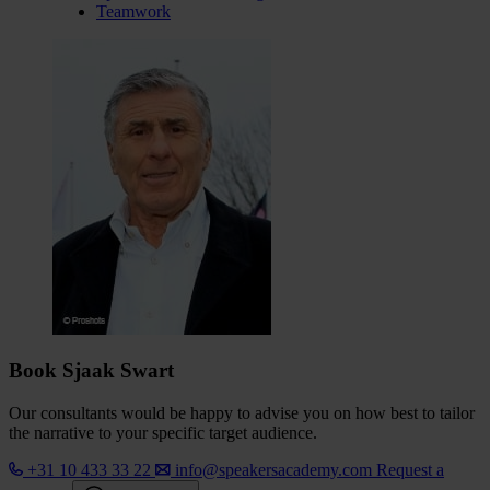
Teamwork
Book Sjaak Swart
Our consultants would be happy to advise you on how best to tailor
the narrative to your specific target audience.
+31 10 433 33 22
info@speakersacademy.com
Request a