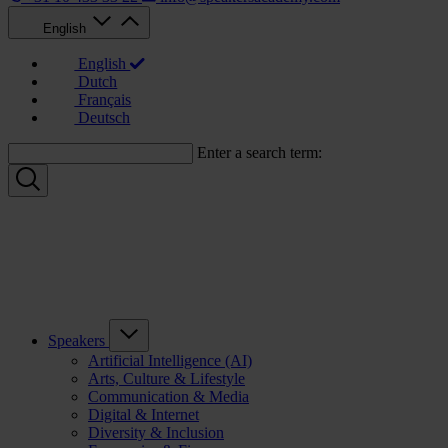
English
English
Dutch
Français
Deutsch
Enter a search term:
Speakers
Artificial Intelligence (AI)
Arts, Culture & Lifestyle
Communication & Media
Digital & Internet
Diversity & Inclusion