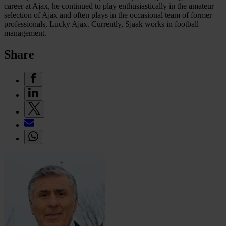
career at Ajax, he continued to play enthusiastically in the amateur
selection of Ajax and often plays in the occasional team of former
professionals, Lucky Ajax. Currently, Sjaak works in football
management.
Share