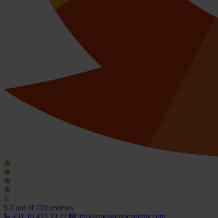
9.2
out of 770 reviews
+31 10 433 33 22
info@speakersacademy.com