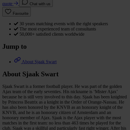
quote
Chat with us
Favourite
30 years matching events with the right speakers
The most experienced team of consultants
50,000+ satisfied clients worldwide
Jump to
About Sjaak Swart
About Sjaak Swart
Sjaak Swart is a former football player. He was part of the golden
Ajax team of the early seventies. His nickname is ‘Mister Ajax’
because he is still very involved to this day. Sjaak has been knighted
by Princess Beatrix as a knight in the Order of Orange-Nassau. He
has also been honored by the KNVB as an honorary knight of the
KNVB, and he is an honorary citizen of Amsterdam and an
honorary member of Ajax. Sjaak is the Ajax player with the most
matches in the first team: no less than 463 times he played for the
club. Sjaak was a skillful and particularly fast right winger. After his