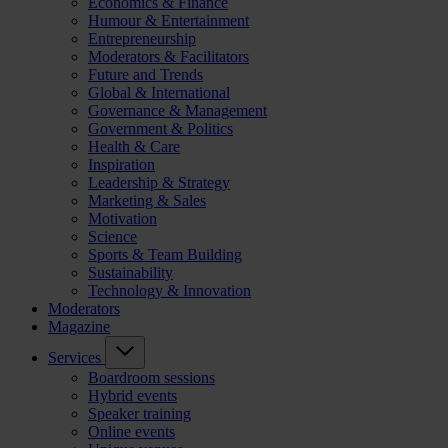
Economics & Finance
Humour & Entertainment
Entrepreneurship
Moderators & Facilitators
Future and Trends
Global & International
Governance & Management
Government & Politics
Health & Care
Inspiration
Leadership & Strategy
Marketing & Sales
Motivation
Science
Sports & Team Building
Sustainability
Technology & Innovation
Moderators
Magazine
Services
Boardroom sessions
Hybrid events
Speaker training
Online events