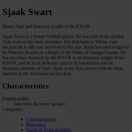
Sjaak Swart
Mister Ajax and honorary knight of the KNVB
Sjaak Swart is a former football player. He was part of the golden
Ajax team of the early seventies. His nickname is 'Mister Ajax'
because he is still very involved to this day. Sjaak has been knighted
by Princess Beatrix as a knight in the Order of Orange-Nassau. He
has also been honored by the KNVB as an honorary knight of the
KNVB, and he is an honorary citizen of Amsterdam and an
honorary member of Ajax. Sjaak is the Ajax player with the most
matches in the first team: no less than
Characteristics
Employability:
Interview, Keynote speaker
Categories:
Communication
Motivation
Sports & Team Building