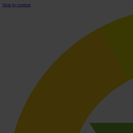
Skip to content