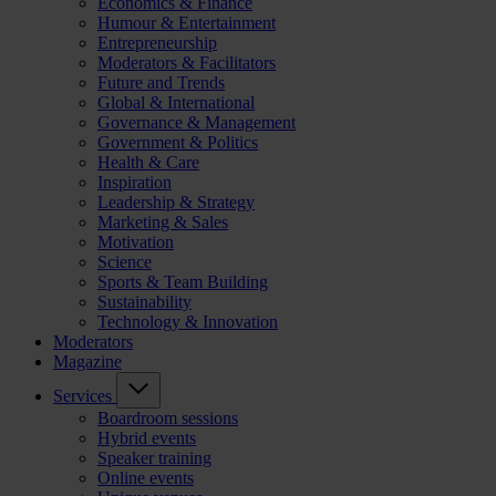
Economics & Finance
Humour & Entertainment
Entrepreneurship
Moderators & Facilitators
Future and Trends
Global & International
Governance & Management
Government & Politics
Health & Care
Inspiration
Leadership & Strategy
Marketing & Sales
Motivation
Science
Sports & Team Building
Sustainability
Technology & Innovation
Moderators
Magazine
Services
Boardroom sessions
Hybrid events
Speaker training
Online events