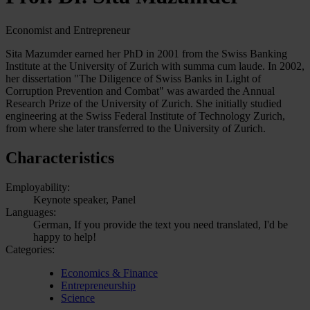
Economist and Entrepreneur
Sita Mazumder earned her PhD in 2001 from the Swiss Banking
Institute at the University of Zurich with summa cum laude. In 2002,
her dissertation "The Diligence of Swiss Banks in Light of
Corruption Prevention and Combat" was awarded the Annual
Research Prize of the University of Zurich. She initially studied
engineering at the Swiss Federal Institute of Technology Zurich,
from where she later transferred to the University of Zurich.
Characteristics
Employability:
Keynote speaker, Panel
Languages:
German, If you provide the text you need translated, I'd be
happy to help!
Categories:
Economics & Finance
Entrepreneurship
Science