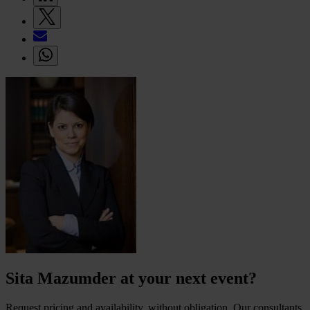
Sita Mazumder at your next event?
Request pricing and availability, without obligation. Our consultants