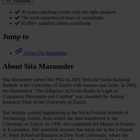
Favourite
30 years matching events with the right speakers
The most experienced team of consultants
50,000+ satisfied clients worldwide
Jump to
About Sita Mazumder
About Sita Mazumder
Sita Mazumder earned her PhD in 2001 from the Swiss Banking
Institute at the University of Zurich with summa cum laude. In 2002,
her dissertation “The Diligence of Swiss Banks in Light of
Corruption Prevention and Combat” was awarded the Annual
Research Prize of the University of Zurich.
She initially studied engineering at the Swiss Federal Institute of
Technology Zurich, from where she later transferred to the
University of Zurich. In 1999, she completed her Master of Science
in Economics. Her academic journey has taken her to the Leonard
N. Stern School of Business at New York University, where she