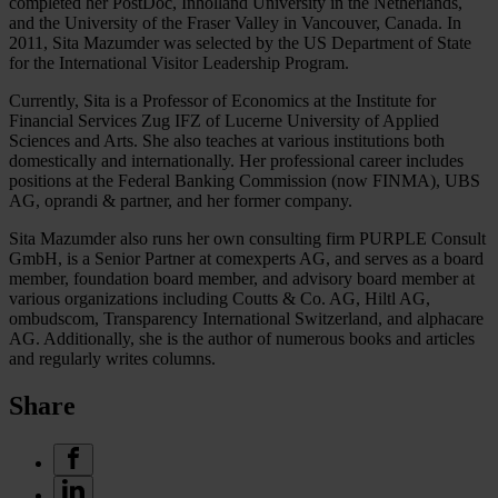
completed her PostDoc, Inholland University in the Netherlands,
and the University of the Fraser Valley in Vancouver, Canada. In
2011, Sita Mazumder was selected by the US Department of State
for the International Visitor Leadership Program.
Currently, Sita is a Professor of Economics at the Institute for
Financial Services Zug IFZ of Lucerne University of Applied
Sciences and Arts. She also teaches at various institutions both
domestically and internationally. Her professional career includes
positions at the Federal Banking Commission (now FINMA), UBS
AG, oprandi & partner, and her former company.
Sita Mazumder also runs her own consulting firm PURPLE Consult
GmbH, is a Senior Partner at comexperts AG, and serves as a board
member, foundation board member, and advisory board member at
various organizations including Coutts & Co. AG, Hiltl AG,
ombudscom, Transparency International Switzerland, and alphacare
AG. Additionally, she is the author of numerous books and articles
and regularly writes columns.
Share