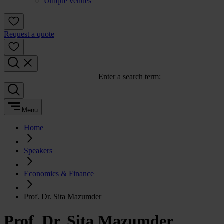
Unique venues
Request a quote
Enter a search term:
Menu
Home
Speakers
Economics & Finance
Prof. Dr. Sita Mazumder
Prof. Dr. Sita Mazumder