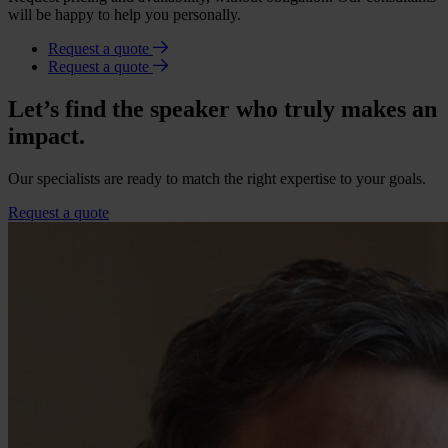
will be happy to help you personally.
Request a quote
Request a quote
Let’s find the speaker who truly makes an
impact.
Our specialists are ready to match the right expertise to your goals.
Request a quote