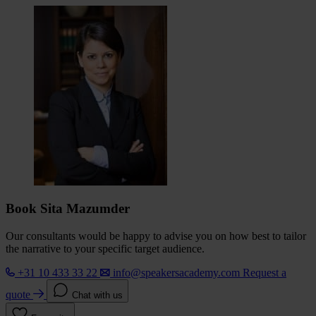
Book Sita Mazumder
Our consultants would be happy to advise you on how best to tailor
the narrative to your specific target audience.
+31 10 433 33 22
info@speakersacademy.com
Request a
quote
Chat with us