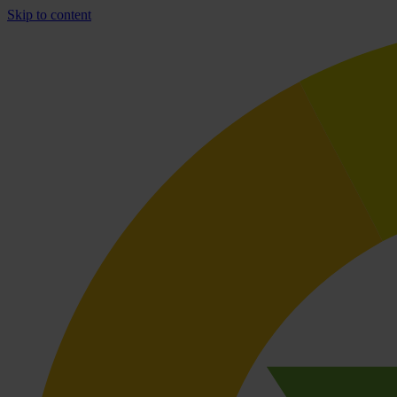
Skip to content