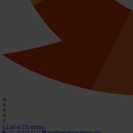
9.2
out of 770 reviews
+31 10 433 33 22
info@speakersacademy.com