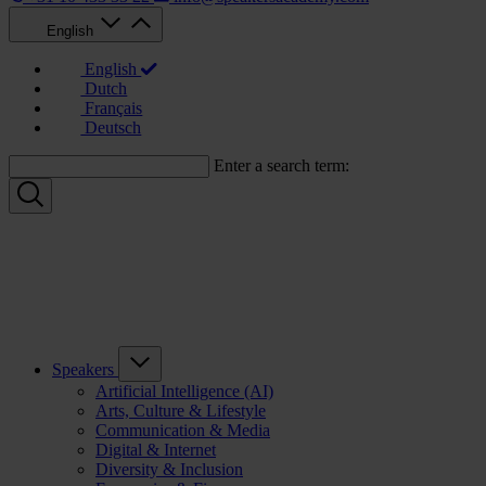
English
English
Dutch
Français
Deutsch
Enter a search term:
Speakers
Artificial Intelligence (AI)
Arts, Culture & Lifestyle
Communication & Media
Digital & Internet
Diversity & Inclusion