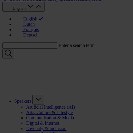
English
English
Dutch
Français
Deutsch
Enter a search term:
Speakers
Artificial Intelligence (AI)
Arts, Culture & Lifestyle
Communication & Media
Digital & Internet
Diversity & Inclusion