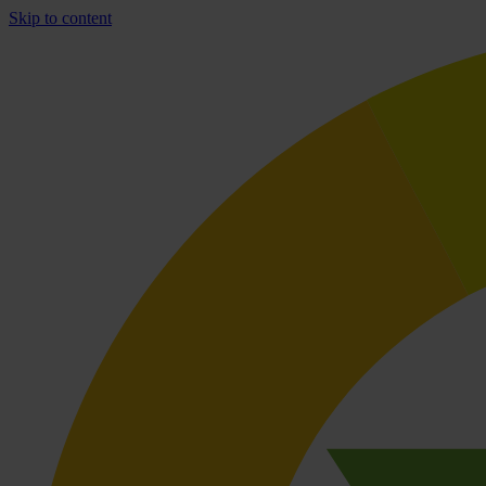
Skip to content