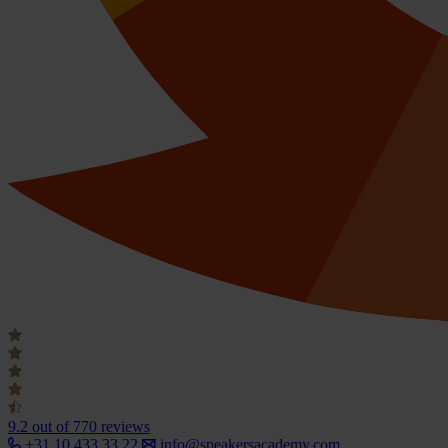
9.2
out of 770 reviews
+31 10 433 33 22
info@speakersacademy.com