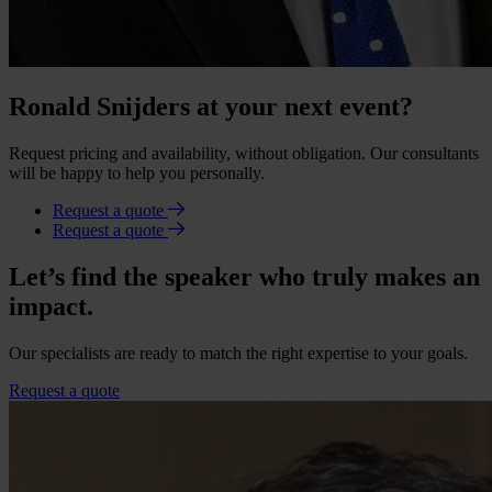
Ronald Snijders at your next event?
Request pricing and availability, without obligation. Our consultants
will be happy to help you personally.
Request a quote
Request a quote
Let’s find the speaker who truly makes an
impact.
Our specialists are ready to match the right expertise to your goals.
Request a quote