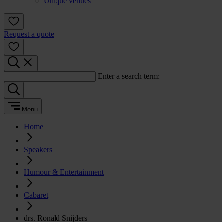
Unique venues
Request a quote
Enter a search term:
Menu
Home
Speakers
Humour & Entertainment
Cabaret
drs. Ronald Snijders