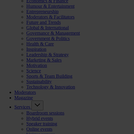
Economics & Finance
Humour & Entertainment
Entrepreneurship
Moderators & Facilitators
Future and Trends
Global & International
Governance & Management
Government & Politics
Health & Care
Inspiration
Leadership & Strategy
Marketing & Sales
Motivation
Science
Sports & Team Building
Sustainability
Technology & Innovation
Moderators
Magazine
Services
Boardroom sessions
Hybrid events
Speaker training
Online events