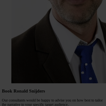
Book Ronald Snijders
Our consultants would be happy to advise you on how best to tailor
the narrative to your specific target audience.