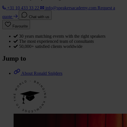
+31 10 433 33 22
info@speakersacademy.com
Request a
quote
Chat with us
Favourite
30 years matching events with the right speakers
The most experienced team of consultants
50,000+ satisfied clients worldwide
Jump to
About Ronald Snijders