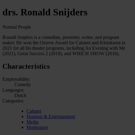
drs. Ronald Snijders
Normal People
Ronald Snijders is a comedian, presenter, writer, and program
maker. He won the Oeuvre Award for Cabaret and Kleinkunst in
2021 for all his theater programs, including An Evening with Me
(2021), Great Success 2 (2019), and WHICH SHOW (2016).
Characteristics
Employability:
Comedy
Languages:
Dutch
Categories:
Cabaret
Humour & Entertainment
Media
Moderators