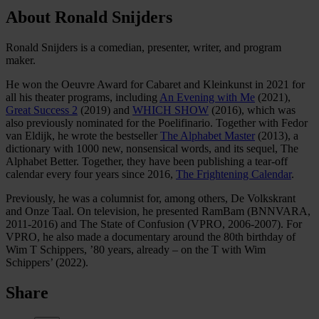
About Ronald Snijders
Ronald Snijders is a comedian, presenter, writer, and program
maker.
He won the Oeuvre Award for Cabaret and Kleinkunst in 2021 for
all his theater programs, including
An Evening with Me
(2021),
Great Success 2
(2019) and
WHICH SHOW
(2016), which was
also previously nominated for the Poelifinario. Together with Fedor
van Eldijk, he wrote the bestseller
The Alphabet Master
(2013), a
dictionary with 1000 new, nonsensical words, and its sequel, The
Alphabet Better. Together, they have been publishing a tear-off
calendar every four years since 2016,
The Frightening Calendar
.
Previously, he was a columnist for, among others, De Volkskrant
and Onze Taal. On television, he presented RamBam (BNNVARA,
2011-2016) and The State of Confusion (VPRO, 2006-2007). For
VPRO, he also made a documentary around the 80th birthday of
Wim T Schippers, ’80 years, already – on the T with Wim
Schippers’ (2022).
Share