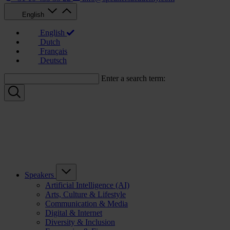
English
English
Dutch
Français
Deutsch
Enter a search term:
Speakers
Artificial Intelligence (AI)
Arts, Culture & Lifestyle
Communication & Media
Digital & Internet
Diversity & Inclusion