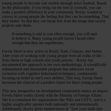
young people to become role models through street football. Based
on the philosophy: if you bring out the best in yourself, you can
make a positive difference in your community. Rocky wanted to
convey to young people the feeling that they can be something. That
they matter. So that they can break free from the image that society
projects onto them.
If something is said to you often enough, you will start
to believe it. Many young people haven’t heard often
enough that they are superheroes.
Favela Street is now active in Brazil, Haiti, Curaçao, and Sudan.
After years of working with young people from all walks of life –
from slums to high schools and youth prisons – Rocky has
documented her approach in her own methodology. A scientifically
substantiated and measurable program that addresses social
exclusion with cognitive behavioral techniques, continuously
focusing on belief in one’s own abilities. This way, Favela Street
increases the chances of a positive future for these young people.
This new perspective on development cooperation makes an impact.
Favela Street works closely with the Ministry of Foreign Affairs.
She is a consultant for organizations like Nike and UEFA, and is a
highly sought-after speaker both nationally and internationally.
Additionally, Rocky gives masterclasses in ‘Turn your skills into