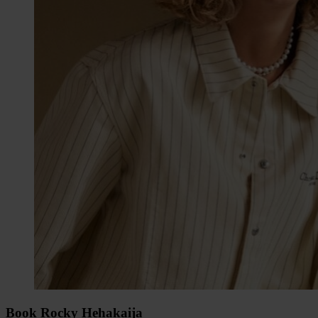
Book Rocky Hehakaija