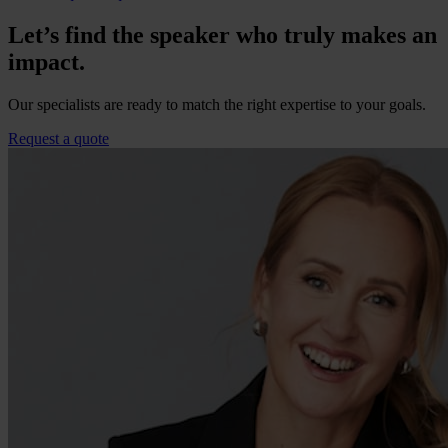
Let’s find the speaker who truly makes an
impact.
Our specialists are ready to match the right expertise to your goals.
Request a quote