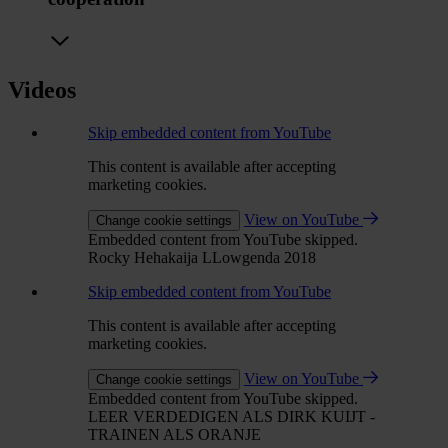
Videos
Skip embedded content from YouTube
This content is available after accepting
marketing cookies.
View on YouTube
Change cookie settings
Embedded content from YouTube skipped.
Rocky Hehakaija LLowgenda 2018
Skip embedded content from YouTube
This content is available after accepting
marketing cookies.
View on YouTube
Change cookie settings
Embedded content from YouTube skipped.
LEER VERDEDIGEN ALS DIRK KUIJT -
TRAINEN ALS ORANJE