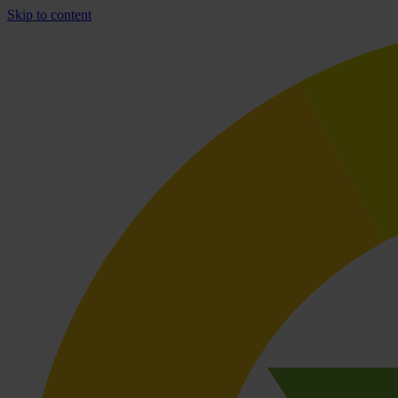
Skip to content