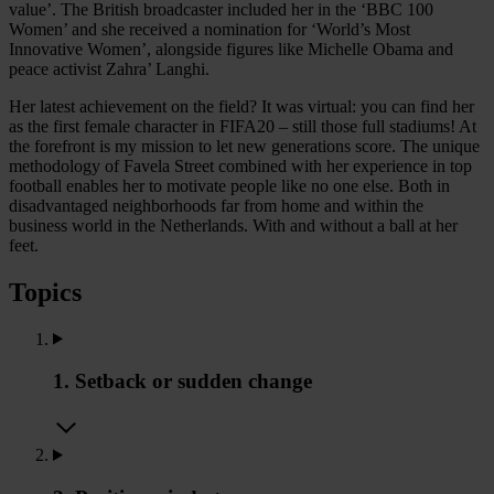
value’. The British broadcaster included her in the ‘BBC 100
Women’ and she received a nomination for ‘World’s Most
Innovative Women’, alongside figures like Michelle Obama and
peace activist Zahra’ Langhi.
Her latest achievement on the field? It was virtual: you can find her
as the first female character in FIFA20 – still those full stadiums! At
the forefront is my mission to let new generations score. The unique
methodology of Favela Street combined with her experience in top
football enables her to motivate people like no one else. Both in
disadvantaged neighborhoods far from home and within the
business world in the Netherlands. With and without a ball at her
feet.
Topics
1. Setback or sudden change