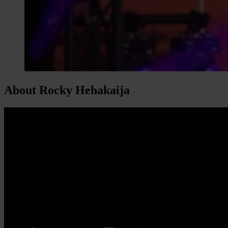
About Rocky Hehakaija