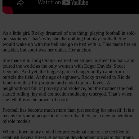
As a little girl, Rocky dreamed of one thing: playing football in sold-
out stadiums. That’s why she did nothing but play football. She
would wake up with the ball and go to bed with it. This made her an
outsider, but sport was her outlet. Her anchor.
She made it to Jong Oranje, earned her stripes in street football, and
toured the world as the only woman with Edgar Davids’ Street
Legends. And yet, the biggest game changer oddly came from
outside the field. At the age of eighteen, Rocky traveled to Rio de
Janeiro with a TV program and ended up in a favela. A
neighborhood full of poverty and violence, but the moment the ball
started rolling, joy and connection suddenly emerged. That’s when
she felt: this is the power of sport.
Football has become much more than just scoring for oneself. It is a
means for young people to discover that they are a new generation
of role models.
When a knee injury ended her professional career, she decided to
establish Favela Street. A personal development program that trains