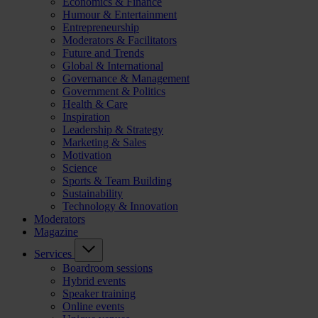
Economics & Finance
Humour & Entertainment
Entrepreneurship
Moderators & Facilitators
Future and Trends
Global & International
Governance & Management
Government & Politics
Health & Care
Inspiration
Leadership & Strategy
Marketing & Sales
Motivation
Science
Sports & Team Building
Sustainability
Technology & Innovation
Moderators
Magazine
Services
Boardroom sessions
Hybrid events
Speaker training
Online events