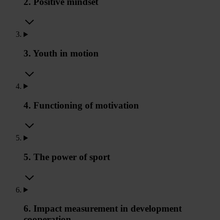
2. Positive mindset
3. Youth in motion
4. Functioning of motivation
5. The power of sport
6. Impact measurement in development
cooperation