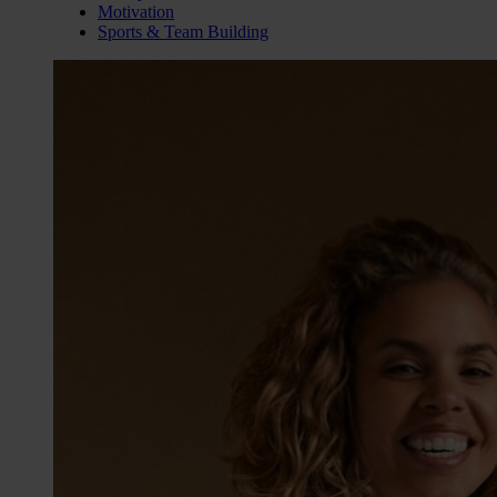
Motivation
Sports & Team Building