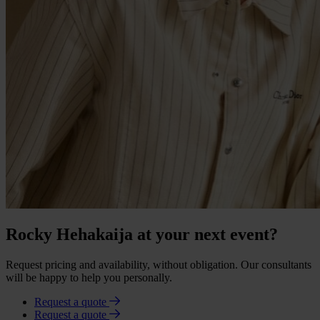
Rocky Hehakaija at your next event?
Request pricing and availability, without obligation. Our consultants
will be happy to help you personally.
Request a quote
Request a quote