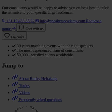
Our consultants would be happy to advise you on how best to tailor
the narrative to your specific target audience.
+31 10 433 33 22
info@speakersacademy.com
Request a
quote
Chat with us
Favourite
30 years matching events with the right speakers
The most experienced team of consultants
50,000+ satisfied clients worldwide
Jump to
About Rocky Hehakaija
Topics
Videos
Frequently asked questions