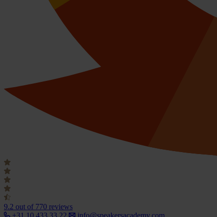
9.2
out of 770 reviews
+31 10 433 33 22
info@speakersacademy.com