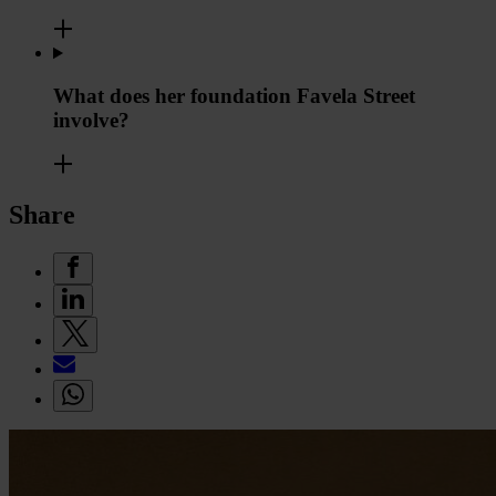
What does her foundation Favela Street
involve?
Share