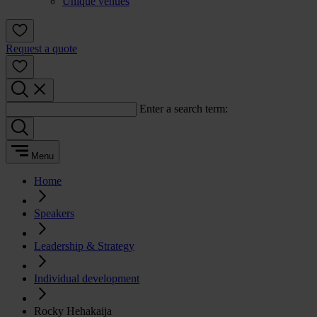
Unique venues
Request a quote
Enter a search term:
Menu
Home
Speakers
Leadership & Strategy
Individual development
Rocky Hehakaija