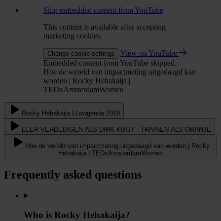
Skip embedded content from YouTube
This content is available after accepting
marketing cookies.
View on YouTube
Change cookie settings
Embedded content from YouTube skipped.
Hoe de wereld van impactmeting uitgedaagd kan
worden | Rocky Hehakaija |
TEDxAmsterdamWomen
Rocky Hehakaija LLowgenda 2018
LEER VERDEDIGEN ALS DIRK KUIJT - TRAINEN ALS ORANJE
Hoe de wereld van impactmeting uitgedaagd kan worden | Rocky
Hehakaija | TEDxAmsterdamWomen
Frequently asked questions
Who is Rocky Hehakaija?