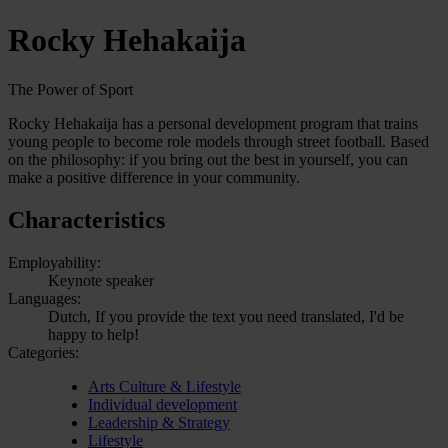
Rocky Hehakaija
The Power of Sport
Rocky Hehakaija has a personal development program that trains
young people to become role models through street football. Based
on the philosophy: if you bring out the best in yourself, you can
make a positive difference in your community.
Characteristics
Employability:
Keynote speaker
Languages:
Dutch, If you provide the text you need translated, I'd be
happy to help!
Categories:
Arts Culture & Lifestyle
Individual development
Leadership & Strategy
Lifestyle