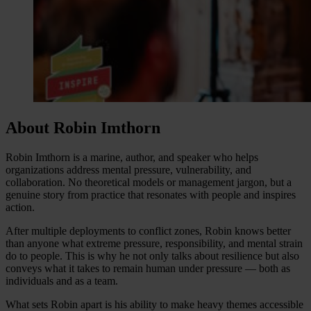
About Robin Imthorn
Robin Imthorn is a marine, author, and speaker who helps
organizations address mental pressure, vulnerability, and
collaboration. No theoretical models or management jargon, but a
genuine story from practice that resonates with people and inspires
action.
After multiple deployments to conflict zones, Robin knows better
than anyone what extreme pressure, responsibility, and mental strain
do to people. This is why he not only talks about resilience but also
conveys what it takes to remain human under pressure — both as
individuals and as a team.
What sets Robin apart is his ability to make heavy themes accessible