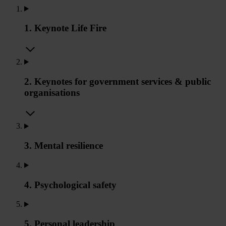
1. Keynote Life Fire
2. Keynotes for government services & public
organisations
3. Mental resilience
4. Psychological safety
5. Personal leadership