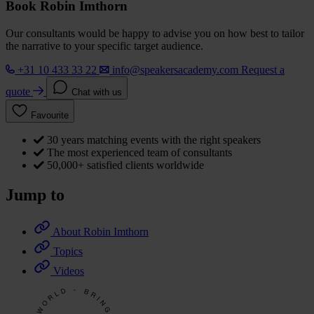
Book Robin Imthorn
Our consultants would be happy to advise you on how best to tailor
the narrative to your specific target audience.
+31 10 433 33 22
info@speakersacademy.com
Request a
quote
Chat with us
Favourite
30 years matching events with the right speakers
The most experienced team of consultants
50,000+ satisfied clients worldwide
Jump to
About Robin Imthorn
Topics
Videos