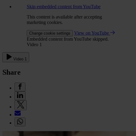
Skip embedded content from YouTube
This content is available after accepting
marketing cookies.
View on YouTube
Change cookie settings
Embedded content from YouTube skipped.
Video 1
Video 1
Share