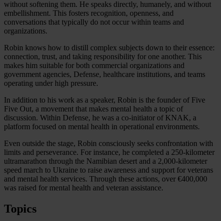
without softening them. He speaks directly, humanely, and without
embellishment. This fosters recognition, openness, and
conversations that typically do not occur within teams and
organizations.
Robin knows how to distill complex subjects down to their essence:
connection, trust, and taking responsibility for one another. This
makes him suitable for both commercial organizations and
government agencies, Defense, healthcare institutions, and teams
operating under high pressure.
In addition to his work as a speaker, Robin is the founder of Five
Five Out, a movement that makes mental health a topic of
discussion. Within Defense, he was a co-initiator of KNAK, a
platform focused on mental health in operational environments.
Even outside the stage, Robin consciously seeks confrontation with
limits and perseverance. For instance, he completed a 250-kilometer
ultramarathon through the Namibian desert and a 2,000-kilometer
speed march to Ukraine to raise awareness and support for veterans
and mental health services. Through these actions, over €400,000
was raised for mental health and veteran assistance.
Topics