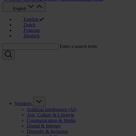
English
English
Dutch
Français
Deutsch
Enter a search term:
Speakers
Artificial Intelligence (AI)
Arts, Culture & Lifestyle
Communication & Media
Digital & Internet
Diversity & Inclusion