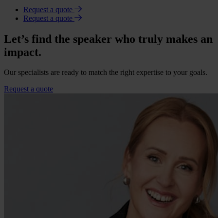
Request a quote
Request a quote
Let’s find the speaker who truly makes an
impact.
Our specialists are ready to match the right expertise to your goals.
Request a quote