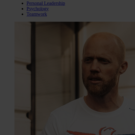
Personal Leadership
Psychology
Teamwork