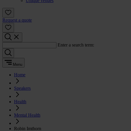
Unique venues
Request a quote
Enter a search term:
Menu
Home
Speakers
Health
Mental Health
Robin Imthorn