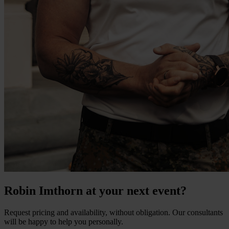
Robin Imthorn at your next event?
Request pricing and availability, without obligation. Our consultants
will be happy to help you personally.