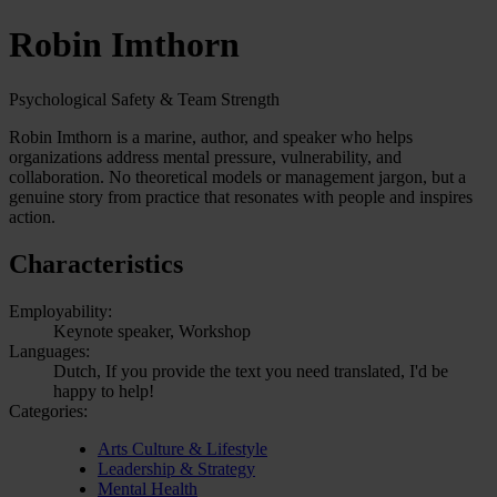
Robin Imthorn
Psychological Safety & Team Strength
Robin Imthorn is a marine, author, and speaker who helps
organizations address mental pressure, vulnerability, and
collaboration. No theoretical models or management jargon, but a
genuine story from practice that resonates with people and inspires
action.
Characteristics
Employability:
Keynote speaker, Workshop
Languages:
Dutch, If you provide the text you need translated, I'd be
happy to help!
Categories:
Arts Culture & Lifestyle
Leadership & Strategy
Mental Health