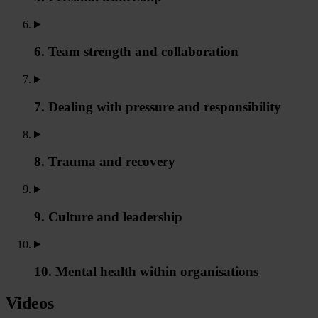
6. Team strength and collaboration
7. Dealing with pressure and responsibility
8. Trauma and recovery
9. Culture and leadership
10. Mental health within organisations
Videos