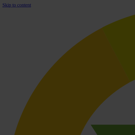
Skip to content