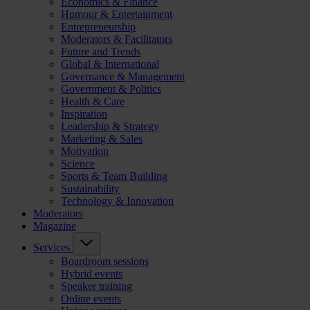
Economics & Finance
Humour & Entertainment
Entrepreneurship
Moderators & Facilitators
Future and Trends
Global & International
Governance & Management
Government & Politics
Health & Care
Inspiration
Leadership & Strategy
Marketing & Sales
Motivation
Science
Sports & Team Building
Sustainability
Technology & Innovation
Moderators
Magazine
Services
Boardroom sessions
Hybrid events
Speaker training
Online events