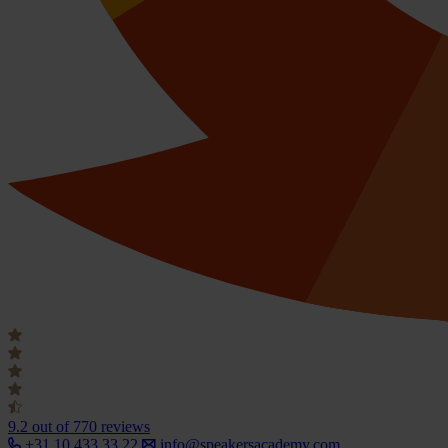
9.2
out of 770 reviews
+31 10 433 33 22
info@speakersacademy.com