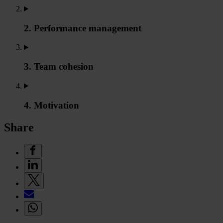
2. Performance management
3. Team cohesion
4. Motivation
Share