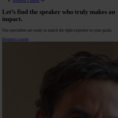
Request a quote
Let’s find the speaker who truly makes an
impact.
Our specialists are ready to match the right expertise to your goals.
Request a quote