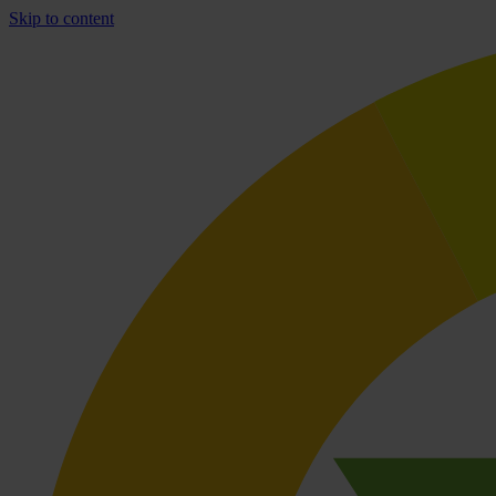
Skip to content