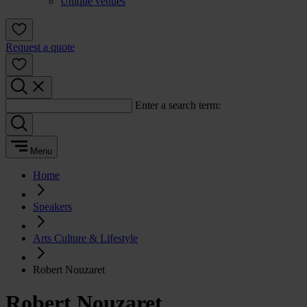
Unique venues
Request a quote
Enter a search term:
Menu
Home
Speakers
Arts Culture & Lifestyle
Robert Nouzaret
Robert Nouzaret