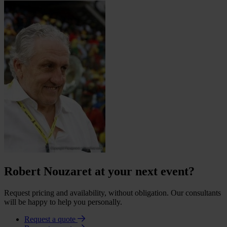
Robert Nouzaret at your next event?
Request pricing and availability, without obligation. Our consultants
will be happy to help you personally.
Request a quote