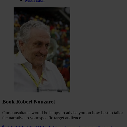
Motivation
Book Robert Nouzaret
Our consultants would be happy to advise you on how best to tailor
the narrative to your specific target audience.