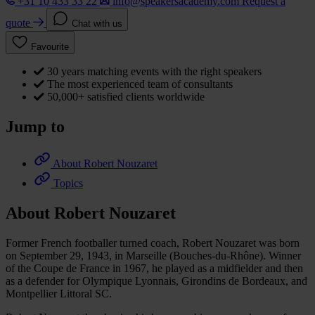
+31 10 433 33 22
info@speakersacademy.com
Request a
quote
Chat with us
Favourite
30 years matching events with the right speakers
The most experienced team of consultants
50,000+ satisfied clients worldwide
Jump to
About Robert Nouzaret
Topics
About Robert Nouzaret
Former French footballer turned coach, Robert Nouzaret was born
on September 29, 1943, in Marseille (Bouches-du-Rhône). Winner
of the Coupe de France in 1967, he played as a midfielder and then
as a defender for Olympique Lyonnais, Girondins de Bordeaux, and
Montpellier Littoral SC.