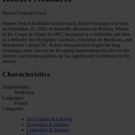
French Football Coach
Former French footballer turned coach, Robert Nouzaret was born
on September 29, 1943, in Marseille (Bouches-du-Rhône). Winner
of the Coupe de France in 1967, he played as a midfielder and then
as a defender for Olympique Lyonnais, Girondins de Bordeaux, and
Montpellier Littoral SC. Robert Nouzaret then begins his long
coaching career: known for his strong temperament but also for his
honesty and human qualities, he has significantly contributed to the
revival
Characteristics
Employability:
Workshop
Languages:
French
Categories:
Arts Culture & Lifestyle
Economics & Finance
Leadership & Strategy