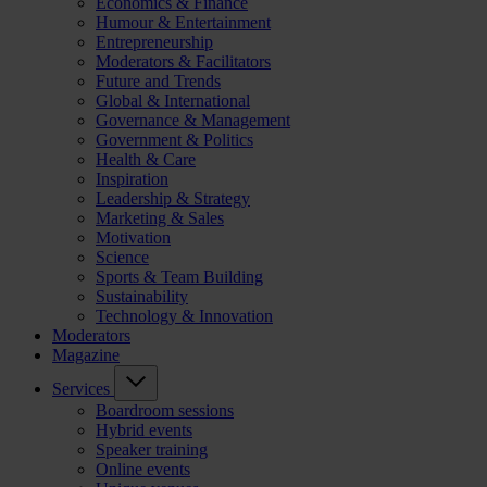
Economics & Finance
Humour & Entertainment
Entrepreneurship
Moderators & Facilitators
Future and Trends
Global & International
Governance & Management
Government & Politics
Health & Care
Inspiration
Leadership & Strategy
Marketing & Sales
Motivation
Science
Sports & Team Building
Sustainability
Technology & Innovation
Moderators
Magazine
Services
Boardroom sessions
Hybrid events
Speaker training
Online events