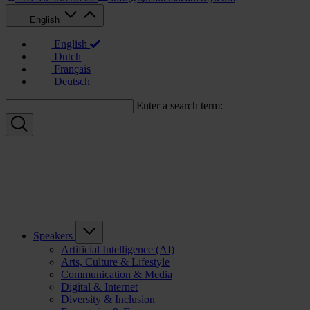
English
English
Dutch
Français
Deutsch
Enter a search term:
Speakers
Artificial Intelligence (AI)
Arts, Culture & Lifestyle
Communication & Media
Digital & Internet
Diversity & Inclusion