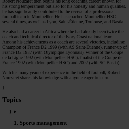
Robert Nouzaret then begins his long coaching career: known for
his strong temperament but also for his honesty and human qualities,
he has significantly contributed to the revival of a professional
football team in Montpellier. He has coached Montpellier HSC
several times, as well as Lyon, Saint-Étienne, Toulouse, and Bastia.
He also had a career in Africa where he had already been twice the
coach and technical director of the Ivory Coast national team.
Among his achievements as a coach are several victories, including:
Champion of France D2 1999 (with AS Saint-Étienne), runner-up of
France D2 1987 (with Olympique Lyonnais), winner of the Coupe
de la Ligue 1992 (with Montpellier HSC), finalist of the Coupe de
France 1992 (with Montpellier HSC) and 2002 (with SC Bastia).
With his many years of experience in the field of football, Robert
Nouzaret shares his knowledge with anyone eager to learn.
}
Topics
1. Sports management