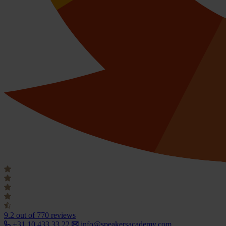
9.2
out of 770 reviews
+31 10 433 33 22
info@speakersacademy.com