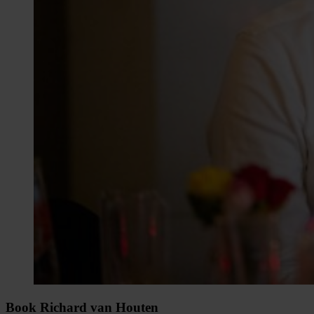
Book Richard van Houten