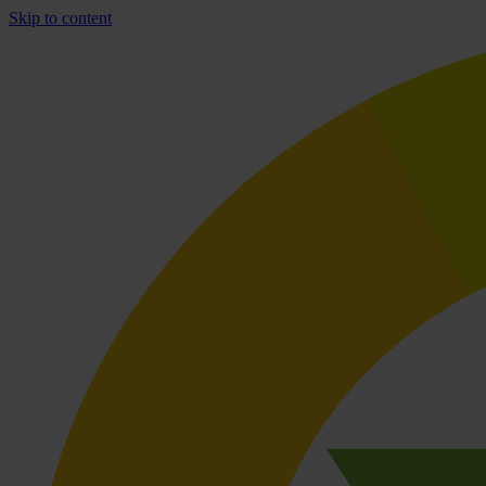
Skip to content