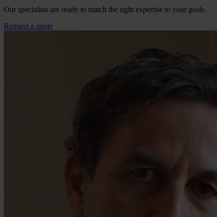
Our specialists are ready to match the right expertise to your goals.
Request a quote