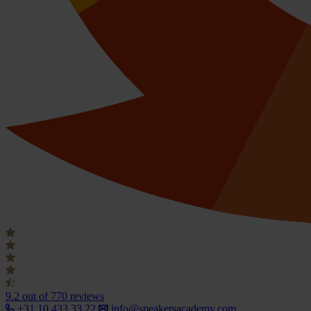
9.2
out of 770 reviews
+31 10 433 33 22
info@speakersacademy.com