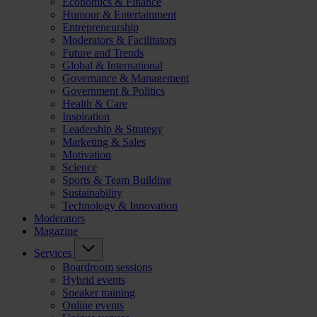
Economics & Finance
Humour & Entertainment
Entrepreneurship
Moderators & Facilitators
Future and Trends
Global & International
Governance & Management
Government & Politics
Health & Care
Inspiration
Leadership & Strategy
Marketing & Sales
Motivation
Science
Sports & Team Building
Sustainability
Technology & Innovation
Moderators
Magazine
Services
Boardroom sessions
Hybrid events
Speaker training
Online events