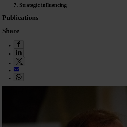
7. Strategic influencing
Publications
Share