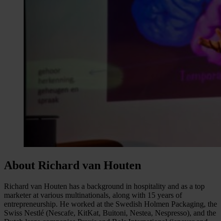
About Richard van Houten
Richard van Houten has a background in hospitality and as a top
marketer at various multinationals, along with 15 years of
entrepreneurship. He worked at the Swedish Holmen Packaging, the
Swiss Nestlé (Nescafe, KitKat, Buitoni, Nestea, Nespresso), and the