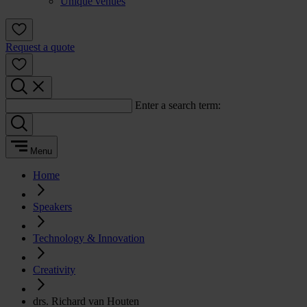
Unique venues
Request a quote
Enter a search term:
Menu
Home
Speakers
Technology & Innovation
Creativity
drs. Richard van Houten