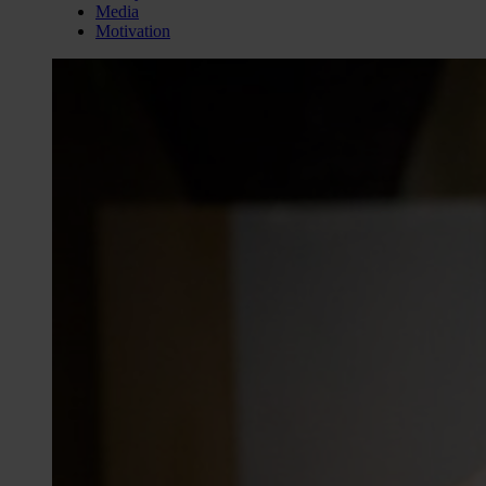
Media
Motivation