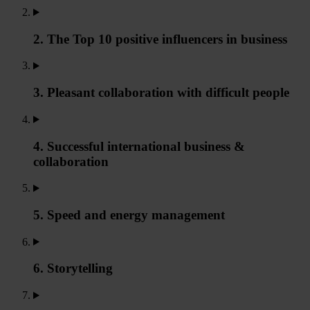
2. The Top 10 positive influencers in business
3. Pleasant collaboration with difficult people
4. Successful international business &
collaboration
5. Speed and energy management
6. Storytelling