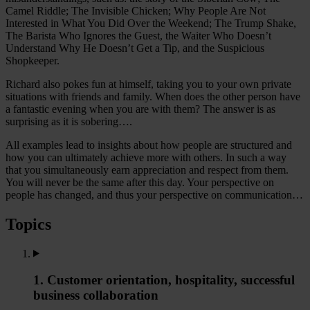
Camel Riddle; The Invisible Chicken; Why People Are Not
Interested in What You Did Over the Weekend; The Trump Shake,
The Barista Who Ignores the Guest, the Waiter Who Doesn’t
Understand Why He Doesn’t Get a Tip, and the Suspicious
Shopkeeper.
Richard also pokes fun at himself, taking you to your own private
situations with friends and family. When does the other person have
a fantastic evening when you are with them? The answer is as
surprising as it is sobering….
All examples lead to insights about how people are structured and
how you can ultimately achieve more with others. In such a way
that you simultaneously earn appreciation and respect from them.
You will never be the same after this day. Your perspective on
people has changed, and thus your perspective on communication…
Topics
1. Customer orientation, hospitality, successful
business collaboration