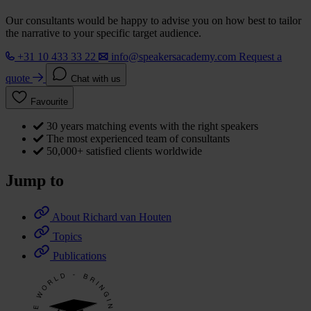
Our consultants would be happy to advise you on how best to tailor
the narrative to your specific target audience.
+31 10 433 33 22
info@speakersacademy.com
Request a
quote
Chat with us
Favourite
30 years matching events with the right speakers
The most experienced team of consultants
50,000+ satisfied clients worldwide
Jump to
About Richard van Houten
Topics
Publications