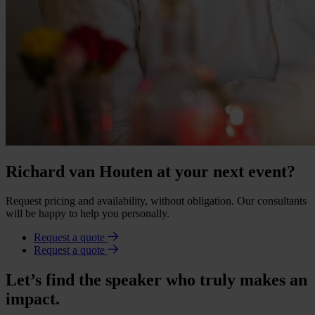
Richard van Houten at your next event?
Request pricing and availability, without obligation. Our consultants
will be happy to help you personally.
Request a quote
Request a quote
Let’s find the speaker who truly makes an
impact.