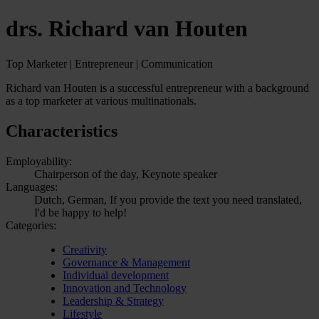
drs. Richard van Houten
Top Marketer | Entrepreneur | Communication
Richard van Houten is a successful entrepreneur with a background
as a top marketer at various multinationals.
Characteristics
Employability:
Chairperson of the day, Keynote speaker
Languages:
Dutch, German, If you provide the text you need translated,
I'd be happy to help!
Categories:
Creativity
Governance & Management
Individual development
Innovation and Technology
Leadership & Strategy
Lifestyle