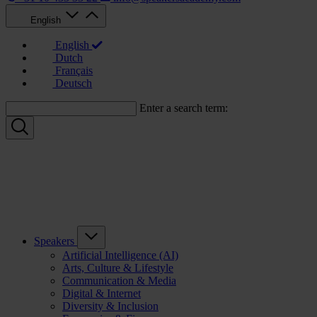
English
English
Dutch
Français
Deutsch
Enter a search term:
Speakers
Artificial Intelligence (AI)
Arts, Culture & Lifestyle
Communication & Media
Digital & Internet
Diversity & Inclusion