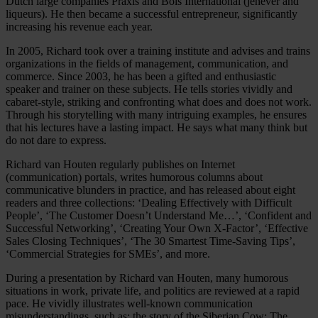
Dutch large companies Praxis and Bols International (jenever and
liqueurs). He then became a successful entrepreneur, significantly
increasing his revenue each year.
In 2005, Richard took over a training institute and advises and trains
organizations in the fields of management, communication, and
commerce. Since 2003, he has been a gifted and enthusiastic
speaker and trainer on these subjects. He tells stories vividly and
cabaret-style, striking and confronting what does and does not work.
Through his storytelling with many intriguing examples, he ensures
that his lectures have a lasting impact. He says what many think but
do not dare to express.
Richard van Houten regularly publishes on Internet
(communication) portals, writes humorous columns about
communicative blunders in practice, and has released about eight
readers and three collections: ‘Dealing Effectively with Difficult
People’, ‘The Customer Doesn’t Understand Me…’, ‘Confident and
Successful Networking’, ‘Creating Your Own X-Factor’, ‘Effective
Sales Closing Techniques’, ‘The 30 Smartest Time-Saving Tips’,
‘Commercial Strategies for SMEs’, and more.
During a presentation by Richard van Houten, many humorous
situations in work, private life, and politics are reviewed at a rapid
pace. He vividly illustrates well-known communication
misunderstandings, such as: the story of the Siberian Cow; The