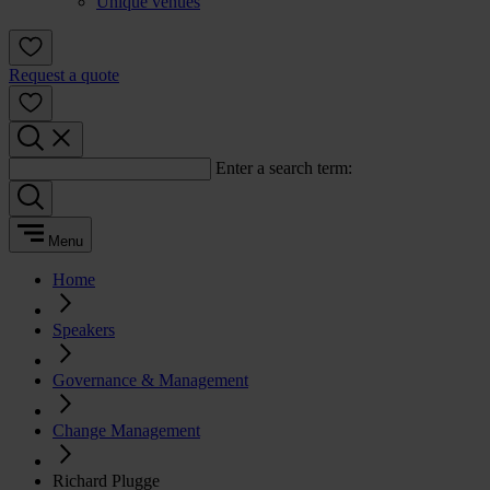
Unique venues
Request a quote
Enter a search term:
Menu
Home
Speakers
Governance & Management
Change Management
Richard Plugge