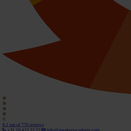
9.2
out of 770 reviews
+31 10 433 33 22
info@speakersacademy.com