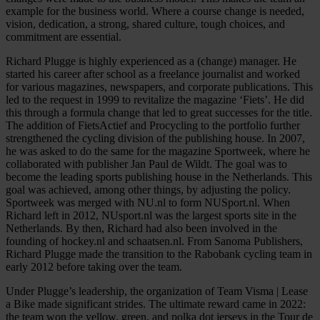
example for the business world. Where a course change is needed,
vision, dedication, a strong, shared culture, tough choices, and
commitment are essential.
Richard Plugge is highly experienced as a (change) manager. He
started his career after school as a freelance journalist and worked
for various magazines, newspapers, and corporate publications. This
led to the request in 1999 to revitalize the magazine ‘Fiets’. He did
this through a formula change that led to great successes for the title.
The addition of FietsActief and Procycling to the portfolio further
strengthened the cycling division of the publishing house. In 2007,
he was asked to do the same for the magazine Sportweek, where he
collaborated with publisher Jan Paul de Wildt. The goal was to
become the leading sports publishing house in the Netherlands. This
goal was achieved, among other things, by adjusting the policy.
Sportweek was merged with NU.nl to form NUSport.nl. When
Richard left in 2012, NUsport.nl was the largest sports site in the
Netherlands. By then, Richard had also been involved in the
founding of hockey.nl and schaatsen.nl. From Sanoma Publishers,
Richard Plugge made the transition to the Rabobank cycling team in
early 2012 before taking over the team.
Under Plugge’s leadership, the organization of Team Visma | Lease
a Bike made significant strides. The ultimate reward came in 2022:
the team won the yellow, green, and polka dot jerseys in the Tour de