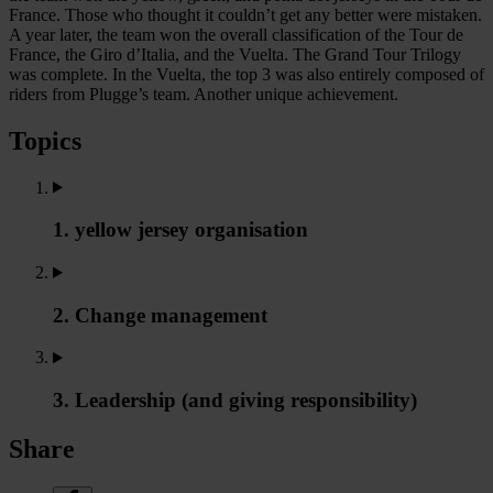
France. Those who thought it couldn’t get any better were mistaken.
A year later, the team won the overall classification of the Tour de
France, the Giro d’Italia, and the Vuelta. The Grand Tour Trilogy
was complete. In the Vuelta, the top 3 was also entirely composed of
riders from Plugge’s team. Another unique achievement.
Topics
1. yellow jersey organisation
2. Change management
3. Leadership (and giving responsibility)
Share