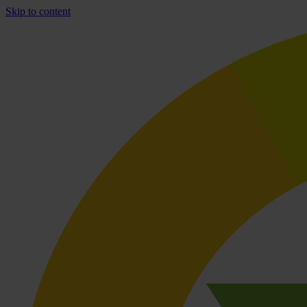
Skip to content