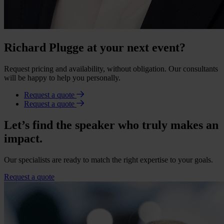
Richard Plugge at your next event?
Request pricing and availability, without obligation. Our consultants
will be happy to help you personally.
Request a quote
Request a quote
Let’s find the speaker who truly makes an
impact.
Our specialists are ready to match the right expertise to your goals.
Request a quote