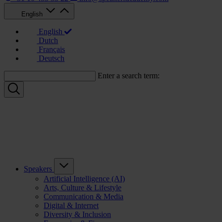
English
English
Dutch
Français
Deutsch
Enter a search term:
Speakers
Artificial Intelligence (AI)
Arts, Culture & Lifestyle
Communication & Media
Digital & Internet
Diversity & Inclusion