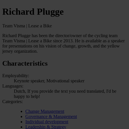
Richard Plugge
Team Visma | Lease a Bike
Richard Plugge has been the director/owner of the cycling team
Team Visma | Lease a Bike since 2013. He is available as a speaker
for presentations on his vision of change, growth, and the yellow
jersey organization.
Characteristics
Employability:
Keynote speaker, Motivational speaker
Languages:
Dutch, If you provide the text you need translated, I'd be
happy to help!
Categories:
Change Management
Governance & Management
Individual development
Leadership & Strategy