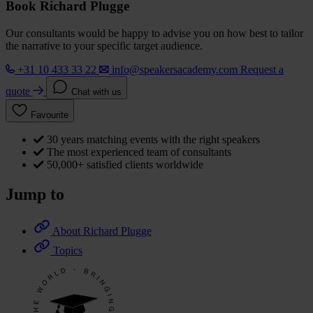
Book Richard Plugge
Our consultants would be happy to advise you on how best to tailor
the narrative to your specific target audience.
+31 10 433 33 22
info@speakersacademy.com
Request a
quote
Chat with us
Favourite
30 years matching events with the right speakers
The most experienced team of consultants
50,000+ satisfied clients worldwide
Jump to
About Richard Plugge
Topics