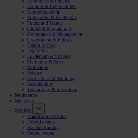
Economics & Finance
Humour & Entertainment
Entrepreneurship
Moderators & Facilitators
Future and Trends
Global & International
Governance & Management
Government & Politics
Health & Care
Inspiration
Leadership & Strategy
Marketing & Sales
Motivation
Science
Sports & Team Building
Sustainability
Technology & Innovation
Moderators
Magazine
Services
Boardroom sessions
Hybrid events
Speaker training
Online events