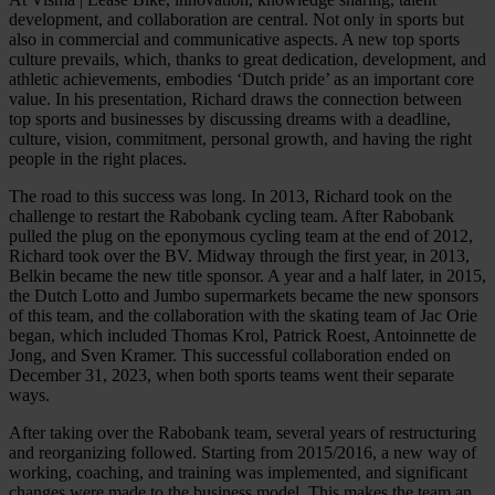
development, and collaboration are central. Not only in sports but
also in commercial and communicative aspects. A new top sports
culture prevails, which, thanks to great dedication, development, and
athletic achievements, embodies ‘Dutch pride’ as an important core
value. In his presentation, Richard draws the connection between
top sports and businesses by discussing dreams with a deadline,
culture, vision, commitment, personal growth, and having the right
people in the right places.
The road to this success was long. In 2013, Richard took on the
challenge to restart the Rabobank cycling team. After Rabobank
pulled the plug on the eponymous cycling team at the end of 2012,
Richard took over the BV. Midway through the first year, in 2013,
Belkin became the new title sponsor. A year and a half later, in 2015,
the Dutch Lotto and Jumbo supermarkets became the new sponsors
of this team, and the collaboration with the skating team of Jac Orie
began, which included Thomas Krol, Patrick Roest, Antoinnette de
Jong, and Sven Kramer. This successful collaboration ended on
December 31, 2023, when both sports teams went their separate
ways.
After taking over the Rabobank team, several years of restructuring
and reorganizing followed. Starting from 2015/2016, a new way of
working, coaching, and training was implemented, and significant
changes were made to the business model. This makes the team an