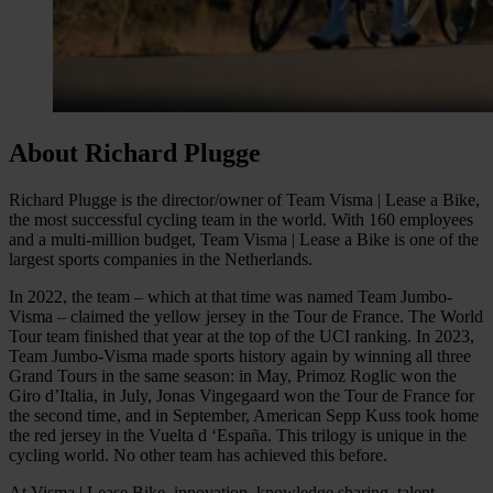
About Richard Plugge
Richard Plugge is the director/owner of Team Visma | Lease a Bike,
the most successful cycling team in the world. With 160 employees
and a multi-million budget, Team Visma | Lease a Bike is one of the
largest sports companies in the Netherlands.
In 2022, the team – which at that time was named Team Jumbo-
Visma – claimed the yellow jersey in the Tour de France. The World
Tour team finished that year at the top of the UCI ranking. In 2023,
Team Jumbo-Visma made sports history again by winning all three
Grand Tours in the same season: in May, Primoz Roglic won the
Giro d’Italia, in July, Jonas Vingegaard won the Tour de France for
the second time, and in September, American Sepp Kuss took home
the red jersey in the Vuelta d ‘España. This trilogy is unique in the
cycling world. No other team has achieved this before.
At Visma | Lease Bike, innovation, knowledge sharing, talent