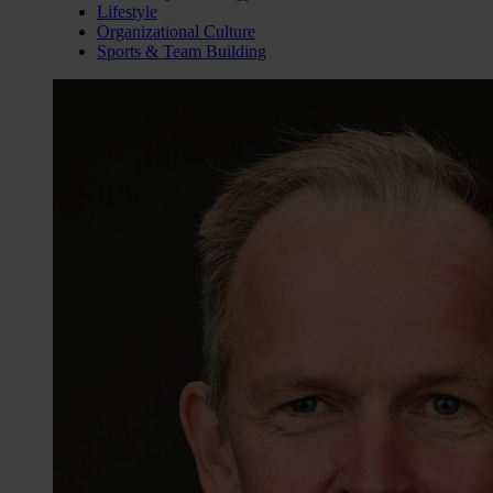
Lifestyle
Organizational Culture
Sports & Team Building