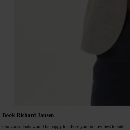
Book Richard Jansen
Our consultants would be happy to advise you on how best to tailor