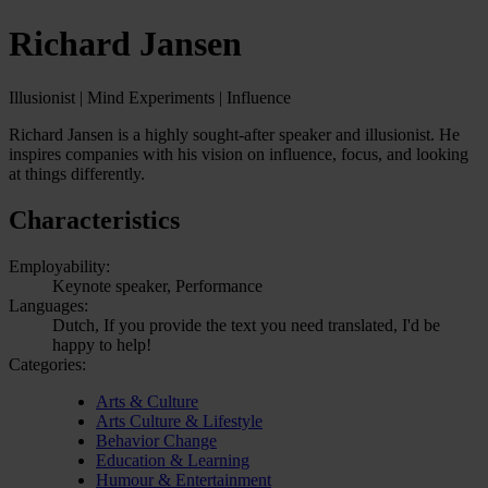
Richard Jansen
Illusionist | Mind Experiments | Influence
Richard Jansen is a highly sought-after speaker and illusionist. He
inspires companies with his vision on influence, focus, and looking
at things differently.
Characteristics
Employability:
Keynote speaker, Performance
Languages:
Dutch, If you provide the text you need translated, I'd be
happy to help!
Categories:
Arts & Culture
Arts Culture & Lifestyle
Behavior Change
Education & Learning
Humour & Entertainment