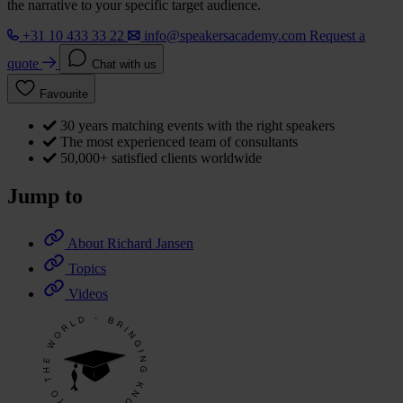
the narrative to your specific target audience.
+31 10 433 33 22
info@speakersacademy.com
Request a
quote
Chat with us
Favourite
30 years matching events with the right speakers
The most experienced team of consultants
50,000+ satisfied clients worldwide
Jump to
About Richard Jansen
Topics
Videos