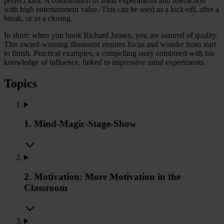
perfect idea. A combination of mind experiments and interaction
with high entertainment value. This can be used as a kick-off, after a
break, or as a closing.
In short: when you book Richard Jansen, you are assured of quality.
This award-winning illusionist ensures focus and wonder from start
to finish. Practical examples, a compelling story combined with his
knowledge of influence, linked to impressive mind experiments.
Topics
1. Mind-Magic-Stage-Show
2. Motivation: More Motivation in the
Classroom