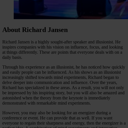
About Richard Jansen
Richard Jansen is a highly sought-after speaker and illusionist. He
inspires companies with his vision on influence, focus, and looking
at things differently. These are points that everyone deals with on a
daily basis.
Through his experience as an illusionist, he has noticed how quickly
and easily people can be influenced. As his shows as an illusionist
increasingly shifted towards mind experiments, Richard began to
delve deeper into communication and influence. Over the years,
Richard has specialized in these areas. As a result, you will not only
be impressed by his inspiring story, but you will also be amazed and
astonished when the theory from the keynote is immediately
demonstrated with remarkable mind experiments.
However, you may also be looking for an energizer during a
conference or event. He can provide that as well. If you want
everyone to regain their sharpness and energy, then the energizer is a