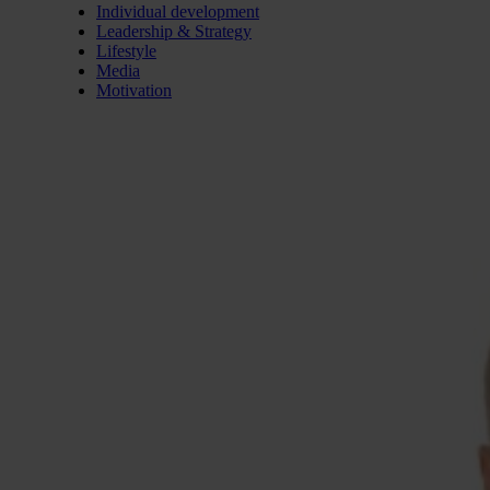
Individual development
Leadership & Strategy
Lifestyle
Media
Motivation