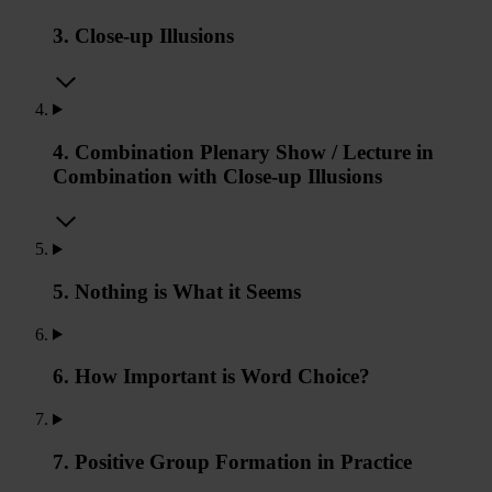
3. Close-up Illusions
4. Combination Plenary Show / Lecture in
Combination with Close-up Illusions
5. Nothing is What it Seems
6. How Important is Word Choice?
7. Positive Group Formation in Practice