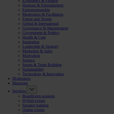
Economics & Finance
Humour & Entertainment
Entrepreneurship
Moderators & Facilitators
Future and Trends
Global & International
Governance & Management
Government & Politics
Health & Care
Inspiration
Leadership & Strategy
Marketing & Sales
Motivation
Science
Sports & Team Building
Sustainability
Technology & Innovation
Moderators
Magazine
Services
Boardroom sessions
Hybrid events
Speaker training
Online events