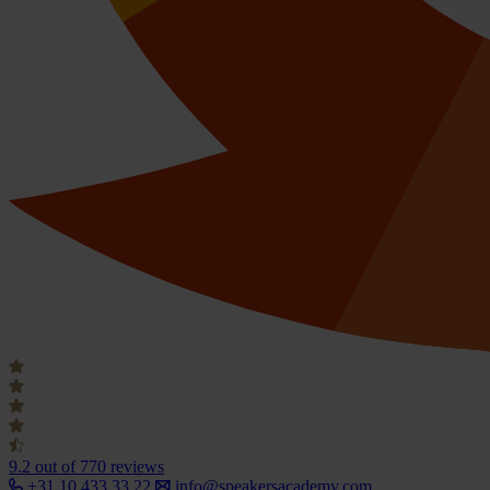
9.2
out of 770 reviews
+31 10 433 33 22
info@speakersacademy.com