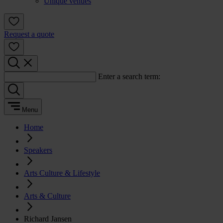
Unique venues
Request a quote
Enter a search term:
Menu
Home
Speakers
Arts Culture & Lifestyle
Arts & Culture
Richard Jansen