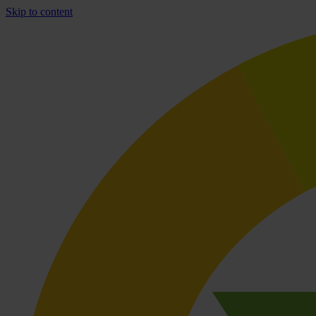
Skip to content