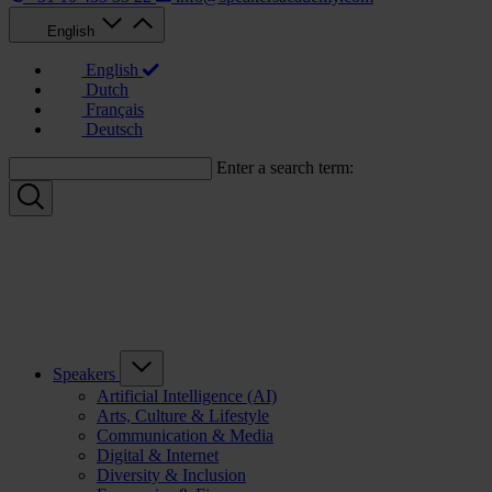
English
English
Dutch
Français
Deutsch
Enter a search term:
Speakers
Artificial Intelligence (AI)
Arts, Culture & Lifestyle
Communication & Media
Digital & Internet
Diversity & Inclusion