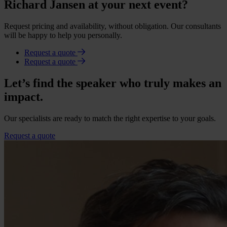
Richard Jansen at your next event?
Request pricing and availability, without obligation. Our consultants
will be happy to help you personally.
Request a quote
Request a quote
Let’s find the speaker who truly makes an
impact.
Our specialists are ready to match the right expertise to your goals.
Request a quote