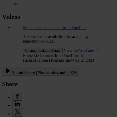
Videos
Skip embedded content from YouTube
This content is available after accepting
marketing cookies.
View on YouTube
Change cookie settings
Embedded content from YouTube skipped.
Richard Jansen | Plenaire show trailer 2024
Richard Jansen | Plenaire show trailer 2024
Share