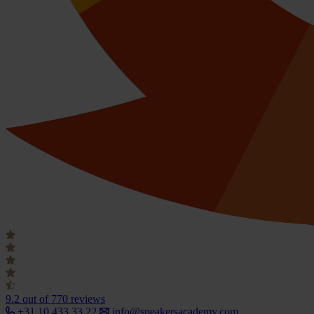
9.2
out of 770 reviews
+31 10 433 33 22
info@speakersacademy.com