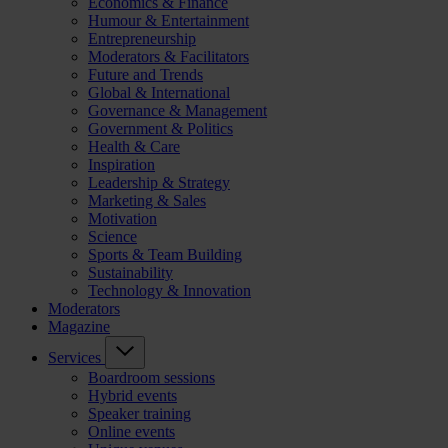
Economics & Finance
Humour & Entertainment
Entrepreneurship
Moderators & Facilitators
Future and Trends
Global & International
Governance & Management
Government & Politics
Health & Care
Inspiration
Leadership & Strategy
Marketing & Sales
Motivation
Science
Sports & Team Building
Sustainability
Technology & Innovation
Moderators
Magazine
Services
Boardroom sessions
Hybrid events
Speaker training
Online events