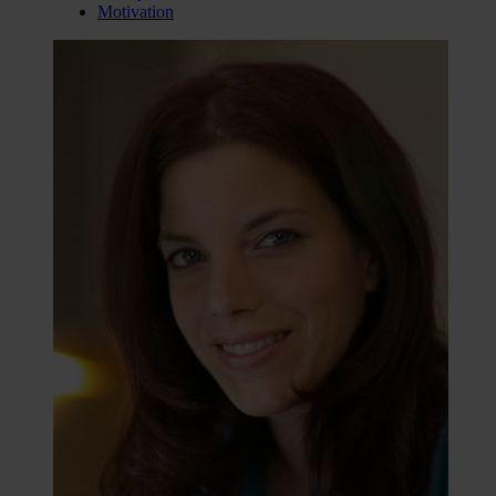
Motivation