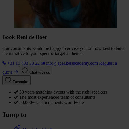
Book Reni de Boer
Our consultants would be happy to advise you on how best to tailor
the narrative to your specific target audience.
+31 10 433 33 22
info@speakersacademy.com
Request a
quote
Chat with us
Favourite
30 years matching events with the right speakers
The most experienced team of consultants
50,000+ satisfied clients worldwide
Jump to