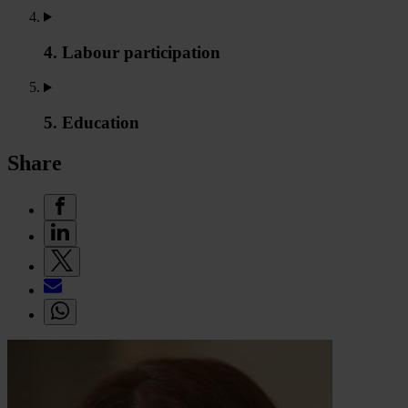
4. Labour participation
5. Education
Share