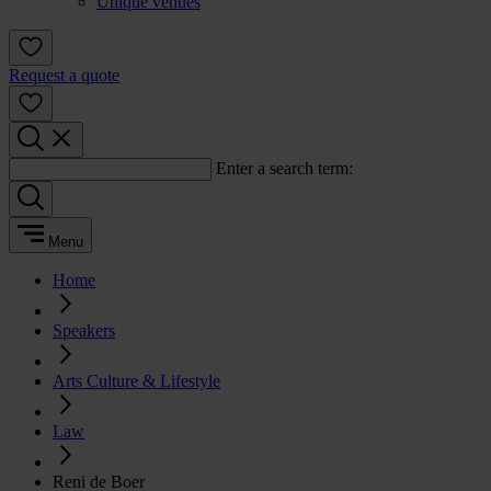
Unique venues
Request a quote
Enter a search term:
Menu
Home
Speakers
Arts Culture & Lifestyle
Law
Reni de Boer