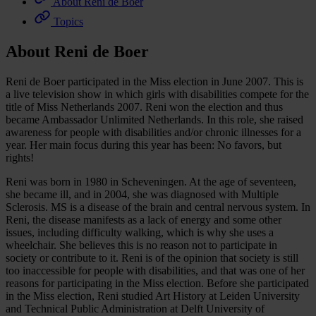
About Reni de Boer
Topics
About Reni de Boer
Reni de Boer participated in the Miss election in June 2007. This is
a live television show in which girls with disabilities compete for the
title of Miss Netherlands 2007. Reni won the election and thus
became Ambassador Unlimited Netherlands. In this role, she raised
awareness for people with disabilities and/or chronic illnesses for a
year. Her main focus during this year has been: No favors, but
rights!
Reni was born in 1980 in Scheveningen. At the age of seventeen,
she became ill, and in 2004, she was diagnosed with Multiple
Sclerosis. MS is a disease of the brain and central nervous system. In
Reni, the disease manifests as a lack of energy and some other
issues, including difficulty walking, which is why she uses a
wheelchair. She believes this is no reason not to participate in
society or contribute to it. Reni is of the opinion that society is still
too inaccessible for people with disabilities, and that was one of her
reasons for participating in the Miss election. Before she participated
in the Miss election, Reni studied Art History at Leiden University
and Technical Public Administration at Delft University of