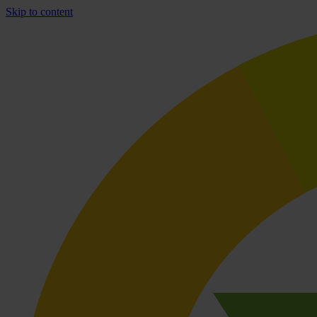
Skip to content