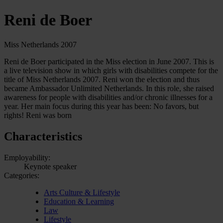
Reni de Boer
Miss Netherlands 2007
Reni de Boer participated in the Miss election in June 2007. This is
a live television show in which girls with disabilities compete for the
title of Miss Netherlands 2007. Reni won the election and thus
became Ambassador Unlimited Netherlands. In this role, she raised
awareness for people with disabilities and/or chronic illnesses for a
year. Her main focus during this year has been: No favors, but
rights! Reni was born
Characteristics
Employability:
Keynote speaker
Categories:
Arts Culture & Lifestyle
Education & Learning
Law
Lifestyle