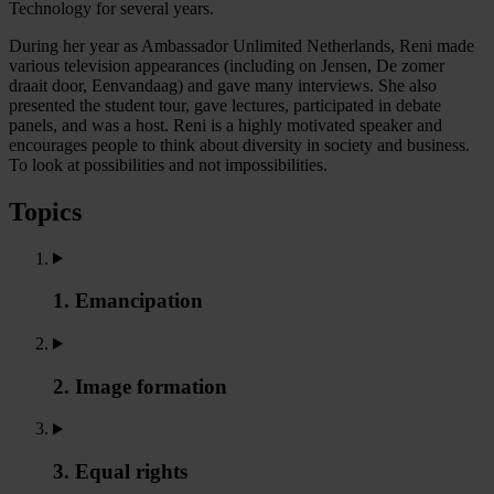
Technology for several years.
During her year as Ambassador Unlimited Netherlands, Reni made
various television appearances (including on Jensen, De zomer
draait door, Eenvandaag) and gave many interviews. She also
presented the student tour, gave lectures, participated in debate
panels, and was a host. Reni is a highly motivated speaker and
encourages people to think about diversity in society and business.
To look at possibilities and not impossibilities.
Topics
1. Emancipation
2. Image formation
3. Equal rights