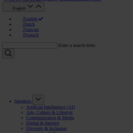
English
English
Dutch
Français
Deutsch
Enter a search term:
Speakers
Artificial Intelligence (AI)
Arts, Culture & Lifestyle
Communication & Media
Digital & Internet
Diversity & Inclusion