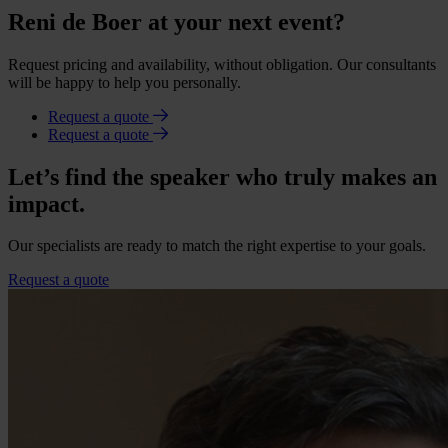
Reni de Boer at your next event?
Request pricing and availability, without obligation. Our consultants
will be happy to help you personally.
Request a quote
Request a quote
Let’s find the speaker who truly makes an
impact.
Our specialists are ready to match the right expertise to your goals.
Request a quote