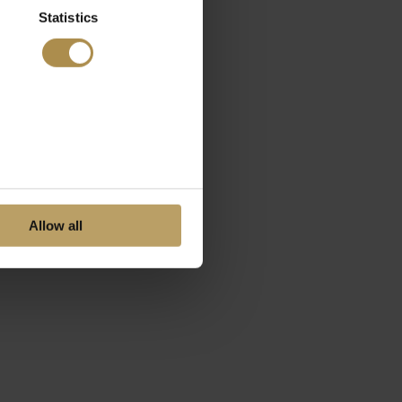
Statistics
Allow all