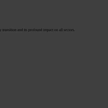
 transition and its profound impact on all sectors.