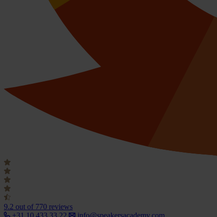
9.2
out of 770 reviews
+31 10 433 33 22
info@speakersacademy.com