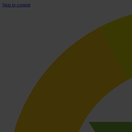
Skip to content