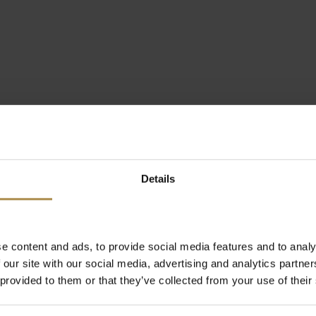
Details
e content and ads, to provide social media features and to analy
 our site with our social media, advertising and analytics partn
 provided to them or that they’ve collected from your use of their