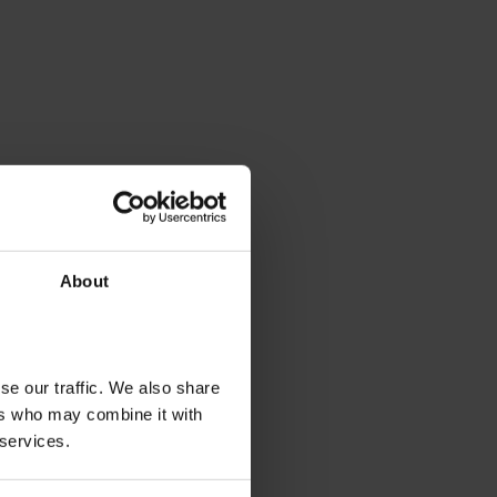
About
se our traffic. We also share
ers who may combine it with
 services.