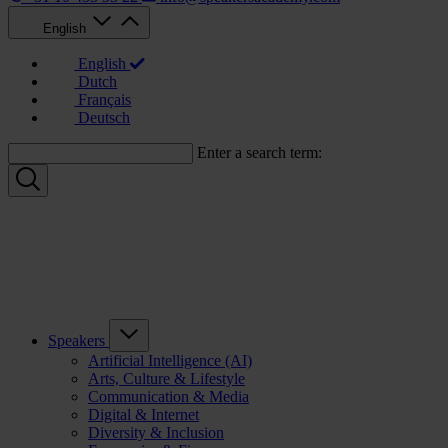
English
English
Dutch
Français
Deutsch
Enter a search term:
Speakers
Artificial Intelligence (AI)
Arts, Culture & Lifestyle
Communication & Media
Digital & Internet
Diversity & Inclusion