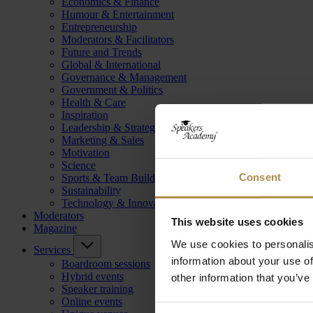
Economics & Finance
Humour & Entertainment
Entrepreneurship
Moderators & Facilitators
Future and Trends
Global & International
Governance & Management
Government & Politics
Health & Care
Inspiration
Leadership & Strategy
Marketing & Sales
Motivation
Science
Consent
Sports & Team Building
Sustainability
Technology & Innovation
Moderators
This website uses cookies
Magazine
We use cookies to personalis
Services
information about your use of
Boardroom sessions
Hybrid events
other information that you’ve
Speaker training
Online events
Consent