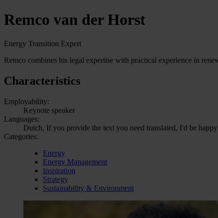
Remco van der Horst
Energy Transition Expert
Remco combines his legal expertise with practical experience in renewa
Characteristics
Employability:
Keynote speaker
Languages:
Dutch, If you provide the text you need translated, I'd be happy
Categories:
Energy
Energy Management
Inspiration
Strategy
Sustainability & Environment