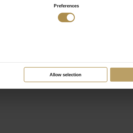
Preferences
Allow selection