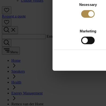
Unique venues
Necessary
Selection
Request a quote
Marketing
Enter a search term:
Menu
Home
Speakers
Health
Energy Management
Remco van der Horst