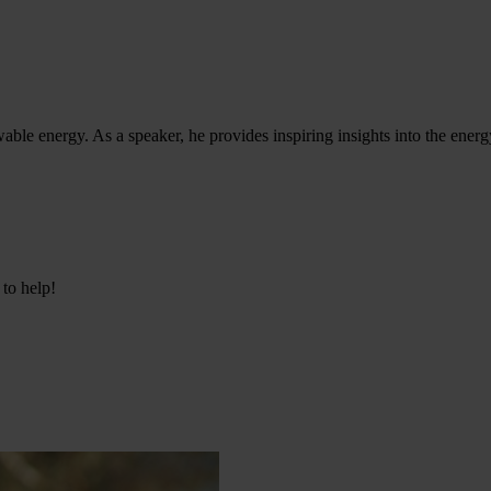
ble energy. As a speaker, he provides inspiring insights into the energy
 to help!