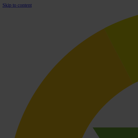
Skip to content