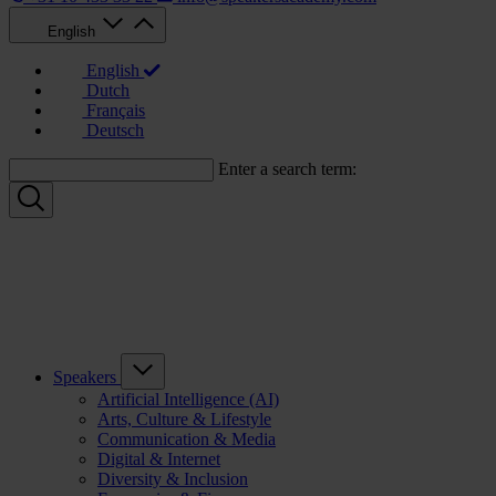
English
English
Dutch
Français
Deutsch
Enter a search term:
Speakers
Artificial Intelligence (AI)
Arts, Culture & Lifestyle
Communication & Media
Digital & Internet
Diversity & Inclusion