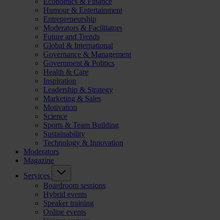
Economics & Finance
Humour & Entertainment
Entrepreneurship
Moderators & Facilitators
Future and Trends
Global & International
Governance & Management
Government & Politics
Health & Care
Inspiration
Leadership & Strategy
Marketing & Sales
Motivation
Science
Sports & Team Building
Sustainability
Technology & Innovation
Moderators
Magazine
Services
Boardroom sessions
Hybrid events
Speaker training
Online events