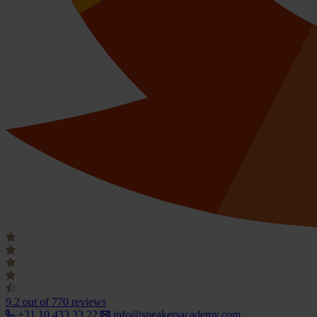
9.2
out of 770 reviews
+31 10 433 33 22
info@speakersacademy.com