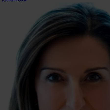
Request a quote