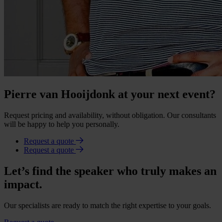
Pierre van Hooijdonk at your next event?
Request pricing and availability, without obligation. Our consultants
will be happy to help you personally.
Request a quote
Request a quote
Let’s find the speaker who truly makes an
impact.
Our specialists are ready to match the right expertise to your goals.