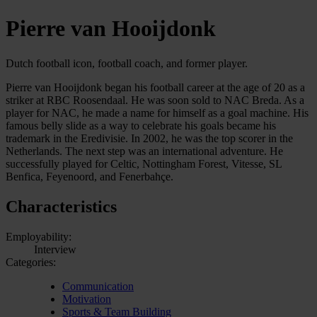
Pierre van Hooijdonk
Dutch football icon, football coach, and former player.
Pierre van Hooijdonk began his football career at the age of 20 as a
striker at RBC Roosendaal. He was soon sold to NAC Breda. As a
player for NAC, he made a name for himself as a goal machine. His
famous belly slide as a way to celebrate his goals became his
trademark in the Eredivisie. In 2002, he was the top scorer in the
Netherlands. The next step was an international adventure. He
successfully played for Celtic, Nottingham Forest, Vitesse, SL
Benfica, Feyenoord, and Fenerbahçe.
Characteristics
Employability:
Interview
Categories:
Communication
Motivation
Sports & Team Building