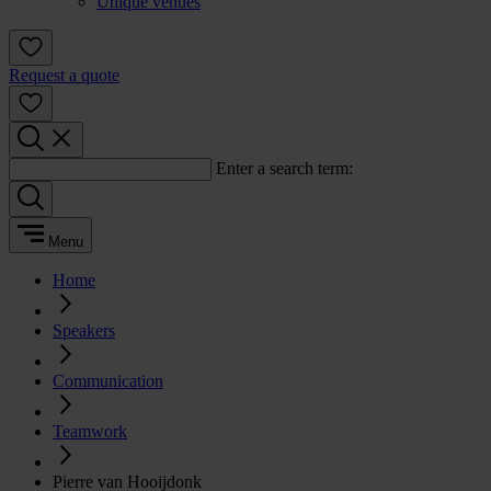
Unique venues
Request a quote
Enter a search term:
Menu
Home
Speakers
Communication
Teamwork
Pierre van Hooijdonk