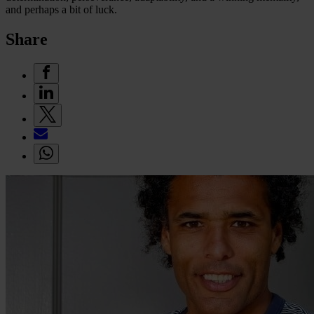
and perhaps a bit of luck.
Share