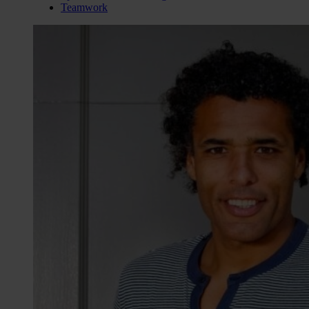
Teamwork