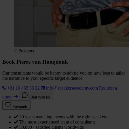
© Proshots
Book Pierre van Hooijdonk
Our consultants would be happy to advise you on how best to tailor
the narrative to your specific target audience.
+31 10 433 33 22
info@speakersacademy.com
Request a
quote
Chat with us
Favourite
30 years matching events with the right speakers
The most experienced team of consultants
50,000+ satisfied clients worldwide