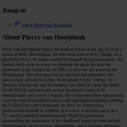
Jump to
About Pierre van Hooijdonk
About Pierre van Hooijdonk
Pierre van Hooijdonk began his football career at the age of 20 as a
striker at RBC Roosendaal. He was soon sold to NAC Breda. As a
player for NAC, he made a name for himself as a goal machine. His
famous belly slide as a way to celebrate his goals became his
trademark in the Eredivisie. In 2002, he was the top scorer in the
Netherlands. The next step was an international adventure. He
successfully played for Celtic, Nottingham Forest, Vitesse, SL
Benfica, Feyenoord, and Fenerbahçe. In 1994, he made his debut
for the Dutch national team, where he played a total of 46
internationals and scored 14 goals. His strong substitute appearances
were the start of a brilliant career, with highlights including winning
the UEFA Cup with Feyenoord. In 2007, he retired from
professional football to continue as a coach. A second career as a
TV analyst emerged simultaneously. Pierre’s experiences
surrounding the realization of his childhood dream revolve around
determination, perseverance, adaptability, and a winning mentality,