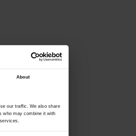
About
se our traffic. We also share
ers who may combine it with
 services.