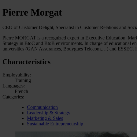
Pierre Morgat
CEO of Customer Delight, Specialist in Customer Relations and Soci
Pierre MORGAT is a recognized expert in Executive Education, Market
Strategy in BtoC and BtoB environments. In charge of educational engi
universities (GAN Assurances, Bouygues Telecom,…) and ESSEC. H
Characteristics
Employability:
Training
Languages:
French
Categories:
Communication
Leadership & Strategy
Marketing & Sales
Sustainable Entrepreneurship