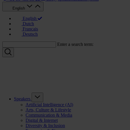
English
English
Dutch
Français
Deutsch
Enter a search term:
Speakers
Artificial Intelligence (AI)
Arts, Culture & Lifestyle
Communication & Media
Digital & Internet
Diversity & Inclusion