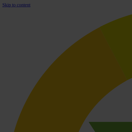
Skip to content