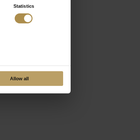
Statistics
Allow all