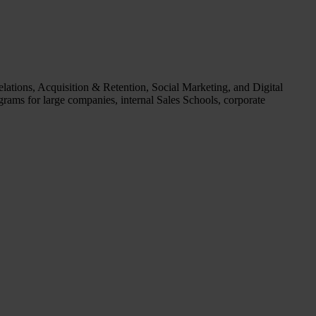
ations, Acquisition & Retention, Social Marketing, and Digital
grams for large companies, internal Sales Schools, corporate