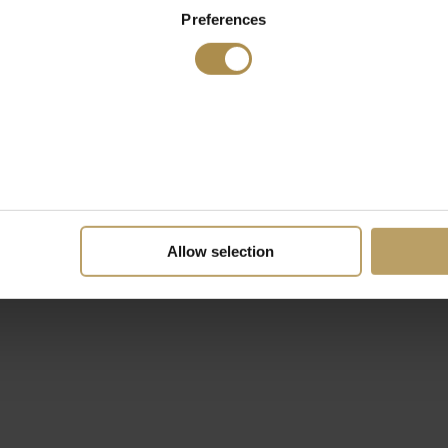
Preferences
Allow selection