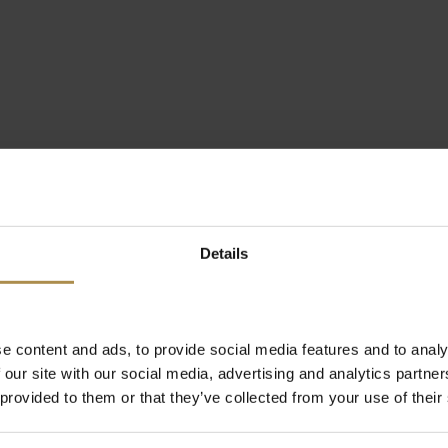
Details
e content and ads, to provide social media features and to analy
 our site with our social media, advertising and analytics partn
 provided to them or that they’ve collected from your use of their