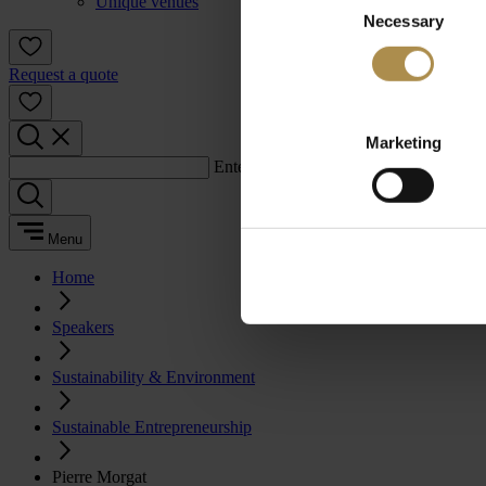
Unique venues
Necessary
Selection
Request a quote
Marketing
Enter a search term:
Menu
Home
Speakers
Sustainability & Environment
Sustainable Entrepreneurship
Pierre Morgat