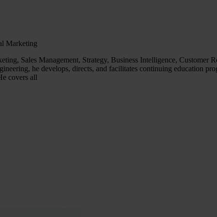
al Marketing
ing, Sales Management, Strategy, Business Intelligence, Customer Rel
neering, he develops, directs, and facilitates continuing education pro
e covers all