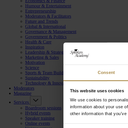
Economics & Finance
Humour & Entertainment
Entrepreneurship
Moderators & Facilitators
Future and Trends
Global & International
Governance & Management
Government & Politics
Health & Care
Inspiration
Leadership & Strategy
Marketing & Sales
Motivation
Science
Consent
Sports & Team Building
Sustainability
Technology & Innovation
Moderators
This website uses cookies
Magazine
We use cookies to personalis
Services
information about your use of
Boardroom sessions
Hybrid events
other information that you’ve
Speaker training
Online events
Consent