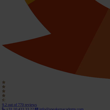
9.2
out of 770 reviews
+31 10 433 33 22
info@speakersacademy.com