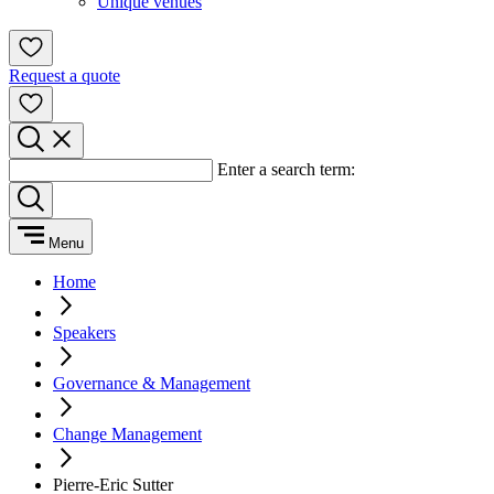
Unique venues
Request a quote
Enter a search term:
Menu
Home
Speakers
Governance & Management
Change Management
Pierre-Eric Sutter