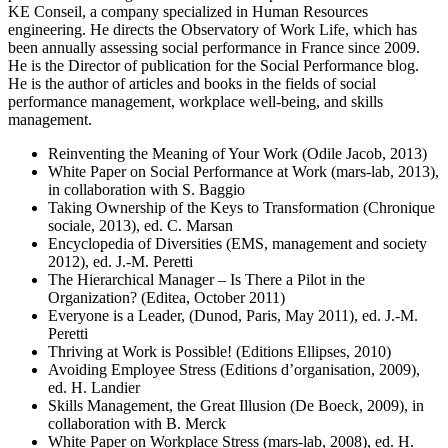
KE Conseil, a company specialized in Human Resources
engineering. He directs the Observatory of Work Life, which has
been annually assessing social performance in France since 2009.
He is the Director of publication for the Social Performance blog.
He is the author of articles and books in the fields of social
performance management, workplace well-being, and skills
management.
Reinventing the Meaning of Your Work (Odile Jacob, 2013)
White Paper on Social Performance at Work (mars-lab, 2013),
in collaboration with S. Baggio
Taking Ownership of the Keys to Transformation (Chronique
sociale, 2013), ed. C. Marsan
Encyclopedia of Diversities (EMS, management and society
2012), ed. J.-M. Peretti
The Hierarchical Manager – Is There a Pilot in the
Organization? (Editea, October 2011)
Everyone is a Leader, (Dunod, Paris, May 2011), ed. J.-M.
Peretti
Thriving at Work is Possible! (Editions Ellipses, 2010)
Avoiding Employee Stress (Editions d’organisation, 2009),
ed. H. Landier
Skills Management, the Great Illusion (De Boeck, 2009), in
collaboration with B. Merck
White Paper on Workplace Stress (mars-lab, 2008), ed. H.