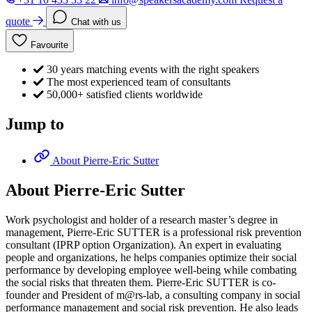
quote
Chat with us
Favourite
30 years matching events with the right speakers
The most experienced team of consultants
50,000+ satisfied clients worldwide
Jump to
About Pierre-Eric Sutter
About Pierre-Eric Sutter
Work psychologist and holder of a research master’s degree in
management, Pierre-Eric SUTTER is a professional risk prevention
consultant (IPRP option Organization). An expert in evaluating
people and organizations, he helps companies optimize their social
performance by developing employee well-being while combating
the social risks that threaten them. Pierre-Eric SUTTER is co-
founder and President of m@rs-lab, a consulting company in social
performance management and social risk prevention. He also leads