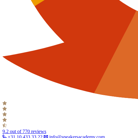
9.2
out of 770 reviews
+31 10 433 33 22
info@speakersacademy.com