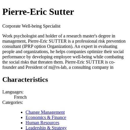
Pierre-Eric Sutter
Corporate Well-being Specialist
Work psychologist and holder of a research master's degree in
management, Pierre-Eric SUTTER is a professional risk prevention
consultant (IPRP option Organization). An expert in evaluating
people and organizations, he helps companies optimize their social
performance by developing employee well-being while combating
the social risks that threaten them. Pierre-Eric SUTTER is co-
founder and President of m@rs-lab, a consulting company in
Characteristics
Languages:
French
Categories:
Change Management
Economics & Finance
Human Resources
Leadership & Strategy