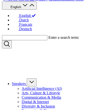
English
English
Dutch
Français
Deutsch
Enter a search term:
Speakers
Artificial Intelligence (AI)
Arts, Culture & Lifestyle
Communication & Media
Digital & Internet
Diversity & Inclusion