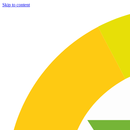
Skip to content