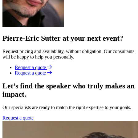
Pierre-Eric Sutter at your next event?
Request pricing and availability, without obligation. Our consultants
will be happy to help you personally.
Request a quote
Request a quote
Let’s find the speaker who truly makes an
impact.
Our specialists are ready to match the right expertise to your goals.
Request a quote