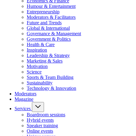
Economics & Finance
Humour & Entertainment
Entrepreneurship
Moderators & Facilitators
Future and Trends
Global & International
Governance & Management
Government & Politics
Health & Care
Inspiration
Leadership & Strategy
Marketing & Sales
Motivation
Science
Sports & Team Building
Sustainability
Technology & Innovation
Moderators
Magazine
Services
Boardroom sessions
Hybrid events
Speaker training
Online events