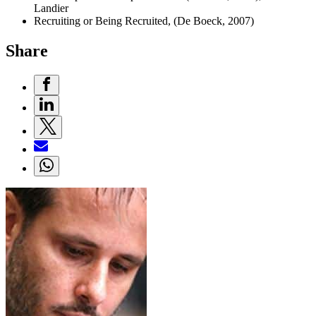
Landier
Recruiting or Being Recruited, (De Boeck, 2007)
Share