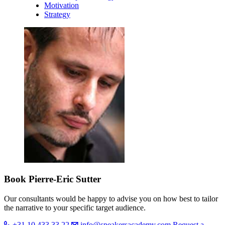
Motivation
Strategy
Book Pierre-Eric Sutter
Our consultants would be happy to advise you on how best to tailor
the narrative to your specific target audience.
+31 10 433 33 22
info@speakersacademy.com
Request a