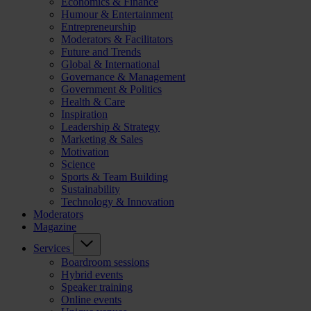
Economics & Finance
Humour & Entertainment
Entrepreneurship
Moderators & Facilitators
Future and Trends
Global & International
Governance & Management
Government & Politics
Health & Care
Inspiration
Leadership & Strategy
Marketing & Sales
Motivation
Science
Sports & Team Building
Sustainability
Technology & Innovation
Moderators
Magazine
Services
Boardroom sessions
Hybrid events
Speaker training
Online events