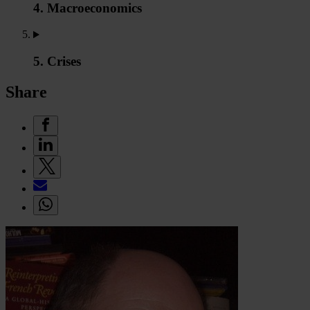
4. Macroeconomics
5. Crises
Share