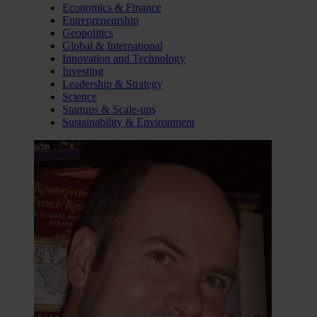
Economics & Finance
Entrepreneurship
Geopolitics
Global & International
Innovation and Technology
Investing
Leadership & Strategy
Science
Startups & Scale-ups
Sustainability & Environment