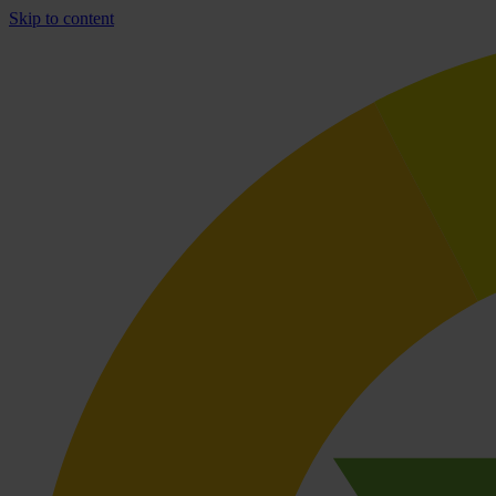
Skip to content