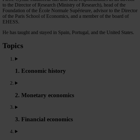
to the Director of Research (Ministry of Research), head of the
Foundation of the École Normale Supérieure, advisor to the Director
of the Paris School of Economics, and a member of the board of
EHESS.
He has taught and stayed in Spain, Portugal, and the United States.
Topics
1. Economic history
2. Monetary economics
3. Financial economics