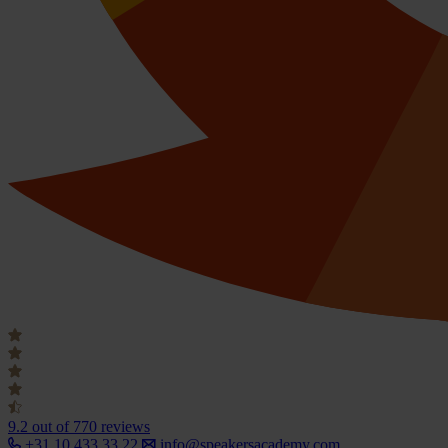
9.2
out of 770 reviews
+31 10 433 33 22
info@speakersacademy.com