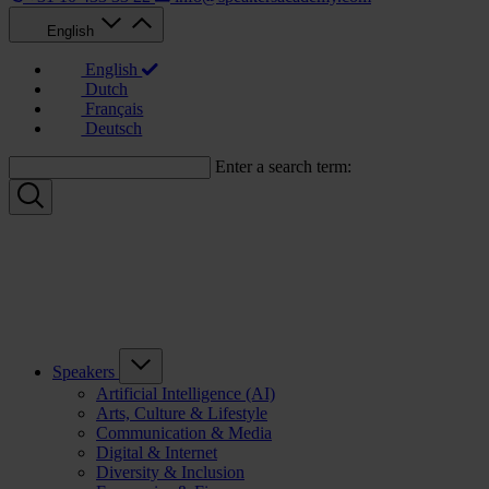
English
English
Dutch
Français
Deutsch
Enter a search term:
Speakers
Artificial Intelligence (AI)
Arts, Culture & Lifestyle
Communication & Media
Digital & Internet
Diversity & Inclusion