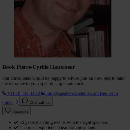
Book Pierre-Cyrille Hautcoeur
Our consultants would be happy to advise you on how best to tailor
the narrative to your specific target audience.
+31 10 433 33 22
info@speakersacademy.com
Request a
quote
Chat with us
Favourite
30 years matching events with the right speakers
The most experienced team of consultants