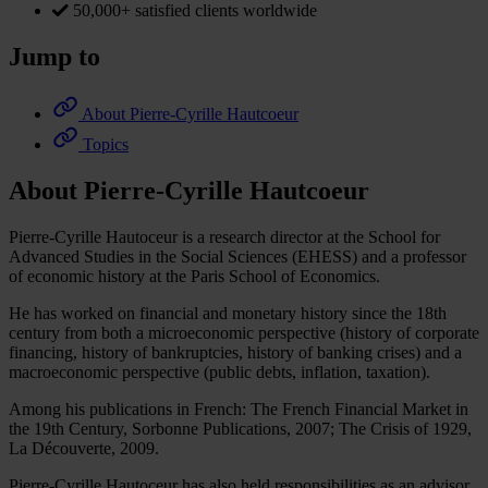
50,000+ satisfied clients worldwide
Jump to
About Pierre-Cyrille Hautcoeur
Topics
About Pierre-Cyrille Hautcoeur
Pierre-Cyrille Hautoceur is a research director at the School for
Advanced Studies in the Social Sciences (EHESS) and a professor
of economic history at the Paris School of Economics.
He has worked on financial and monetary history since the 18th
century from both a microeconomic perspective (history of corporate
financing, history of bankruptcies, history of banking crises) and a
macroeconomic perspective (public debts, inflation, taxation).
Among his publications in French: The French Financial Market in
the 19th Century, Sorbonne Publications, 2007; The Crisis of 1929,
La Découverte, 2009.
Pierre-Cyrille Hautoceur has also held responsibilities as an advisor