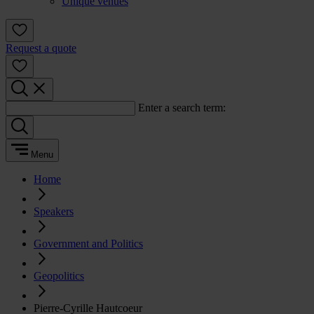
Unique venues
Request a quote
Enter a search term:
Menu
Home
Speakers
Government and Politics
Geopolitics
Pierre-Cyrille Hautcoeur