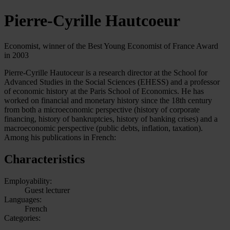
Pierre-Cyrille Hautcoeur
Economist, winner of the Best Young Economist of France Award
in 2003
Pierre-Cyrille Hautoceur is a research director at the School for
Advanced Studies in the Social Sciences (EHESS) and a professor
of economic history at the Paris School of Economics. He has
worked on financial and monetary history since the 18th century
from both a microeconomic perspective (history of corporate
financing, history of bankruptcies, history of banking crises) and a
macroeconomic perspective (public debts, inflation, taxation).
Among his publications in French:
Characteristics
Employability:
Guest lecturer
Languages:
French
Categories: