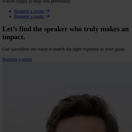
will be happy to help you personally.
Request a quote
Request a quote
Let’s find the speaker who truly makes an
impact.
Our specialists are ready to match the right expertise to your goals.
Request a quote