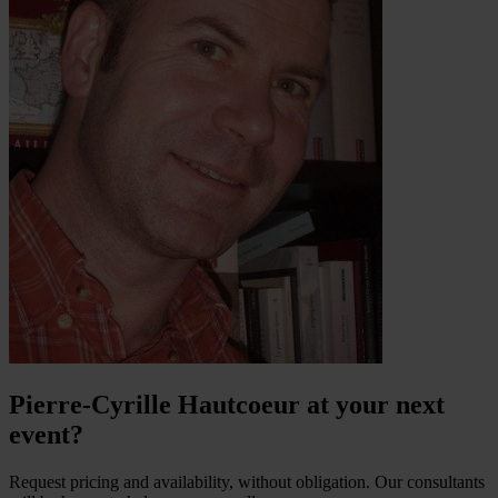
Pierre-Cyrille Hautcoeur at your next
event?
Request pricing and availability, without obligation. Our consultants