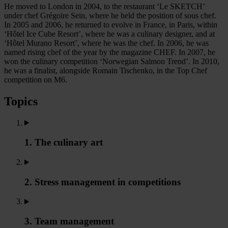
He moved to London in 2004, to the restaurant ‘Le SKETCH’
under chef Grégoire Sein, where he held the position of sous chef.
In 2005 and 2006, he returned to evolve in France, in Paris, within
‘Hôtel Ice Cube Resort’, where he was a culinary designer, and at
‘Hôtel Murano Resort’, where he was the chef. In 2006, he was
named rising chef of the year by the magazine CHEF. In 2007, he
won the culinary competition ‘Norwegian Salmon Trend’. In 2010,
he was a finalist, alongside Romain Tischenko, in the Top Chef
competition on M6.
Topics
1. The culinary art
2. Stress management in competitions
3. Team management