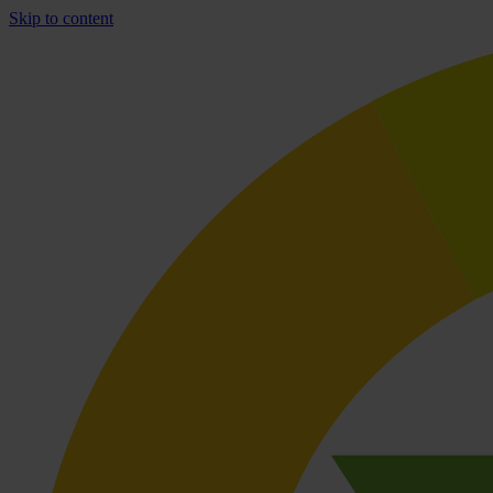
Skip to content