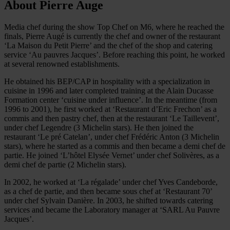
About Pierre Auge
Media chef during the show Top Chef on M6, where he reached the
finals, Pierre Augé is currently the chef and owner of the restaurant
‘La Maison du Petit Pierre’ and the chef of the shop and catering
service ‘Au pauvres Jacques’. Before reaching this point, he worked
at several renowned establishments.
He obtained his BEP/CAP in hospitality with a specialization in
cuisine in 1996 and later completed training at the Alain Ducasse
Formation center ‘cuisine under influence’. In the meantime (from
1996 to 2001), he first worked at ‘Restaurant d’Eric Frechon’ as a
commis and then pastry chef, then at the restaurant ‘Le Taillevent’,
under chef Legendre (3 Michelin stars). He then joined the
restaurant ‘Le pré Catelan’, under chef Frédéric Anton (3 Michelin
stars), where he started as a commis and then became a demi chef de
partie. He joined ‘L’hôtel Elysée Vernet’ under chef Solivères, as a
demi chef de partie (2 Michelin stars).
In 2002, he worked at ‘La régalade’ under chef Yves Candeborde,
as a chef de partie, and then became sous chef at ‘Restaurant 70’
under chef Sylvain Danière. In 2003, he shifted towards catering
services and became the Laboratory manager at ‘SARL Au Pauvre
Jacques’.