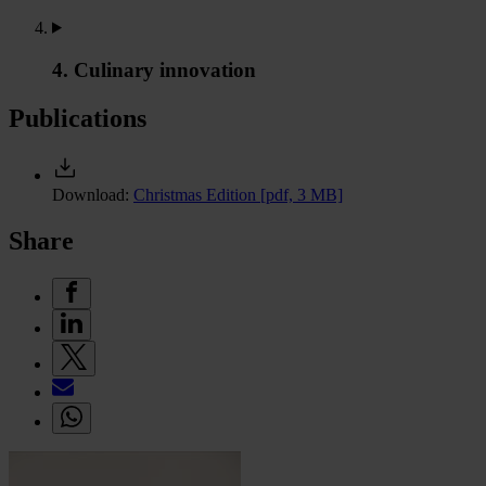
4. Culinary innovation
Publications
Download:
Christmas Edition
[pdf, 3 MB]
Share