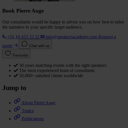
Book Pierre Auge
Our consultants would be happy to advise you on how best to tailor
the narrative to your specific target audience.
+31 10 433 33 22
info@speakersacademy.com
Request a
quote
Chat with us
Favourite
30 years matching events with the right speakers
The most experienced team of consultants
50,000+ satisfied clients worldwide
Jump to
About Pierre Auge
Topics
Publications