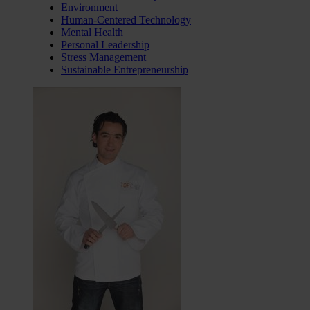
Environment
Human-Centered Technology
Mental Health
Personal Leadership
Stress Management
Sustainable Entrepreneurship