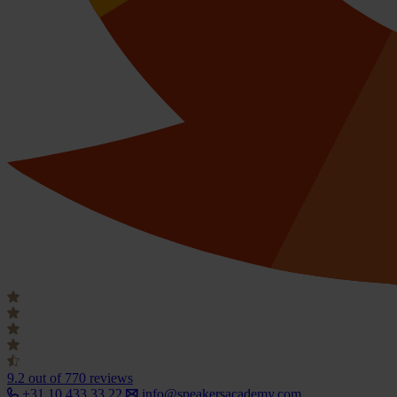
9.2
out of 770 reviews
+31 10 433 33 22
info@speakersacademy.com