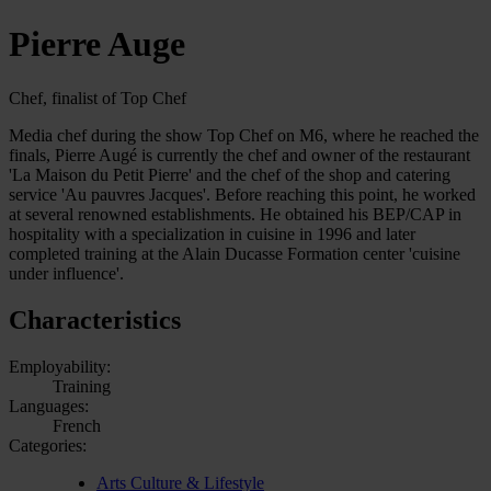
Pierre Auge
Chef, finalist of Top Chef
Media chef during the show Top Chef on M6, where he reached the
finals, Pierre Augé is currently the chef and owner of the restaurant
'La Maison du Petit Pierre' and the chef of the shop and catering
service 'Au pauvres Jacques'. Before reaching this point, he worked
at several renowned establishments. He obtained his BEP/CAP in
hospitality with a specialization in cuisine in 1996 and later
completed training at the Alain Ducasse Formation center 'cuisine
under influence'.
Characteristics
Employability:
Training
Languages:
French
Categories:
Arts Culture & Lifestyle