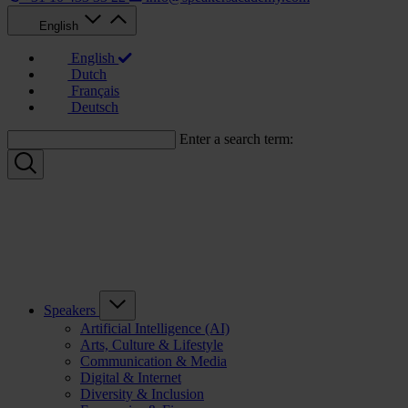
English
English
Dutch
Français
Deutsch
Enter a search term:
Speakers
Artificial Intelligence (AI)
Arts, Culture & Lifestyle
Communication & Media
Digital & Internet
Diversity & Inclusion