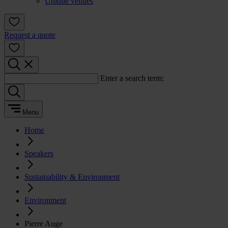
Unique venues
Request a quote
Enter a search term:
Menu
Home
Speakers
Sustainability & Environment
Environment
Pierre Auge