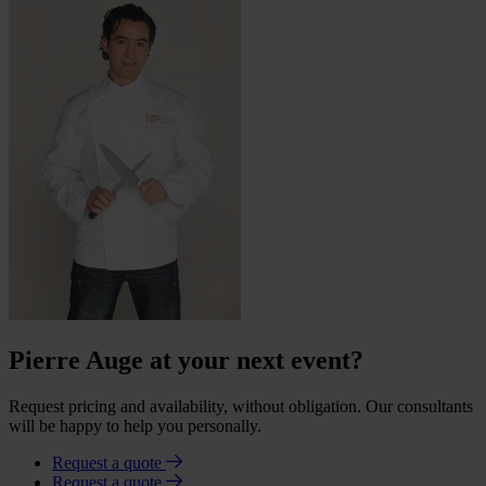
Pierre Auge at your next event?
Request pricing and availability, without obligation. Our consultants
will be happy to help you personally.
Request a quote
Request a quote