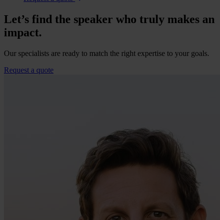
Let’s find the speaker who truly makes an
impact.
Our specialists are ready to match the right expertise to your goals.
Request a quote