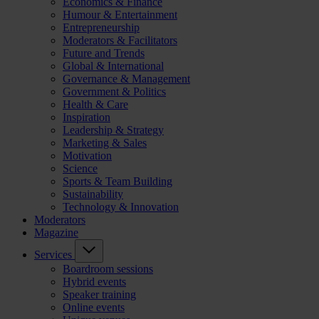
Economics & Finance
Humour & Entertainment
Entrepreneurship
Moderators & Facilitators
Future and Trends
Global & International
Governance & Management
Government & Politics
Health & Care
Inspiration
Leadership & Strategy
Marketing & Sales
Motivation
Science
Sports & Team Building
Sustainability
Technology & Innovation
Moderators
Magazine
Services
Boardroom sessions
Hybrid events
Speaker training
Online events