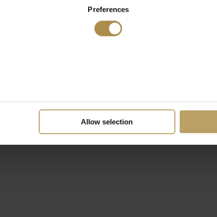
Preferences
Allow selection