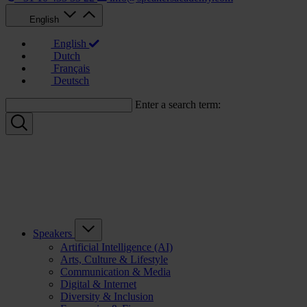
English
English
Dutch
Français
Deutsch
Enter a search term:
Speakers
Artificial Intelligence (AI)
Arts, Culture & Lifestyle
Communication & Media
Digital & Internet
Diversity & Inclusion