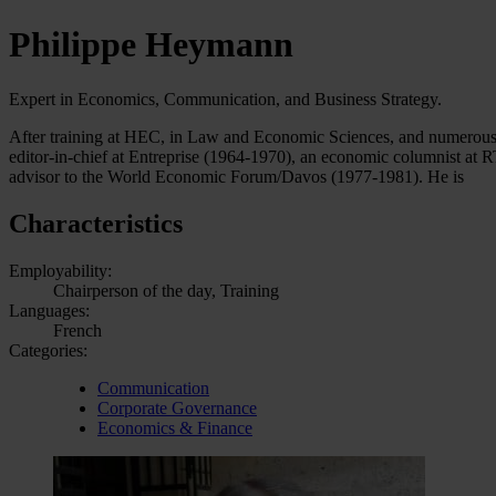
Philippe Heymann
Expert in Economics, Communication, and Business Strategy.
After training at HEC, in Law and Economic Sciences, and numerous st
editor-in-chief at Entreprise (1964-1970), an economic columnist at 
advisor to the World Economic Forum/Davos (1977-1981). He is
Characteristics
Employability:
Chairperson of the day, Training
Languages:
French
Categories:
Communication
Corporate Governance
Economics & Finance