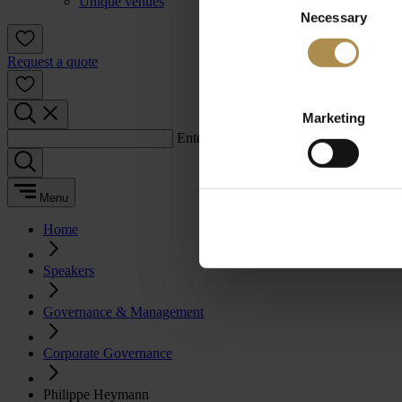
Unique venues
Necessary
Selection
Request a quote
Marketing
Enter a search term:
Menu
Home
Speakers
Governance & Management
Corporate Governance
Philippe Heymann