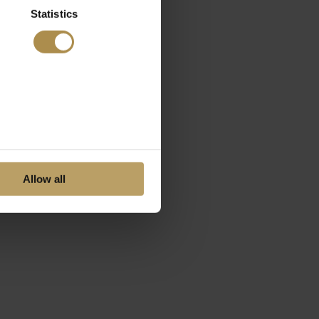
Statistics
Allow all