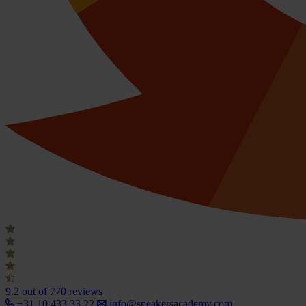
9.2
out of 770 reviews
+31 10 433 33 22
info@speakersacademy.com