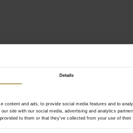
Details
e content and ads, to provide social media features and to analy
 our site with our social media, advertising and analytics partn
 provided to them or that they’ve collected from your use of their