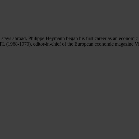
ays abroad, Philippe Heymann began his first career as an economic jo
RTL (1968-1970), editor-in-chief of the European economic magazine Vis