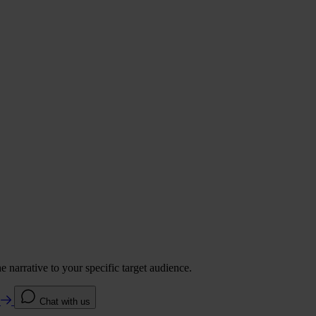
 narrative to your specific target audience.
e
Chat with us