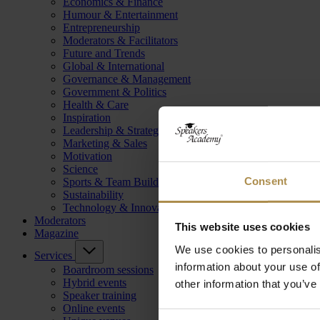
Economics & Finance
Humour & Entertainment
Entrepreneurship
Moderators & Facilitators
Future and Trends
Global & International
Governance & Management
Government & Politics
Health & Care
Inspiration
Leadership & Strategy
Marketing & Sales
Motivation
Science
Consent
Sports & Team Building
Sustainability
Technology & Innovation
Moderators
This website uses cookies
Magazine
We use cookies to personalis
Services
information about your use of
Boardroom sessions
Hybrid events
other information that you’ve
Speaker training
Online events
Consent