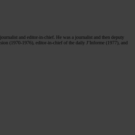
urnalist and editor-in-chief. He was a journalist and then deputy
ion (1970-1976), editor-in-chief of the daily J’Informe (1977), and