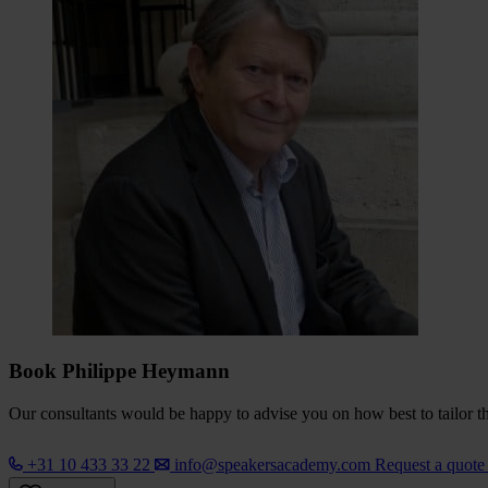
Book Philippe Heymann
Our consultants would be happy to advise you on how best to tailor the
+31 10 433 33 22
info@speakersacademy.com
Request a quot