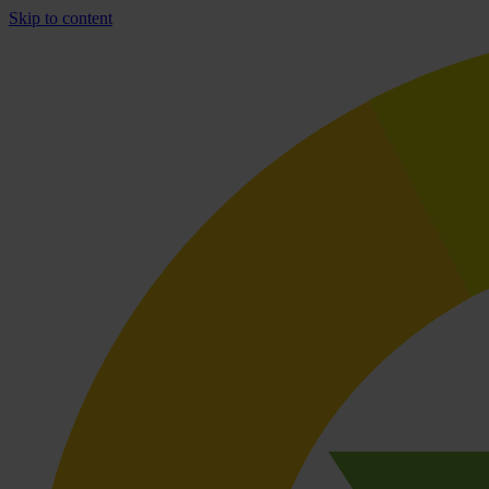
Skip to content