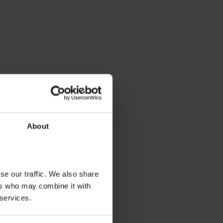
About
se our traffic. We also share
ers who may combine it with
 services.