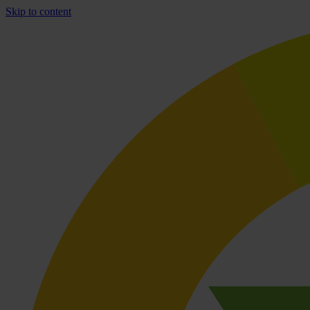
Skip to content