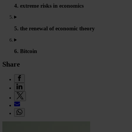
4. extreme risks in economics
5. the renewal of economic theory
6. Bitcoin
Share