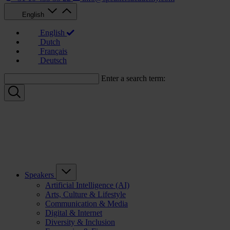
English
English
Dutch
Français
Deutsch
Enter a search term:
Speakers
Artificial Intelligence (AI)
Arts, Culture & Lifestyle
Communication & Media
Digital & Internet
Diversity & Inclusion