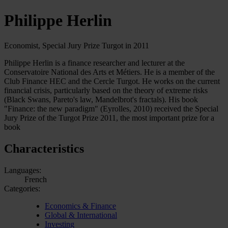
Philippe Herlin
Economist, Special Jury Prize Turgot in 2011
Philippe Herlin is a finance researcher and lecturer at the
Conservatoire National des Arts et Métiers. He is a member of the
Club Finance HEC and the Cercle Turgot. He works on the current
financial crisis, particularly based on the theory of extreme risks
(Black Swans, Pareto's law, Mandelbrot's fractals). His book
"Finance: the new paradigm" (Eyrolles, 2010) received the Special
Jury Prize of the Turgot Prize 2011, the most important prize for a
book
Characteristics
Languages:
French
Categories:
Economics & Finance
Global & International
Investing