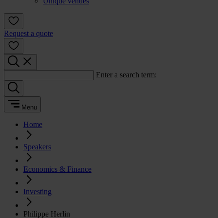
Unique venues
Request a quote
Enter a search term:
Menu
Home
Speakers
Economics & Finance
Investing
Philippe Herlin