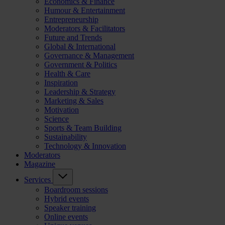
Economics & Finance
Humour & Entertainment
Entrepreneurship
Moderators & Facilitators
Future and Trends
Global & International
Governance & Management
Government & Politics
Health & Care
Inspiration
Leadership & Strategy
Marketing & Sales
Motivation
Science
Sports & Team Building
Sustainability
Technology & Innovation
Moderators
Magazine
Services
Boardroom sessions
Hybrid events
Speaker training
Online events