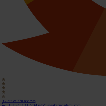
9.2
out of 770 reviews
+31 10 433 33 22
info@speakersacademy.com