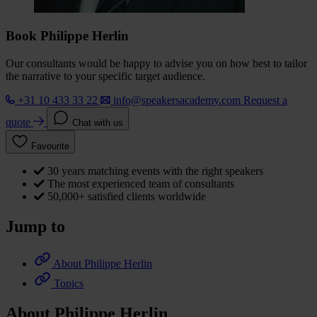
Book Philippe Herlin
Our consultants would be happy to advise you on how best to tailor
the narrative to your specific target audience.
+31 10 433 33 22
info@speakersacademy.com
Request a
quote
Chat with us
Favourite
30 years matching events with the right speakers
The most experienced team of consultants
50,000+ satisfied clients worldwide
Jump to
About Philippe Herlin
Topics
About Philippe Herlin