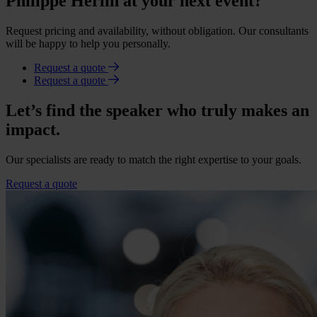
Philippe Herlin at your next event?
Request pricing and availability, without obligation. Our consultants
will be happy to help you personally.
Request a quote
Request a quote
Let’s find the speaker who truly makes an
impact.
Our specialists are ready to match the right expertise to your goals.
Request a quote