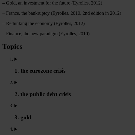
– Gold, an investment for the future (Eyrolles, 2012)
– France, the bankruptcy (Eyrolles, 2010, 2nd edition in 2012)
– Rethinking the economy (Eyrolles, 2012)
– Finance, the new paradigm (Eyrolles, 2010)
Topics
1. the eurozone crisis
2. the public debt crisis
3. gold