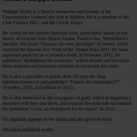
Philippe Herlin is a finance researcher and lecturer at the
Conservatoire National des Arts et Métiers. He is a member of the
Club Finance HEC and the Cercle Turgot.
He works on the current financial crisis, particularly based on the
theory of extreme risks (Black Swans, Pareto’s law, Mandelbrot’s
fractals). His book “Finance: the new paradigm” (Eyrolles, 2010)
received the Special Jury Prize of the Turgot Prize 2011, the most
important prize for an economics book. In February 2012, he
published “Rethinking the economy,” which revisits and develops
these analyses and proposes solutions to overcome the crisis.
He is also a specialist in public debt. He runs the blog
ladettedelafrance.fr and published “France, the bankruptcy?”
(Eyrolles, 2010, 2nd edition in 2012).
He is also interested in the resurgence of gold, which is regaining a
monetary role here and there, and remains the main safe investment.
He published “Gold, an investment for the future” in 2012.
He regularly appears in the media and also gives lectures.
His latest published works: