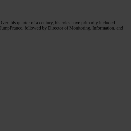
r this quarter of a century, his roles have primarily included
 JumpFrance, followed by Director of Monitoring, Information, and