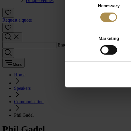
Unique venues
Necessary
Selection
Request a quote
Marketing
Enter a search term:
Menu
Home
Speakers
Communication
Phil Gadel
Phil Gadel