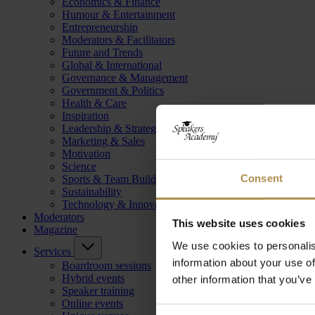
Economics & Finance
Humour & Entertainment
Entrepreneurship
Moderators & Facilitators
Future and Trends
Global & International
Governance & Management
Government & Politics
Health & Care
Inspiration
Leadership & Strategy
Marketing & Sales
Motivation
Science
Consent
Sports & Team Building
Sustainability
Technology & Innovation
Moderators
This website uses cookies
Magazine
We use cookies to personalis
Services
information about your use of
Boardroom sessions
Hybrid events
other information that you’ve
Speaker training
Online events
Consent