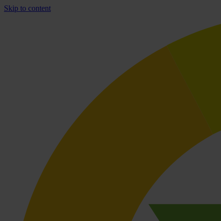
Skip to content