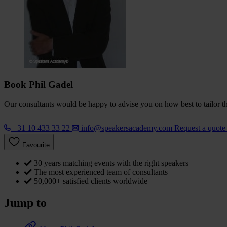
Book Phil Gadel
Our consultants would be happy to advise you on how best to tailor the
+31 10 433 33 22
info@speakersacademy.com
Request a quot
Favourite
30 years matching events with the right speakers
The most experienced team of consultants
50,000+ satisfied clients worldwide
Jump to