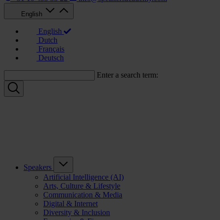
English
English
Dutch
Français
Deutsch
Enter a search term:
Speakers
Artificial Intelligence (AI)
Arts, Culture & Lifestyle
Communication & Media
Digital & Internet
Diversity & Inclusion