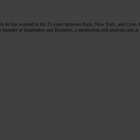
ds he has worked in for 25 years between Paris, New York, and Lyon. Ove
ounder of Inspiration and Business, a monitoring and analysis unit at