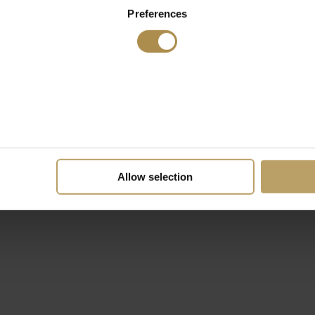
Preferences
Allow selection