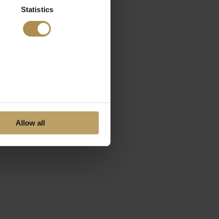
Statistics
Allow all