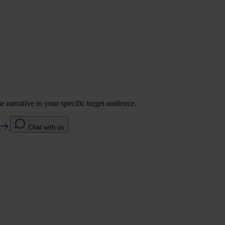
 narrative to your specific target audience.
e
Chat with us