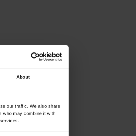
About
se our traffic. We also share
ers who may combine it with
 services.