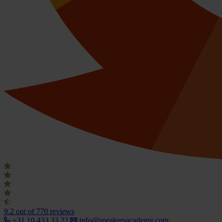
9.2
out of 770 reviews
+31 10 433 33 22
info@speakersacademy.com