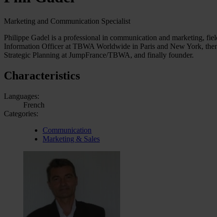
Marketing and Communication Specialist
Philippe Gadel is a professional in communication and marketing, fiel
Information Officer at TBWA Worldwide in Paris and New York, then f
Strategic Planning at JumpFrance/TBWA, and finally founder.
Characteristics
Languages:
French
Categories:
Communication
Marketing & Sales