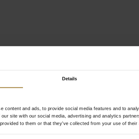
Details
e content and ads, to provide social media features and to analy
 our site with our social media, advertising and analytics partn
 provided to them or that they’ve collected from your use of their