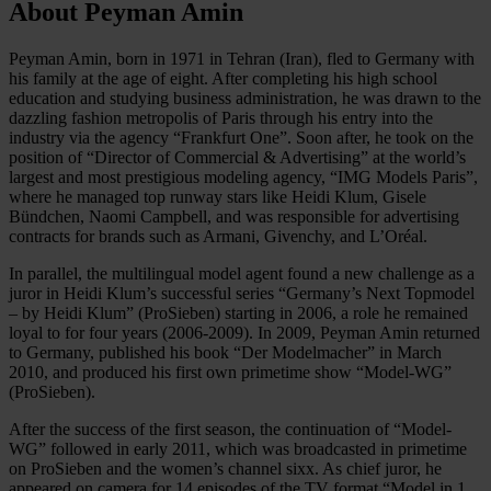
About Peyman Amin
Peyman Amin, born in 1971 in Tehran (Iran), fled to Germany with
his family at the age of eight. After completing his high school
education and studying business administration, he was drawn to the
dazzling fashion metropolis of Paris through his entry into the
industry via the agency “Frankfurt One”. Soon after, he took on the
position of “Director of Commercial & Advertising” at the world’s
largest and most prestigious modeling agency, “IMG Models Paris”,
where he managed top runway stars like Heidi Klum, Gisele
Bündchen, Naomi Campbell, and was responsible for advertising
contracts for brands such as Armani, Givenchy, and L’Oréal.
In parallel, the multilingual model agent found a new challenge as a
juror in Heidi Klum’s successful series “Germany’s Next Topmodel
– by Heidi Klum” (ProSieben) starting in 2006, a role he remained
loyal to for four years (2006-2009). In 2009, Peyman Amin returned
to Germany, published his book “Der Modelmacher” in March
2010, and produced his first own primetime show “Model-WG”
(ProSieben).
After the success of the first season, the continuation of “Model-
WG” followed in early 2011, which was broadcasted in primetime
on ProSieben and the women’s channel sixx. As chief juror, he
appeared on camera for 14 episodes of the TV format “Model in 1