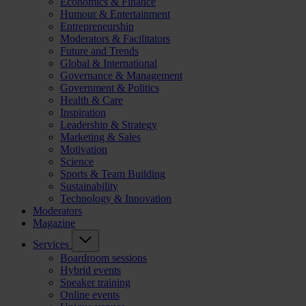
Economics & Finance
Humour & Entertainment
Entrepreneurship
Moderators & Facilitators
Future and Trends
Global & International
Governance & Management
Government & Politics
Health & Care
Inspiration
Leadership & Strategy
Marketing & Sales
Motivation
Science
Sports & Team Building
Sustainability
Technology & Innovation
Moderators
Magazine
Services
Boardroom sessions
Hybrid events
Speaker training
Online events