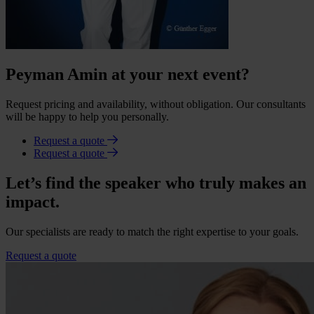
Peyman Amin at your next event?
Request pricing and availability, without obligation. Our consultants
will be happy to help you personally.
Request a quote
Request a quote
Let’s find the speaker who truly makes an
impact.
Our specialists are ready to match the right expertise to your goals.
Request a quote