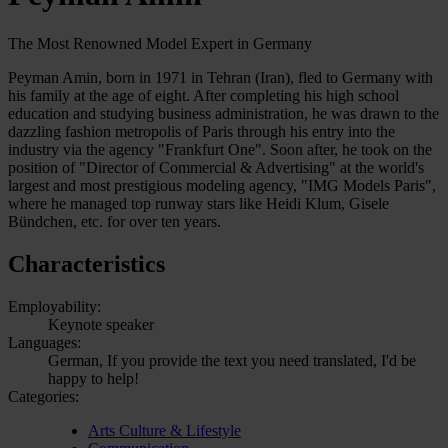
The Most Renowned Model Expert in Germany
Peyman Amin, born in 1971 in Tehran (Iran), fled to Germany with
his family at the age of eight. After completing his high school
education and studying business administration, he was drawn to the
dazzling fashion metropolis of Paris through his entry into the
industry via the agency "Frankfurt One". Soon after, he took on the
position of "Director of Commercial & Advertising" at the world's
largest and most prestigious modeling agency, "IMG Models Paris",
where he managed top runway stars like Heidi Klum, Gisele
Bündchen, etc. for over ten years.
Characteristics
Employability:
Keynote speaker
Languages:
German, If you provide the text you need translated, I'd be
happy to help!
Categories:
Arts Culture & Lifestyle