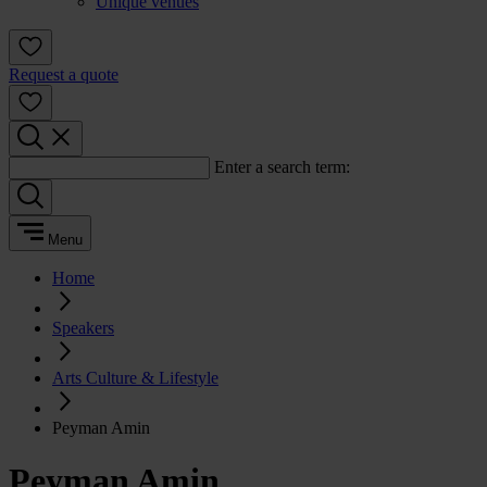
Unique venues
Request a quote
Enter a search term:
Menu
Home
Speakers
Arts Culture & Lifestyle
Peyman Amin
Peyman Amin