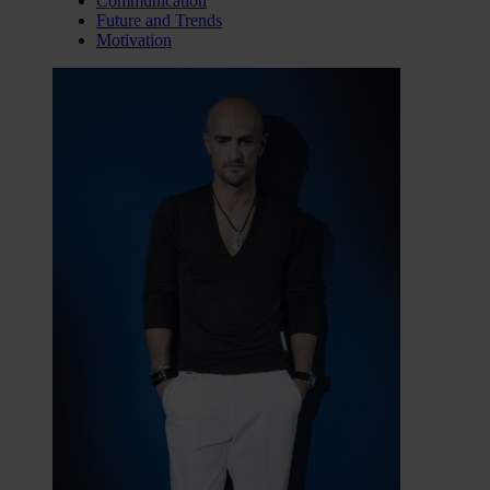
Communication
Future and Trends
Motivation