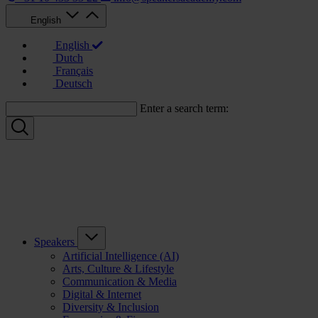
English
English
Dutch
Français
Deutsch
Enter a search term:
Speakers
Artificial Intelligence (AI)
Arts, Culture & Lifestyle
Communication & Media
Digital & Internet
Diversity & Inclusion