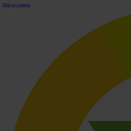
Skip to content