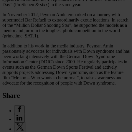
Day” (ProSieben & sixx) in the same year.
In November 2012, Peyman Amin embarked on a journey with
supermodel Bar Refaeli to extraordinarily exotic locations. In search
of the “Million Dollar Shooting Star”, he supported the models as a
mentor and juror in the toughest photo competition in the world
(primetime, SAT.1).
In addition to his work in the media industry, Peyman Amin
passionately advocates for individuals with Down syndrome and has
been working intensively with the German Down Syndrome
Information Center (DDIC) since 2009. He regularly participates in
events such as the German Down Sports Festival and actively
supports projects addressing Down syndrome, such as the feature
film “Me too – Who wants to be normal”, to raise awareness and
advocate for the recognition of people with Down syndrome.
Share