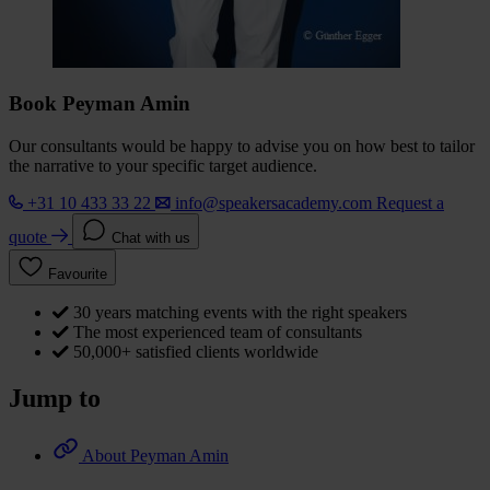
Book Peyman Amin
Our consultants would be happy to advise you on how best to tailor
the narrative to your specific target audience.
+31 10 433 33 22
info@speakersacademy.com
Request a
quote
Chat with us
Favourite
30 years matching events with the right speakers
The most experienced team of consultants
50,000+ satisfied clients worldwide
Jump to
About Peyman Amin