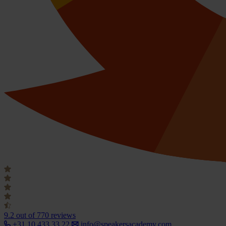
9.2
out of 770 reviews
+31 10 433 33 22
info@speakersacademy.com