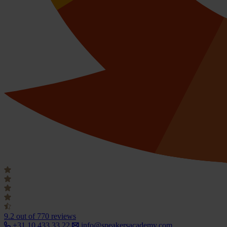
9.2
out of 770 reviews
+31 10 433 33 22
info@speakersacademy.com