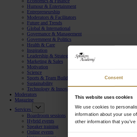
Economics & Finance
Humour & Entertainment
Entrepreneurship
Moderators & Facilitators
Future and Trends
Global & International
Governance & Management
Government & Politics
Health & Care
Inspiration
Leadership & Strategy
Marketing & Sales
Motivation
Science
Consent
Sports & Team Building
Sustainability
Technology & Innovation
Moderators
This website uses cookies
Magazine
We use cookies to personalis
Services
information about your use of
Boardroom sessions
Hybrid events
other information that you’ve
Speaker training
Online events
Consent