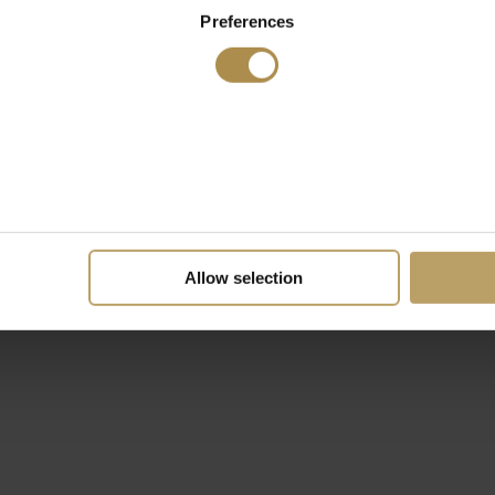
Preferences
Allow selection