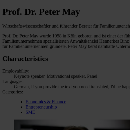
Prof. Dr. Peter May
Wirtschaftswissenschaftler und führender Berater für Familienunten
Prof. Dr. Peter May wurde 1958 in Köln geboren und ist einer der f
Familienunternehmen spezialisierten Anwaltskanzlei Hennerkes Binz 
für Familienunternehmen gründete. Peter May berät namhafte Unter
Characteristics
Employability:
Keynote speaker, Motivational speaker, Panel
Languages:
German, If you provide the text you need translated, I'd be hap
Categories:
Economics & Finance
Entrepreneurship
SME