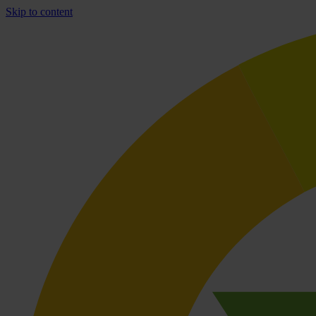
Skip to content