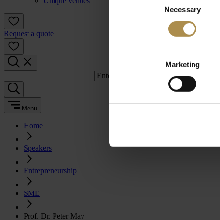
Unique venues
Necessary
Selection
Request a quote
Marketing
Enter a search term:
Menu
Home
Speakers
Entrepreneurship
SME
Prof. Dr. Peter May