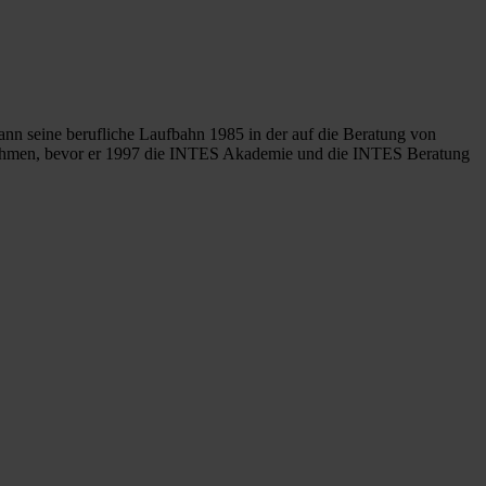
ann seine berufliche Laufbahn 1985 in der auf die Beratung von
ternehmen, bevor er 1997 die INTES Akademie und die INTES Beratung