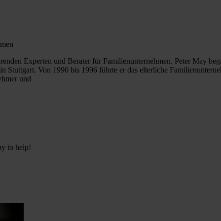
ehmen
ührenden Experten und Berater für Familienunternehmen. Peter May beg
in Stuttgart. Von 1990 bis 1996 führte er das elterliche Familienun
nehmer und
py to help!