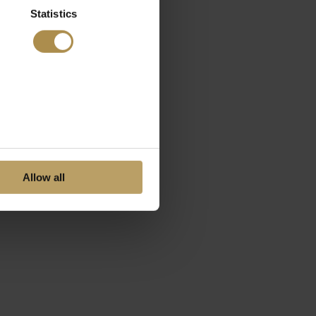
Statistics
Allow all