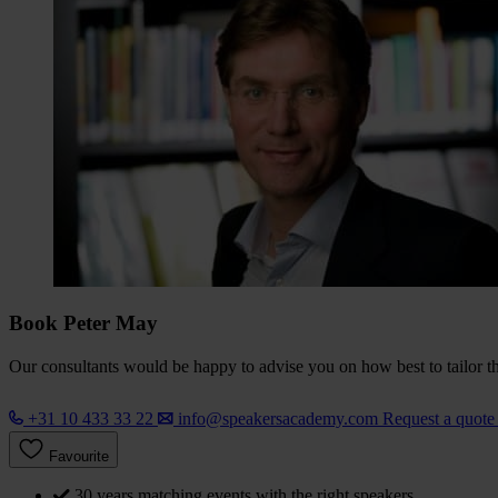
Book Peter May
Our consultants would be happy to advise you on how best to tailor the
+31 10 433 33 22
info@speakersacademy.com
Request a quot
Favourite
30 years matching events with the right speakers