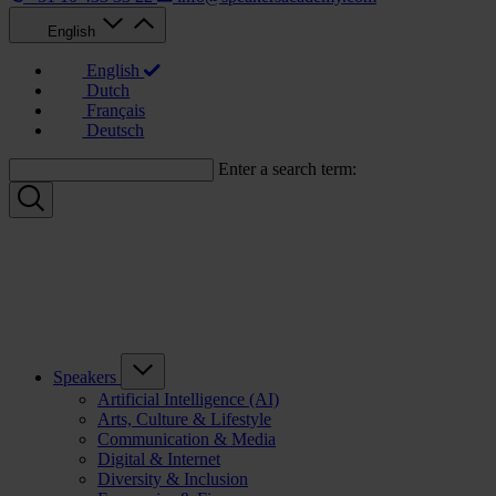
English
English
Dutch
Français
Deutsch
Enter a search term:
Speakers
Artificial Intelligence (AI)
Arts, Culture & Lifestyle
Communication & Media
Digital & Internet
Diversity & Inclusion