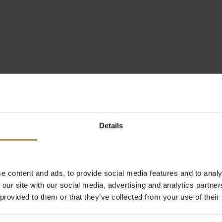
Details
e content and ads, to provide social media features and to analy
 our site with our social media, advertising and analytics partn
 provided to them or that they’ve collected from your use of their