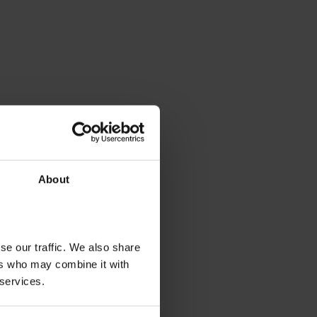
About
se our traffic. We also share
ers who may combine it with
 services.