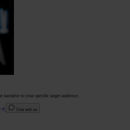
 narrative to your specific target audience.
e
Chat with us