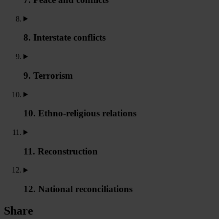
8. Interstate conflicts
9. Terrorism
10. Ethno-religious relations
11. Reconstruction
12. National reconciliations
Share