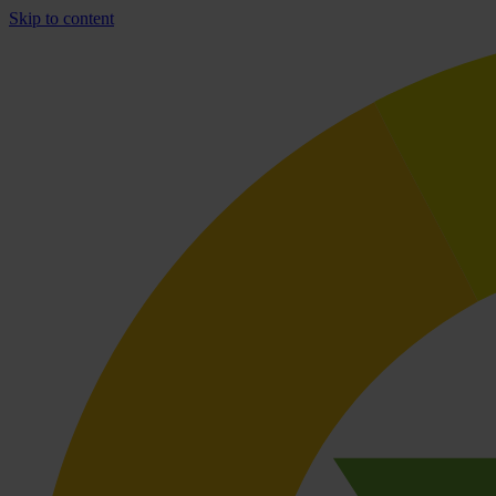
Skip to content