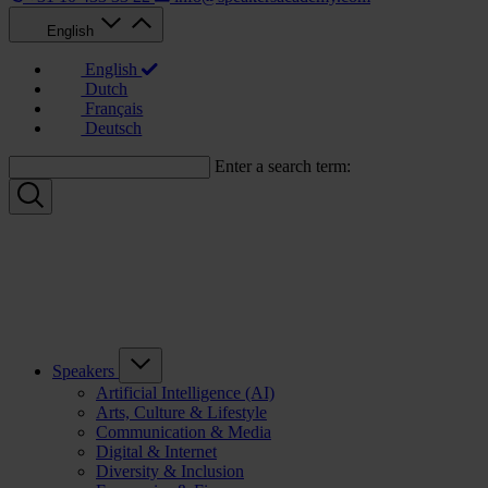
English
English
Dutch
Français
Deutsch
Enter a search term:
Speakers
Artificial Intelligence (AI)
Arts, Culture & Lifestyle
Communication & Media
Digital & Internet
Diversity & Inclusion