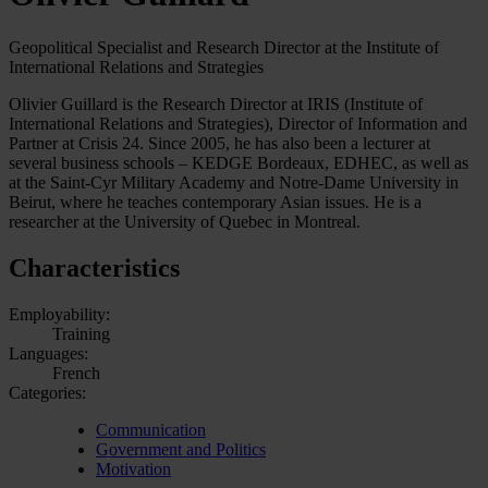
Geopolitical Specialist and Research Director at the Institute of
International Relations and Strategies
Olivier Guillard is the Research Director at IRIS (Institute of
International Relations and Strategies), Director of Information and
Partner at Crisis 24. Since 2005, he has also been a lecturer at
several business schools – KEDGE Bordeaux, EDHEC, as well as
at the Saint-Cyr Military Academy and Notre-Dame University in
Beirut, where he teaches contemporary Asian issues. He is a
researcher at the University of Quebec in Montreal.
Characteristics
Employability:
Training
Languages:
French
Categories:
Communication
Government and Politics
Motivation