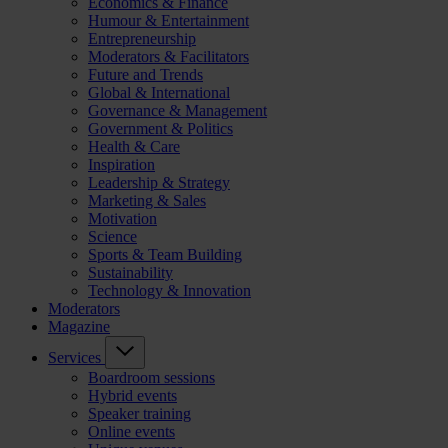
Economics & Finance
Humour & Entertainment
Entrepreneurship
Moderators & Facilitators
Future and Trends
Global & International
Governance & Management
Government & Politics
Health & Care
Inspiration
Leadership & Strategy
Marketing & Sales
Motivation
Science
Sports & Team Building
Sustainability
Technology & Innovation
Moderators
Magazine
Services
Boardroom sessions
Hybrid events
Speaker training
Online events