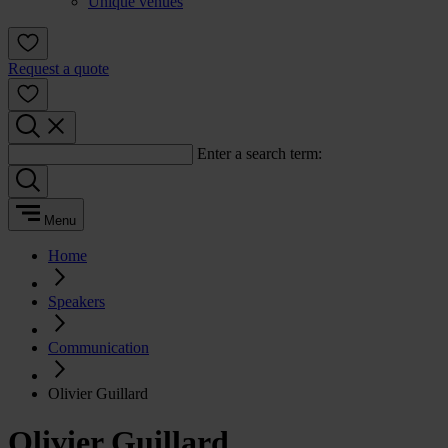
Unique venues
Request a quote
Enter a search term:
Menu
Home
Speakers
Communication
Olivier Guillard
Olivier Guillard