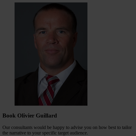
Book Olivier Guillard
Our consultants would be happy to advise you on how best to tailor
the narrative to your specific target audience.