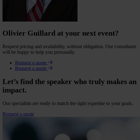
Olivier Guillard at your next event?
Request pricing and availability, without obligation. Our consultants
will be happy to help you personally.
Request a quote
Request a quote
Let’s find the speaker who truly makes an
impact.
Our specialists are ready to match the right expertise to your goals.
Request a quote