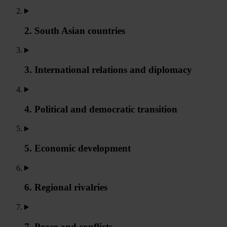
2. South Asian countries
3. International relations and diplomacy
4. Political and democratic transition
5. Economic development
6. Regional rivalries
7. Peace and conflicts