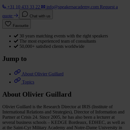
+31 10 433 33 22
info@speakersacademy.com
Request a
quote
Chat with us
Favourite
30 years matching events with the right speakers
The most experienced team of consultants
50,000+ satisfied clients worldwide
Jump to
About Olivier Guillard
Topics
About Olivier Guillard
Olivier Guillard is the Research Director at IRIS (Institute of
International Relations and Strategies), Director of Information and
Partner at Crisis 24. Since 2005, he has also been a lecturer at
several business schools – KEDGE Bordeaux, EDHEC, as well as
at the Saint-Cyr Military Academy and Notre-Dame University in