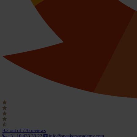
9.2
out of 770 reviews
+31 10 433 33 22
info@speakersacademy.com