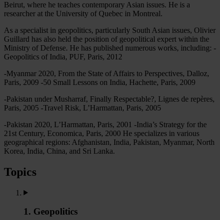
Beirut, where he teaches contemporary Asian issues. He is a
researcher at the University of Quebec in Montreal.
As a specialist in geopolitics, particularly South Asian issues, Olivier
Guillard has also held the position of geopolitical expert within the
Ministry of Defense. He has published numerous works, including: -
Geopolitics of India, PUF, Paris, 2012
-Myanmar 2020, From the State of Affairs to Perspectives, Dalloz,
Paris, 2009 -50 Small Lessons on India, Hachette, Paris, 2009
-Pakistan under Musharraf, Finally Respectable?, Lignes de repères,
Paris, 2005 -Travel Risk, L’Harmattan, Paris, 2005
-Pakistan 2020, L’Harmattan, Paris, 2001 -India’s Strategy for the
21st Century, Economica, Paris, 2000 He specializes in various
geographical regions: Afghanistan, India, Pakistan, Myanmar, North
Korea, India, China, and Sri Lanka.
Topics
1. Geopolitics