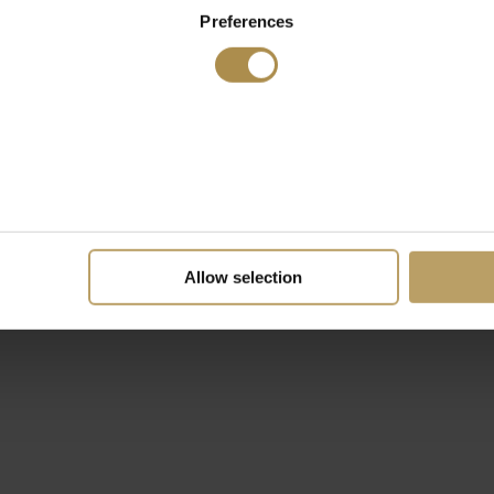
Preferences
Allow selection