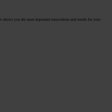
 shows you the most important innovations and trends for your
.