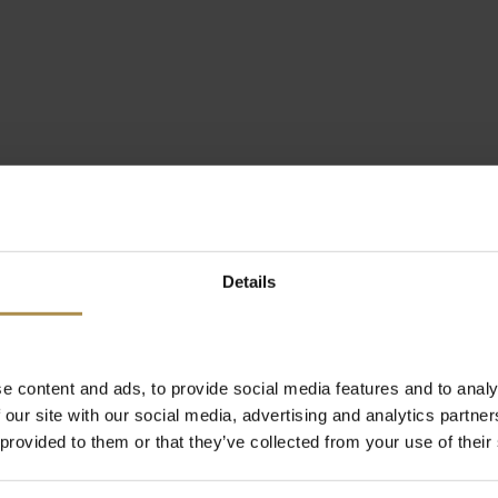
Details
e content and ads, to provide social media features and to analy
 our site with our social media, advertising and analytics partn
 provided to them or that they’ve collected from your use of their