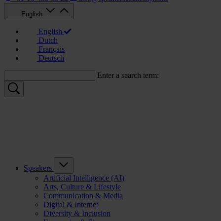
English
English
Dutch
Français
Deutsch
Enter a search term:
Speakers
Artificial Intelligence (AI)
Arts, Culture & Lifestyle
Communication & Media
Digital & Internet
Diversity & Inclusion