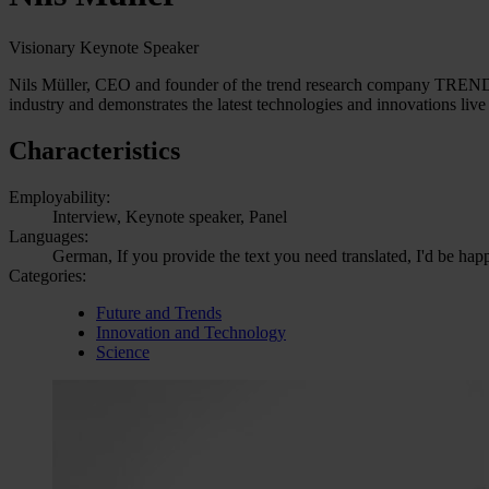
Visionary Keynote Speaker
Nils Müller, CEO and founder of the trend research company TRENDON
industry and demonstrates the latest technologies and innovations live 
Characteristics
Employability:
Interview, Keynote speaker, Panel
Languages:
German, If you provide the text you need translated, I'd be hap
Categories:
Future and Trends
Innovation and Technology
Science