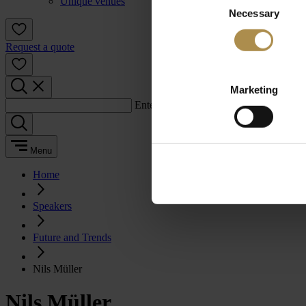
Unique venues
Necessary
Selection
Request a quote
Marketing
Enter a search term:
Menu
Home
Speakers
Future and Trends
Nils Müller
Nils Müller