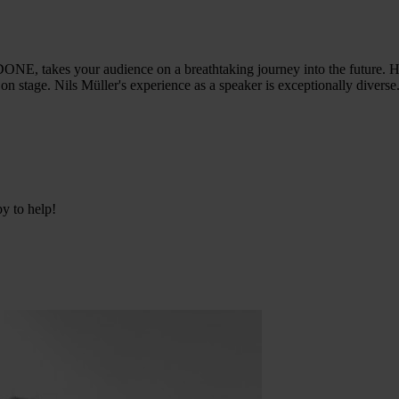
E, takes your audience on a breathtaking journey into the future. He
on stage. Nils Müller's experience as a speaker is exceptionally diverse
py to help!