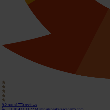
9.2
out of 770 reviews
+31 10 433 33 22
info@speakersacademy.com