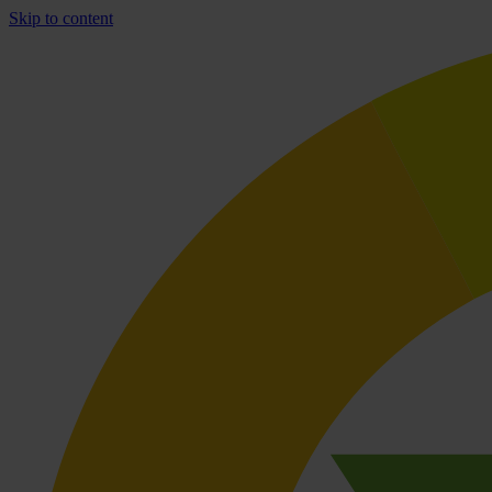
Skip to content