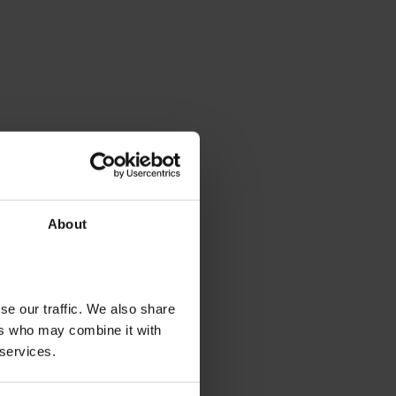
About
se our traffic. We also share
ers who may combine it with
 services.