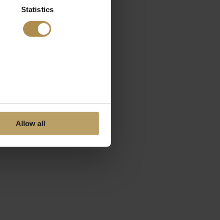
Statistics
Allow all