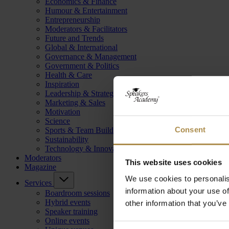
Economics & Finance
Humour & Entertainment
Entrepreneurship
Moderators & Facilitators
Future and Trends
Global & International
Governance & Management
Government & Politics
Health & Care
Inspiration
Leadership & Strategy
Marketing & Sales
Motivation
Science
Consent
Sports & Team Building
Sustainability
Technology & Innovation
Moderators
This website uses cookies
Magazine
We use cookies to personalis
Services
information about your use of
Boardroom sessions
Hybrid events
other information that you’ve
Speaker training
Online events
Consent