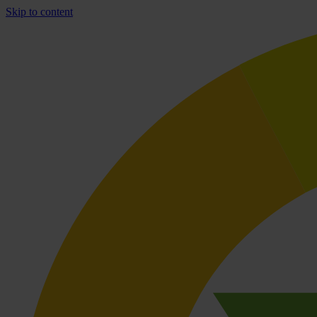
Skip to content