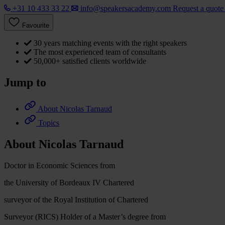
+31 10 433 33 22
info@speakersacademy.com
Request a quot
Favourite
30 years matching events with the right speakers
The most experienced team of consultants
50,000+ satisfied clients worldwide
Jump to
About Nicolas Tarnaud
Topics
About Nicolas Tarnaud
Doctor in Economic Sciences from
the University of Bordeaux IV Chartered
surveyor of the Royal Institution of Chartered
Surveyor (RICS) Holder of a Master’s degree from