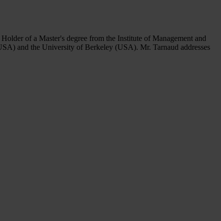
 Holder of a Master's degree from the Institute of Management and
(USA) and the University of Berkeley (USA). Mr. Tarnaud addresses