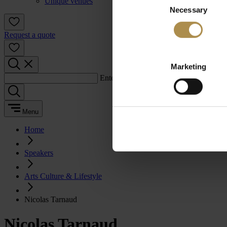
Unique venues
Necessary
Selection
Request a quote
Marketing
Enter a search term:
Menu
Home
Speakers
Arts Culture & Lifestyle
Nicolas Tarnaud
Nicolas Tarnaud