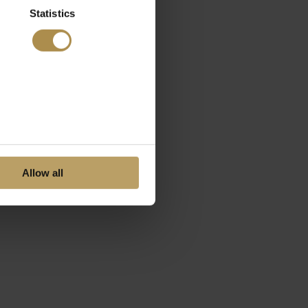
Statistics
Allow all