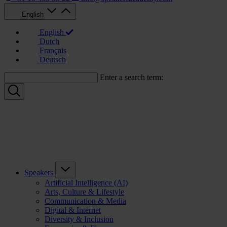
English
English
Dutch
Français
Deutsch
Enter a search term:
Speakers
Artificial Intelligence (AI)
Arts, Culture & Lifestyle
Communication & Media
Digital & Internet
Diversity & Inclusion