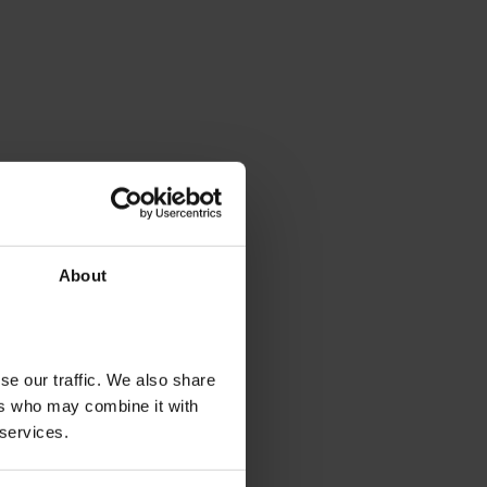
About
se our traffic. We also share
ers who may combine it with
 services.