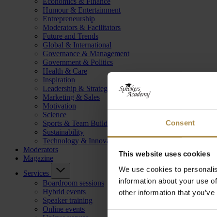
Economics & Finance
Humour & Entertainment
Entrepreneurship
Moderators & Facilitators
Future and Trends
Global & International
Governance & Management
Government & Politics
Health & Care
Inspiration
Leadership & Strategy
Marketing & Sales
Motivation
Science
Consent
Sports & Team Building
Sustainability
Technology & Innovation
Moderators
This website uses cookies
Magazine
We use cookies to personalis
Services
information about your use of
Boardroom sessions
Hybrid events
other information that you’ve
Speaker training
Online events
Consent