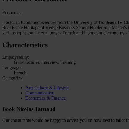
Economist
Doctor in Economic Sciences from the University of Bordeaux IV Char
Real Estate Heritage of Kedge Business School Holder of a Master's
various topics on the economy: - French and international economy - T
Characteristics
Employability:
Guest lecturer, Interview, Training
Languages:
French
Categories:
Arts Culture & Lifestyle
Communication
Economics & Finance
Book Nicolas Tarnaud
Our consultants would be happy to advise you on how best to tailor the