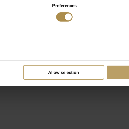
Preferences
Allow selection