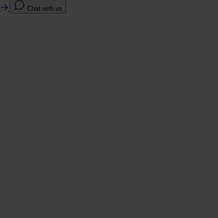
e
Chat with us