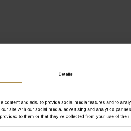
Details
e content and ads, to provide social media features and to analy
 our site with our social media, advertising and analytics partn
 provided to them or that they’ve collected from your use of their