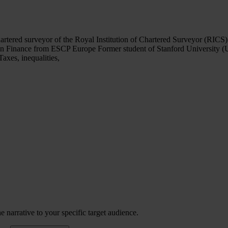
tered surveyor of the Royal Institution of Chartered Surveyor (RICS)
 in Finance from ESCP Europe Former student of Stanford University 
axes, inequalities,
 narrative to your specific target audience.