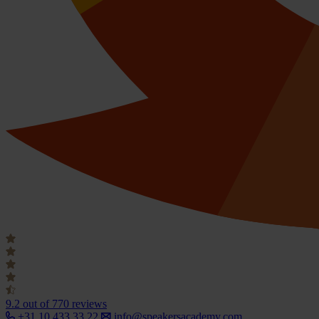
9.2
out of 770 reviews
+31 10 433 33 22
info@speakersacademy.com