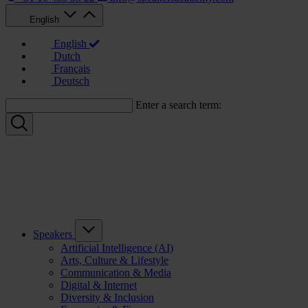
English
English
Dutch
Français
Deutsch
Enter a search term:
Speakers
Artificial Intelligence (AI)
Arts, Culture & Lifestyle
Communication & Media
Digital & Internet
Diversity & Inclusion