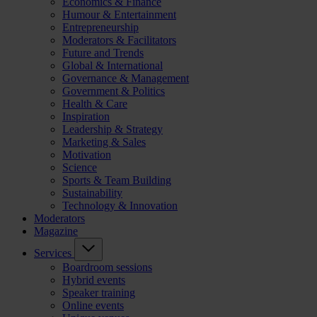
Economics & Finance
Humour & Entertainment
Entrepreneurship
Moderators & Facilitators
Future and Trends
Global & International
Governance & Management
Government & Politics
Health & Care
Inspiration
Leadership & Strategy
Marketing & Sales
Motivation
Science
Sports & Team Building
Sustainability
Technology & Innovation
Moderators
Magazine
Services
Boardroom sessions
Hybrid events
Speaker training
Online events