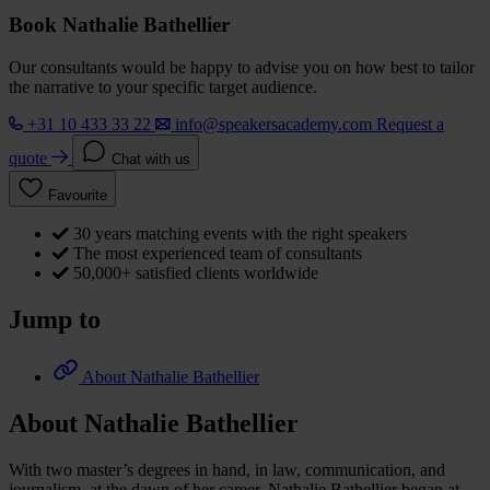
Book Nathalie Bathellier
Our consultants would be happy to advise you on how best to tailor
the narrative to your specific target audience.
+31 10 433 33 22
info@speakersacademy.com
Request a
quote
Chat with us
Favourite
30 years matching events with the right speakers
The most experienced team of consultants
50,000+ satisfied clients worldwide
Jump to
About Nathalie Bathellier
About Nathalie Bathellier
With two master’s degrees in hand, in law, communication, and
journalism, at the dawn of her career, Nathalie Bathellier began at