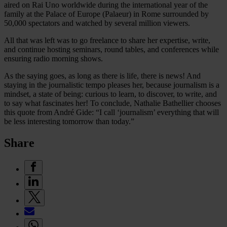
aired on Rai Uno worldwide during the international year of the
family at the Palace of Europe (Palaeur) in Rome surrounded by
50,000 spectators and watched by several million viewers.
All that was left was to go freelance to share her expertise, write,
and continue hosting seminars, round tables, and conferences while
ensuring radio morning shows.
As the saying goes, as long as there is life, there is news! And
staying in the journalistic tempo pleases her, because journalism is a
mindset, a state of being: curious to learn, to discover, to write, and
to say what fascinates her! To conclude, Nathalie Bathellier chooses
this quote from André Gide: “I call ‘journalism’ everything that will
be less interesting tomorrow than today.”
Share