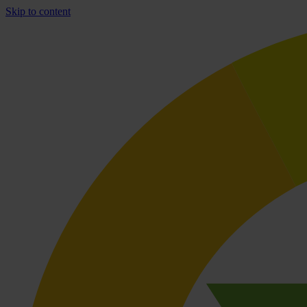
Skip to content