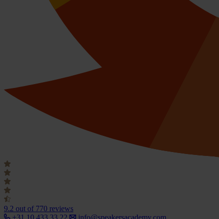
9.2
out of 770 reviews
+31 10 433 33 22
info@speakersacademy.com