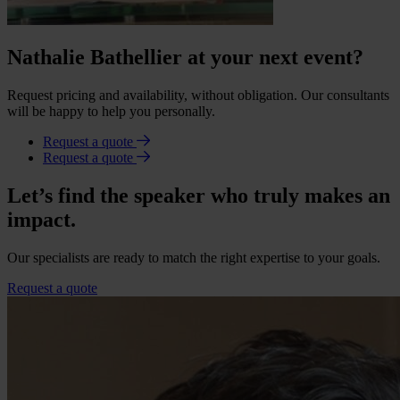
Nathalie Bathellier at your next event?
Request pricing and availability, without obligation. Our consultants
will be happy to help you personally.
Request a quote
Request a quote
Let’s find the speaker who truly makes an
impact.
Our specialists are ready to match the right expertise to your goals.
Request a quote