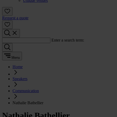
Unique venues
Request a quote
Enter a search term:
Menu
Home
Speakers
Communication
Nathalie Bathellier
Nathalie Bathellier