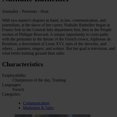
Journalist – Presenter - Host
With two master's degrees in hand, in law, communication, and
journalism, at the dawn of her career, Nathalie Bathellier began at
France Soir in the General Info department first, then in the People
section of Philippe Bouvard. A unique opportunity to cross paths
with the pretender to the throne of the French crown, Alphonse de
Bourbon, a descendant of Louis XVI, stars of the showbiz, and
others… painters, singers, and writers. But her goal is television, and
what better training ground than radio
Characteristics
Employability:
Chairperson of the day, Training
Languages:
French
Categories:
Communication
Marketing & Sales