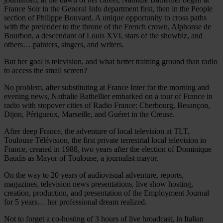
France Soir in the General Info department first, then in the People
section of Philippe Bouvard. A unique opportunity to cross paths
with the pretender to the throne of the French crown, Alphonse de
Bourbon, a descendant of Louis XVI, stars of the showbiz, and
others… painters, singers, and writers.
But her goal is television, and what better training ground than radio
to access the small screen?
No problem, after substituting at France Inter for the morning and
evening news, Nathalie Bathellier embarked on a tour of France in
radio with stopover cities of Radio France: Cherbourg, Besançon,
Dijon, Périgueux, Marseille, and Guéret in the Creuse.
After deep France, the adventure of local television at TLT,
Toulouse Télévision, the first private terrestrial local television in
France, created in 1988, two years after the election of Dominique
Baudis as Mayor of Toulouse, a journalist mayor.
On the way to 20 years of audiovisual adventure, reports,
magazines, television news presentations, live show hosting,
creation, production, and presentation of the Employment Journal
for 5 years… her professional dream realized.
Not to forget a co-hosting of 3 hours of live broadcast, in Italian