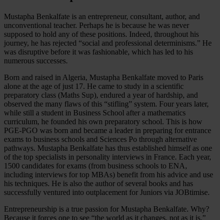
Mustapha Benkalfate is an entrepreneur, consultant, author, and
unconventional teacher. Perhaps he is because he was never
supposed to hold any of these positions. Indeed, throughout his
journey, he has rejected “social and professional determinisms.” He
was disruptive before it was fashionable, which has led to his
numerous successes.
Born and raised in Algeria, Mustapha Benkalfate moved to Paris
alone at the age of just 17. He came to study in a scientific
preparatory class (Maths Sup), endured a year of hardship, and
observed the many flaws of this “stifling” system. Four years later,
while still a student in Business School after a mathematics
curriculum, he founded his own preparatory school. This is how
PGE-PGO was born and became a leader in preparing for entrance
exams to business schools and Sciences Po through alternative
pathways. Mustapha Benkalfate has thus established himself as one
of the top specialists in personality interviews in France. Each year,
1500 candidates for exams (from business schools to ENA,
including interviews for top MBAs) benefit from his advice and use
his techniques. He is also the author of several books and has
successfully ventured into outplacement for Juniors via JOBtimise.
Entrepreneurship is a true passion for Mustapha Benkalfate. Why?
Because it forces one to see “the world as it changes, not as it is.”