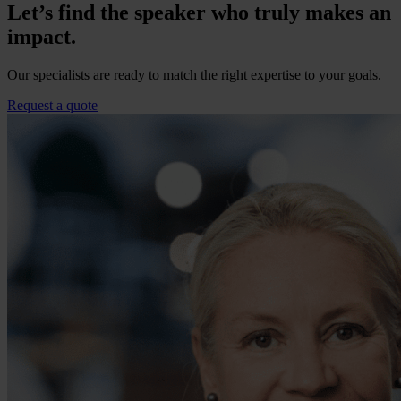
Let’s find the speaker who truly makes an
impact.
Our specialists are ready to match the right expertise to your goals.
Request a quote