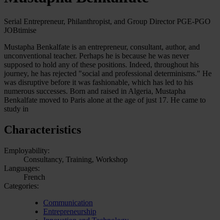
Serial Entrepreneur, Philanthropist, and Group Director PGE-PGO
JOBtimise
Mustapha Benkalfate is an entrepreneur, consultant, author, and
unconventional teacher. Perhaps he is because he was never
supposed to hold any of these positions. Indeed, throughout his
journey, he has rejected "social and professional determinisms." He
was disruptive before it was fashionable, which has led to his
numerous successes. Born and raised in Algeria, Mustapha
Benkalfate moved to Paris alone at the age of just 17. He came to
study in
Characteristics
Employability:
Consultancy, Training, Workshop
Languages:
French
Categories:
Communication
Entrepreneurship