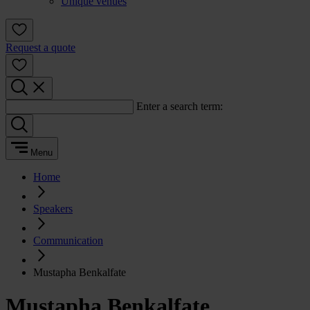
Unique venues
Request a quote
Enter a search term:
Menu
Home
Speakers
Communication
Mustapha Benkalfate
Mustapha Benkalfate