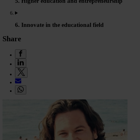
5. Higher education and entrepreneurship
6. Innovate in the educational field
Share