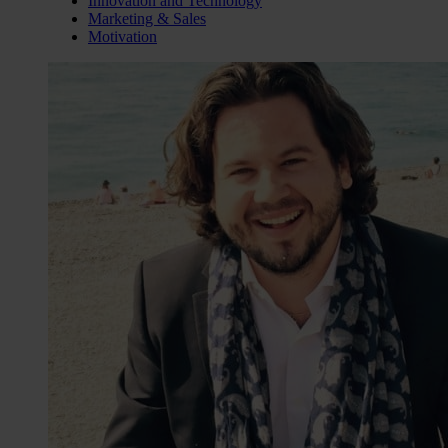
Innovation and Technology
Marketing & Sales
Motivation