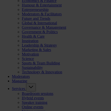
Economics & Finance
Humour & Entertainment
Entrepreneurship
Moderators & Facilitators
Future and Trends
Global & International
Governance & Management
Government & Politics
Health & Care
Inspiration
Leadership & Strategy
Marketing & Sales
Motivation
Science
Sports & Team Building
Sustainability
Technology & Innovation
Moderators
Magazine
Services
Boardroom sessions
Hybrid events
Speaker training
Online events