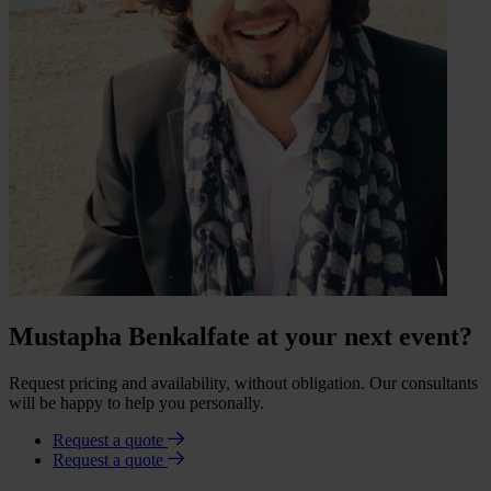
Mustapha Benkalfate at your next event?
Request pricing and availability, without obligation. Our consultants
will be happy to help you personally.
Request a quote
Request a quote