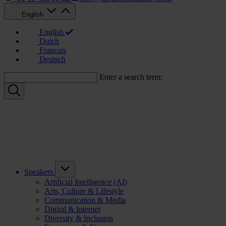
English
English
Dutch
Français
Deutsch
Enter a search term:
Speakers
Artificial Intelligence (AI)
Arts, Culture & Lifestyle
Communication & Media
Digital & Internet
Diversity & Inclusion