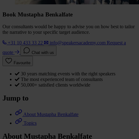
Book Mustapha Benkalfate
Our consultants would be happy to advise you on how best to tailor
the narrative to your specific target audience.
+31 10 433 33 22
info@speakersacademy.com
Request a
quote
Chat with us
Favourite
30 years matching events with the right speakers
The most experienced team of consultants
50,000+ satisfied clients worldwide
Jump to
About Mustapha Benkalfate
Topics
About Mustapha Benkalfate