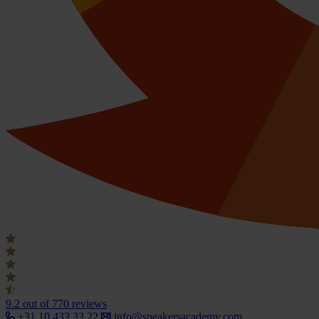
9.2
out of 770 reviews
+31 10 433 33 22
info@speakersacademy.com