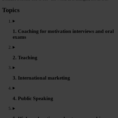
Topics
1. Coaching for motivation interviews and oral
exams
2. Teaching
3. International marketing
4. Public Speaking