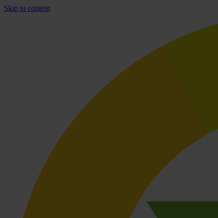
Skip to content