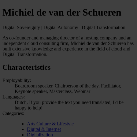
Michiel de van der Schueren
Digital Sovereignty | Digital Autonomy | Digital Transformation
As co-founder and managing director of a hosting company and an
independent cloud consulting firm, Michiel de van der Schueren has
built extensive knowledge and experience in the field of cloud and
Digital Transformation.
Characteristics
Employability:
Boardroom speaker, Chairperson of the day, Facilitator,
Keynote speaker, Masterclass, Webinar
Languages:
Dutch, If you provide the text you need translated, I'd be
happy to help!
Categories:
Arts Culture & Lifestyle
Digital & Internet
Digitalization