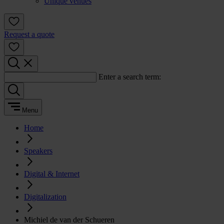
Unique venues
Request a quote
Enter a search term:
Menu
Home
Speakers
Digital & Internet
Digitalization
Michiel de van der Schueren