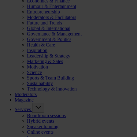
Economics & Finance
Humour & Entertainment
Entrepreneurship
Moderators & Facilitators
Future and Trends
Global & International
Governance & Management
Government & Politics
Health & Care
Inspiration
Leadership & Strategy
Marketing & Sales
Motivation
Science
Sports & Team Building
Sustainability
Technology & Innovation
Moderators
Magazine
Services
Boardroom sessions
Hybrid events
Speaker training
Online events