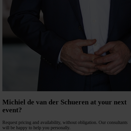
Michiel de van der Schueren at your next
event?
Request pricing and availability, without obligation. Our consultants
will be happy to help you personally.