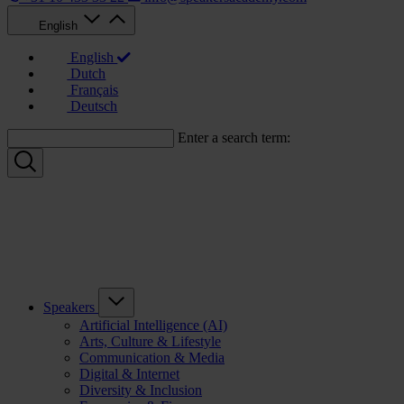
English
English
Dutch
Français
Deutsch
Enter a search term:
Speakers
Artificial Intelligence (AI)
Arts, Culture & Lifestyle
Communication & Media
Digital & Internet
Diversity & Inclusion