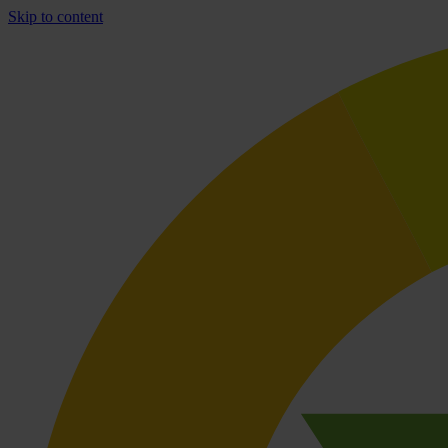
Skip to content