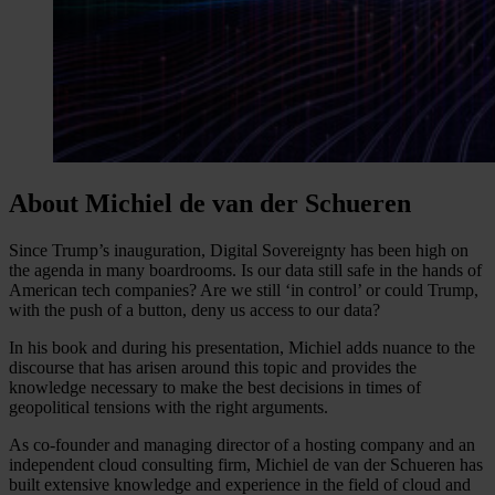
About Michiel de van der Schueren
Since Trump’s inauguration, Digital Sovereignty has been high on
the agenda in many boardrooms. Is our data still safe in the hands of
American tech companies? Are we still ‘in control’ or could Trump,
with the push of a button, deny us access to our data?
In his book and during his presentation, Michiel adds nuance to the
discourse that has arisen around this topic and provides the
knowledge necessary to make the best decisions in times of
geopolitical tensions with the right arguments.
As co-founder and managing director of a hosting company and an
independent cloud consulting firm, Michiel de van der Schueren has
built extensive knowledge and experience in the field of cloud and