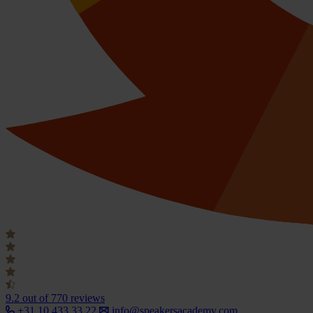
9.2
out of 770 reviews
+31 10 433 33 22
info@speakersacademy.com