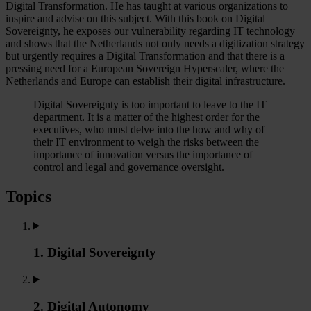
Digital Transformation. He has taught at various organizations to
inspire and advise on this subject. With this book on Digital
Sovereignty, he exposes our vulnerability regarding IT technology
and shows that the Netherlands not only needs a digitization strategy
but urgently requires a Digital Transformation and that there is a
pressing need for a European Sovereign Hyperscaler, where the
Netherlands and Europe can establish their digital infrastructure.
Digital Sovereignty is too important to leave to the IT
department. It is a matter of the highest order for the
executives, who must delve into the how and why of
their IT environment to weigh the risks between the
importance of innovation versus the importance of
control and legal and governance oversight.
Topics
1. Digital Sovereignty
2. Digital Autonomy