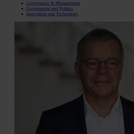
Governance & Management
Government and Politics
Innovation and Technology