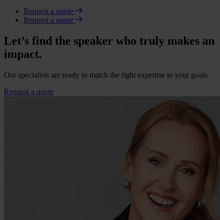
Request a quote
Request a quote
Let’s find the speaker who truly makes an
impact.
Our specialists are ready to match the right expertise to your goals.
Request a quote