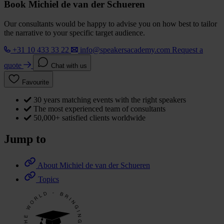
Book Michiel de van der Schueren
Our consultants would be happy to advise you on how best to tailor
the narrative to your specific target audience.
+31 10 433 33 22
info@speakersacademy.com
Request a
quote
Chat with us
Favourite
30 years matching events with the right speakers
The most experienced team of consultants
50,000+ satisfied clients worldwide
Jump to
About Michiel de van der Schueren
Topics