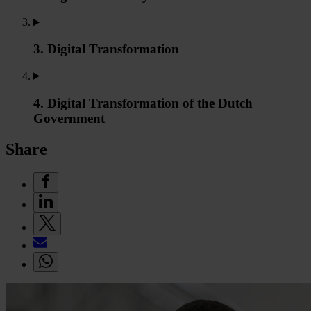
3. Digital Transformation
4. Digital Transformation of the Dutch
Government
Share