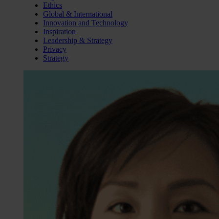
Ethics
Global & International
Innovation and Technology
Inspiration
Leadership & Strategy
Privacy
Strategy