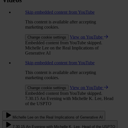
Skip embedded content from YouTube
This content is available after accepting
marketing cookies.
View on YouTube
Change cookie settings
Embedded content from YouTube skipped.
Michelle Lee on the Real Implications of
Generative AI
Skip embedded content from YouTube
This content is available after accepting
marketing cookies.
View on YouTube
Change cookie settings
Embedded content from YouTube skipped.
7.30.15 An Evening with Michelle K. Lee, Head
of the USPTO
Michelle Lee on the Real Implications of Generative AI
7.30.15 An Evening with Michelle K. Lee, Head of the USPTO