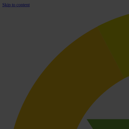
Skip to content