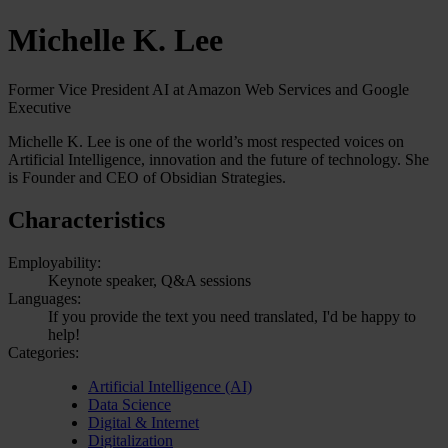
Michelle K. Lee
Former Vice President AI at Amazon Web Services and Google
Executive
Michelle K. Lee is one of the world’s most respected voices on
Artificial Intelligence, innovation and the future of technology. She
is Founder and CEO of Obsidian Strategies.
Characteristics
Employability:
Keynote speaker, Q&A sessions
Languages:
If you provide the text you need translated, I'd be happy to
help!
Categories:
Artificial Intelligence (AI)
Data Science
Digital & Internet
Digitalization