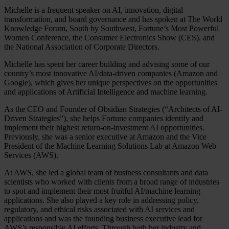
Michelle is a frequent speaker on AI, innovation, digital
transformation, and board governance and has spoken at The World
Knowledge Forum, South by Southwest, Fortune’s Most Powerful
Women Conference, the Consumer Electronics Show (CES), and
the National Association of Corporate Directors.
Michelle has spent her career building and advising some of our
country’s most innovative AI/data-driven companies (Amazon and
Google), which gives her unique perspectives on the opportunities
and applications of Artificial Intelligence and machine learning.
As the CEO and Founder of Obsidian Strategies (“Architects of AI-
Driven Strategies”), she helps Fortune companies identify and
implement their highest return-on-investment AI opportunities.
Previously, she was a senior executive at Amazon and the Vice
President of the Machine Learning Solutions Lab at Amazon Web
Services (AWS).
At AWS, she led a global team of business consultants and data
scientists who worked with clients from a broad range of industries
to spot and implement their most fruitful AI/machine learning
applications. She also played a key role in addressing policy,
regulatory, and ethical risks associated with AI services and
applications and was the founding business executive lead for
AWS’s responsible AI efforts. Through both her industry and