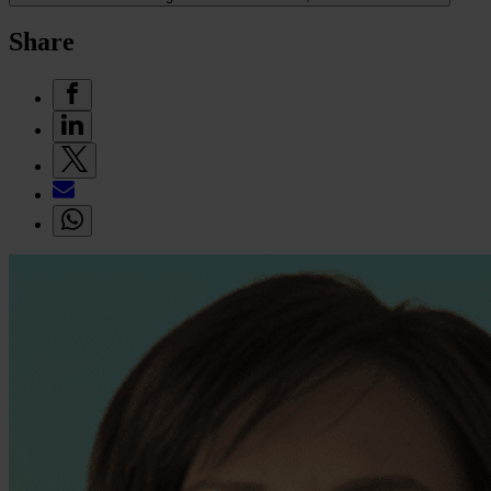
Share