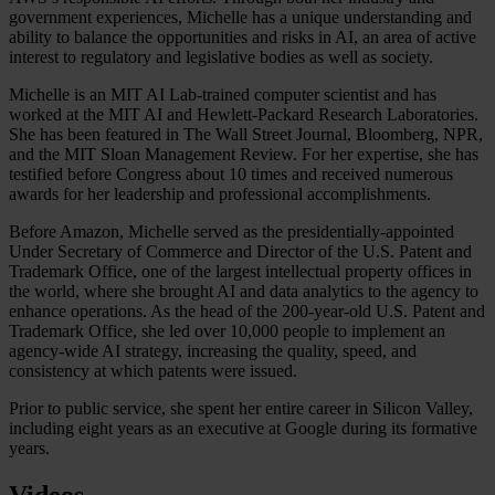
government experiences, Michelle has a unique understanding and
ability to balance the opportunities and risks in AI, an area of active
interest to regulatory and legislative bodies as well as society.
Michelle is an MIT AI Lab-trained computer scientist and has
worked at the MIT AI and Hewlett-Packard Research Laboratories.
She has been featured in The Wall Street Journal, Bloomberg, NPR,
and the MIT Sloan Management Review. For her expertise, she has
testified before Congress about 10 times and received numerous
awards for her leadership and professional accomplishments.
Before Amazon, Michelle served as the presidentially-appointed
Under Secretary of Commerce and Director of the U.S. Patent and
Trademark Office, one of the largest intellectual property offices in
the world, where she brought AI and data analytics to the agency to
enhance operations. As the head of the 200-year-old U.S. Patent and
Trademark Office, she led over 10,000 people to implement an
agency-wide AI strategy, increasing the quality, speed, and
consistency at which patents were issued.
Prior to public service, she spent her entire career in Silicon Valley,
including eight years as an executive at Google during its formative
years.
Videos