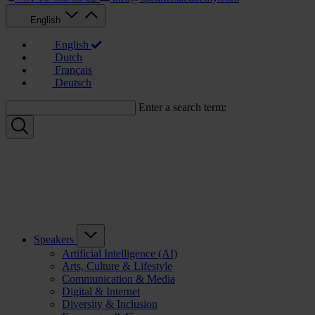
English
English
Dutch
Français
Deutsch
Enter a search term:
Speakers
Artificial Intelligence (AI)
Arts, Culture & Lifestyle
Communication & Media
Digital & Internet
Diversity & Inclusion