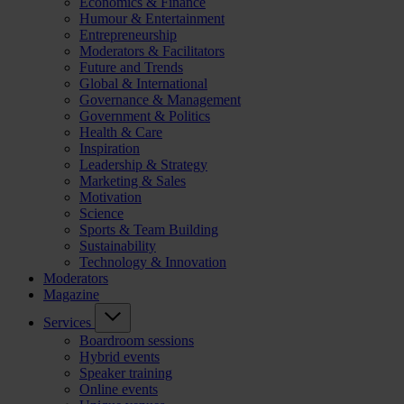
Economics & Finance
Humour & Entertainment
Entrepreneurship
Moderators & Facilitators
Future and Trends
Global & International
Governance & Management
Government & Politics
Health & Care
Inspiration
Leadership & Strategy
Marketing & Sales
Motivation
Science
Sports & Team Building
Sustainability
Technology & Innovation
Moderators
Magazine
Services
Boardroom sessions
Hybrid events
Speaker training
Online events