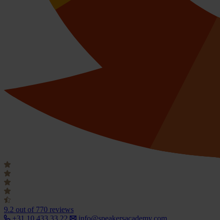
9.2
out of 770 reviews
+31 10 433 33 22
info@speakersacademy.com