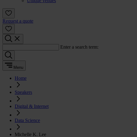
Unique venues
Request a quote
Enter a search term:
Menu
Home
Speakers
Digital & Internet
Data Science
Michelle K. Lee