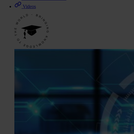
Videos