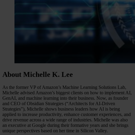
About Michelle K. Lee
As the former VP of Amazon’s Machine Learning Solutions Lab,
Michelle advised Amazon’s biggest clients on how to implement AI,
GenAI, and machine learning into their business. Now, as founder
and CEO of Obsidian Strategies (“Architects for AI-Driven
Strategies”), Michelle shows business leaders how AI is being
applied to increase productivity, enhance customer experiences, and
drive revenue across a wide range of industries. Michelle was also
an executive at Google during their formative years and she brings
unique perspectives based on her time in Silicon Valley.