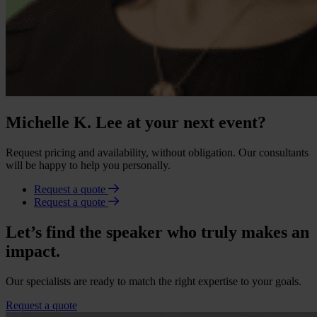
Michelle K. Lee at your next event?
Request pricing and availability, without obligation. Our consultants
will be happy to help you personally.
Request a quote
Request a quote
Let’s find the speaker who truly makes an
impact.
Our specialists are ready to match the right expertise to your goals.
Request a quote