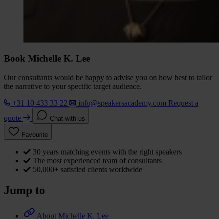
Book Michelle K. Lee
Our consultants would be happy to advise you on how best to tailor
the narrative to your specific target audience.
+31 10 433 33 22
info@speakersacademy.com
Request a
quote
Chat with us
Favourite
30 years matching events with the right speakers
The most experienced team of consultants
50,000+ satisfied clients worldwide
Jump to
About Michelle K. Lee