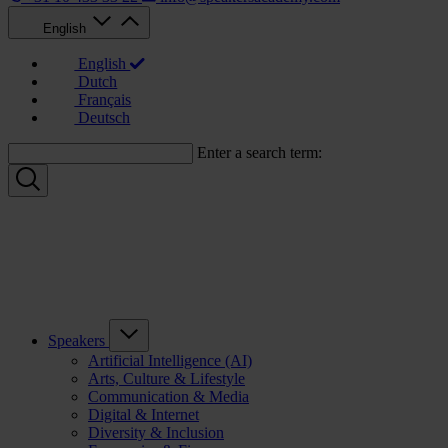
English
English
Dutch
Français
Deutsch
Enter a search term:
Speakers
Artificial Intelligence (AI)
Arts, Culture & Lifestyle
Communication & Media
Digital & Internet
Diversity & Inclusion