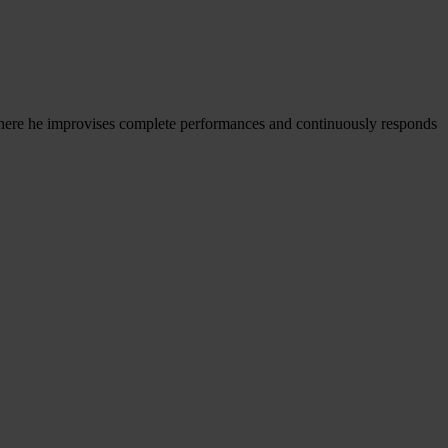
 where he improvises complete performances and continuously responds