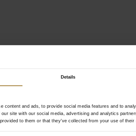
Details
e content and ads, to provide social media features and to analy
 our site with our social media, advertising and analytics partn
 provided to them or that they’ve collected from your use of their