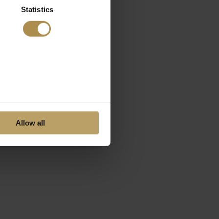
Statistics
Allow all