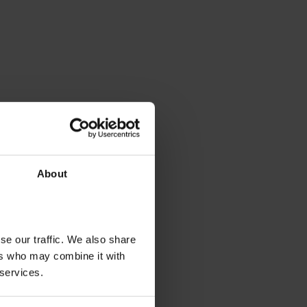
About
se our traffic. We also share
ers who may combine it with
 services.