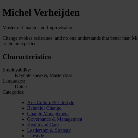
Michel Verheijden
Master of Change and Improvisation
Change evokes resistance, and no one understands that better than Mi
to the unexpected.
Characteristics
Employability:
Keynote speaker, Masterclass
Languages:
Dutch
Categories:
Arts Culture & Lifestyle
Behavior Change
Change Management
Governance & Management
Health and Care
Leadership & Strategy
Lifestyle