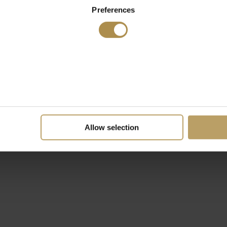
Preferences
Allow selection