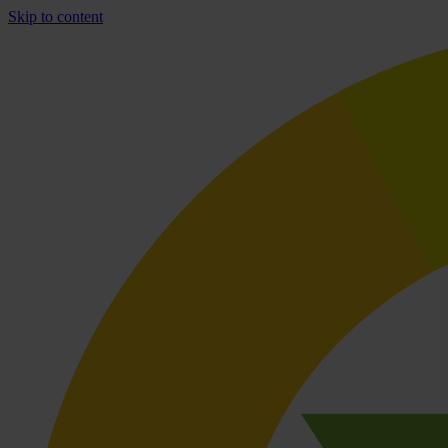
Skip to content