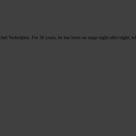
chel Verheijden. For 30 years, he has been on stage night after night,