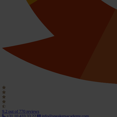
9.2
out of 770 reviews
+31 10 433 33 22
info@speakersacademy.com