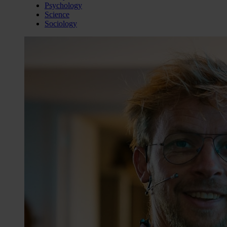
Psychology
Science
Sociology