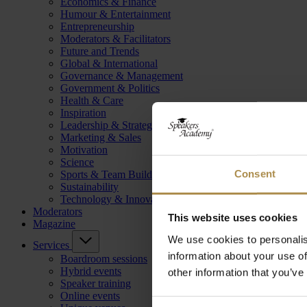
Economics & Finance
Humour & Entertainment
Entrepreneurship
Moderators & Facilitators
Future and Trends
Global & International
Governance & Management
Government & Politics
Health & Care
Inspiration
Leadership & Strategy
Marketing & Sales
Motivation
Science
Consent
Sports & Team Building
Sustainability
Technology & Innovation
Moderators
This website uses cookies
Magazine
We use cookies to personalis
Services
information about your use of
Boardroom sessions
Hybrid events
other information that you’ve
Speaker training
Online events
Consent