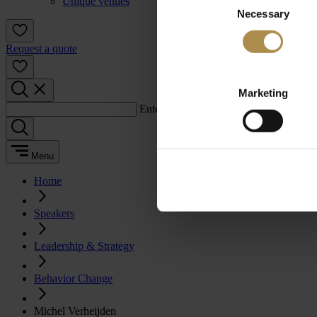
Unique venues
Necessary
Selection
Request a quote
Marketing
Enter a search term:
Menu
Home
Speakers
Leadership & Strategy
Behavior Change
Michel Verheijden