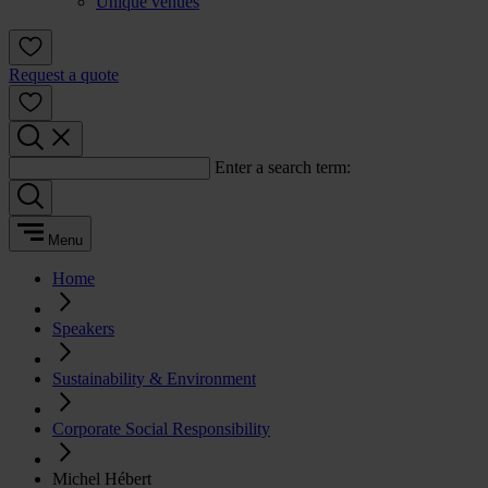
Unique venues
Request a quote
Enter a search term:
Menu
Home
Speakers
Sustainability & Environment
Corporate Social Responsibility
Michel Hébert