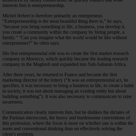
interests him is entrepreneurship.
Michel Hebert is therefore primarily an entrepreneur.
“Entrepreneurship is the most beautiful thing there is,” he says,
“because you bring something to life, a business, you develop it,
you create a community within the company by hiring people, a
family.” “Can you imagine what the world would be like without
entrepreneurs?” he often says.
His first entrepreneurial role was to create the first market research
company in Morocco, which quickly became the leading research
company in the Maghreb and expanded into Sub-Saharan Africa.
After three years, he returned to France and became the first
marketing director of the lottery (“It was an entrepreneurial act, he
specifies, it was necessary to bring a business to life, to create a habit
in society, it was not about managing an existing entity but about
building something”). It was also necessary to communicate to raise
awareness.
Communication clearly interests him, but he dislikes the dictates of
the Parisian microcosm, the heavy and burdensome conventions of
this profession, where the focus is more on whether one is within the
norm and conventional thinking than on effectively solving the
client’s problem.