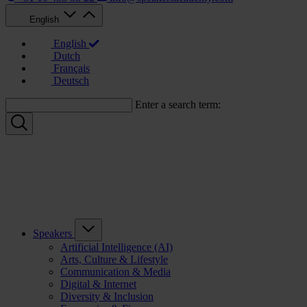
English
English
Dutch
Français
Deutsch
Enter a search term:
Speakers
Artificial Intelligence (AI)
Arts, Culture & Lifestyle
Communication & Media
Digital & Internet
Diversity & Inclusion