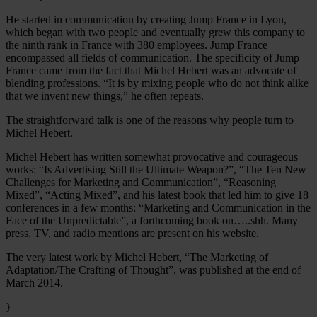
He started in communication by creating Jump France in Lyon,
which began with two people and eventually grew this company to
the ninth rank in France with 380 employees. Jump France
encompassed all fields of communication. The specificity of Jump
France came from the fact that Michel Hebert was an advocate of
blending professions. “It is by mixing people who do not think alike
that we invent new things,” he often repeats.
The straightforward talk is one of the reasons why people turn to
Michel Hebert.
Michel Hebert has written somewhat provocative and courageous
works: “Is Advertising Still the Ultimate Weapon?”, “The Ten New
Challenges for Marketing and Communication”, “Reasoning
Mixed”, “Acting Mixed”, and his latest book that led him to give 18
conferences in a few months: “Marketing and Communication in the
Face of the Unpredictable”, a forthcoming book on…..shh. Many
press, TV, and radio mentions are present on his website.
The very latest work by Michel Hebert, “The Marketing of
Adaptation/The Crafting of Thought”, was published at the end of
March 2014.
}