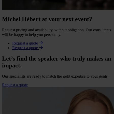
Michel Hébert at your next event?
Request pricing and availability, without obligation. Our consultants
will be happy to help you personally.
Request a quote
Request a quote
Let’s find the speaker who truly makes an
impact.
Our specialists are ready to match the right expertise to your goals.
Request a quote