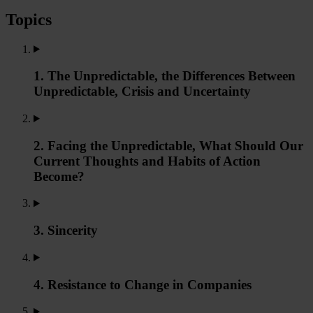
Topics
1. The Unpredictable, the Differences Between
Unpredictable, Crisis and Uncertainty
2. Facing the Unpredictable, What Should Our
Current Thoughts and Habits of Action
Become?
3. Sincerity
4. Resistance to Change in Companies