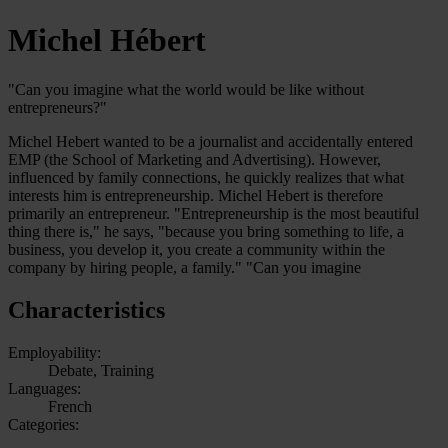
Michel Hébert
"Can you imagine what the world would be like without
entrepreneurs?"
Michel Hebert wanted to be a journalist and accidentally entered
EMP (the School of Marketing and Advertising). However,
influenced by family connections, he quickly realizes that what
interests him is entrepreneurship. Michel Hebert is therefore
primarily an entrepreneur. "Entrepreneurship is the most beautiful
thing there is," he says, "because you bring something to life, a
business, you develop it, you create a community within the
company by hiring people, a family." "Can you imagine
Characteristics
Employability:
Debate, Training
Languages:
French
Categories: