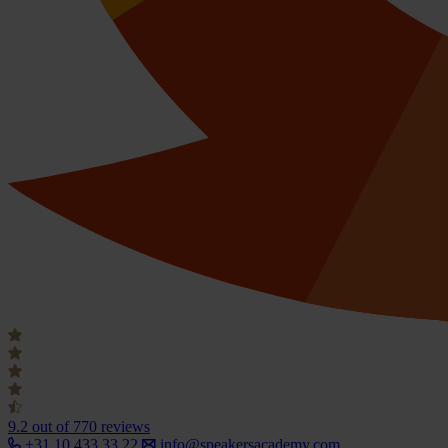
9.2
out of 770 reviews
+31 10 433 33 22
info@speakersacademy.com