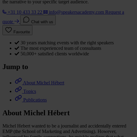
the narrative to your specific target audience.
+31 10 433 33 22
info@speakersacademy.com
Request a
quote
Chat with us
Favourite
30 years matching events with the right speakers
The most experienced team of consultants
50,000+ satisfied clients worldwide
Jump to
About Michel Hébert
Topics
Publications
About Michel Hébert
Michel Hebert wanted to be a journalist and accidentally entered
EMP (the School of Marketing and Advertising). However,
influenced by family connections, he quickly realizes that what