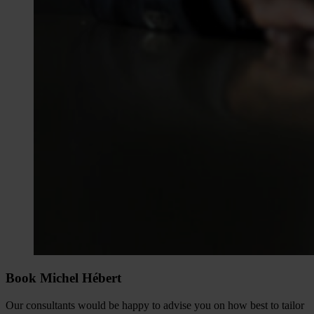
Book Michel Hébert
Our consultants would be happy to advise you on how best to tailor