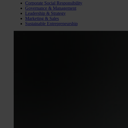
Corporate Social Responsibility
Governance & Management
Leadership & Strategy
Marketing & Sales
Sustainable Entrepreneurship