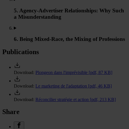
5. Agency-Advertiser Relationships: Why Such
a Misunderstanding
6. Being Mixed-Race, the Mixing of Professions
Publications
Download:
Plongeon dans l'imprévisible
[pdf, 87 KB]
Download:
Le marketing de l'adaptation
[pdf, 46 KB]
Download:
Réconcilier stratégie et action
[pdf, 213 KB]
Share