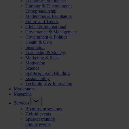
Economics & Finance
Humour & Entertainment
Entrepreneurship
Moderators & Facilitators
Future and Trends
Global & International
Governance & Management
Government & Politics
Health & Care
Inspiration
Leadership & Strategy
Marketing & Sales
Motivation
Science
Sports & Team Building
Sustainability
Technology & Innovation
Moderators
Magazine
Services
Boardroom sessions
Hybrid events
Speaker training
Online events