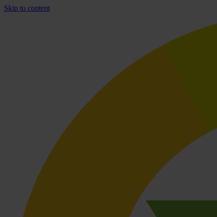
Skip to content