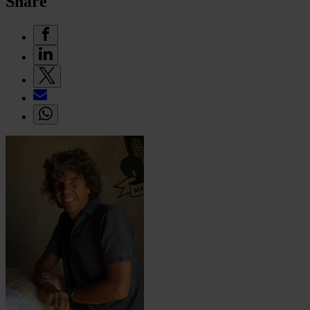
Share