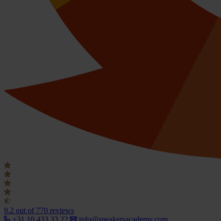
9.2
out of 770 reviews
+31 10 433 33 22
info@speakersacademy.com