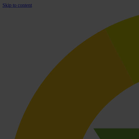
Skip to content