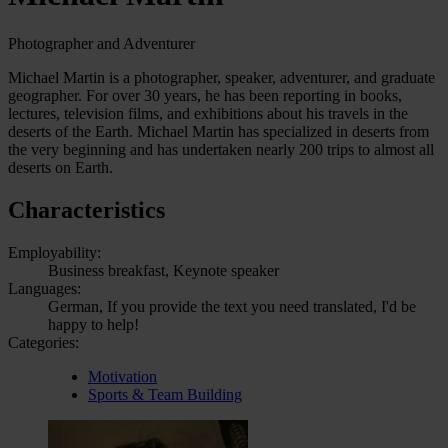
Photographer and Adventurer
Michael Martin is a photographer, speaker, adventurer, and graduate
geographer. For over 30 years, he has been reporting in books,
lectures, television films, and exhibitions about his travels in the
deserts of the Earth. Michael Martin has specialized in deserts from
the very beginning and has undertaken nearly 200 trips to almost all
deserts on Earth.
Characteristics
Employability:
Business breakfast, Keynote speaker
Languages:
German, If you provide the text you need translated, I'd be
happy to help!
Categories:
Motivation
Sports & Team Building