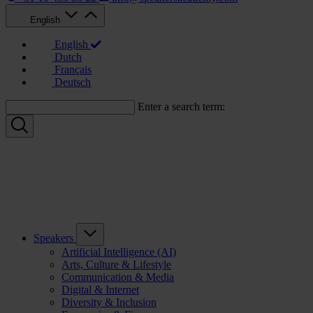
English
English
Dutch
Français
Deutsch
Enter a search term:
Speakers
Artificial Intelligence (AI)
Arts, Culture & Lifestyle
Communication & Media
Digital & Internet
Diversity & Inclusion