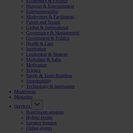
Economics & Finance
Humour & Entertainment
Entrepreneurship
Moderators & Facilitators
Future and Trends
Global & International
Governance & Management
Government & Politics
Health & Care
Inspiration
Leadership & Strategy
Marketing & Sales
Motivation
Science
Sports & Team Building
Sustainability
Technology & Innovation
Moderators
Magazine
Services
Boardroom sessions
Hybrid events
Speaker training
Online events