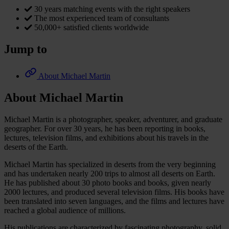
30 years matching events with the right speakers
The most experienced team of consultants
50,000+ satisfied clients worldwide
Jump to
About Michael Martin
About Michael Martin
Michael Martin is a photographer, speaker, adventurer, and graduate
geographer. For over 30 years, he has been reporting in books,
lectures, television films, and exhibitions about his travels in the
deserts of the Earth.
Michael Martin has specialized in deserts from the very beginning
and has undertaken nearly 200 trips to almost all deserts on Earth.
He has published about 30 photo books and books, given nearly
2000 lectures, and produced several television films. His books have
been translated into seven languages, and the films and lectures have
reached a global audience of millions.
His publications are characterized by fascinating photography, solid