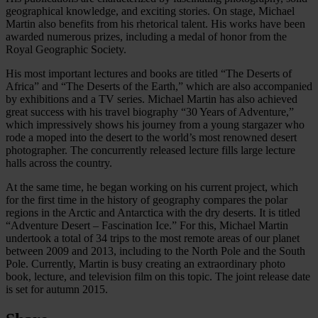
geographical knowledge, and exciting stories. On stage, Michael
Martin also benefits from his rhetorical talent. His works have been
awarded numerous prizes, including a medal of honor from the
Royal Geographic Society.
His most important lectures and books are titled “The Deserts of
Africa” and “The Deserts of the Earth,” which are also accompanied
by exhibitions and a TV series. Michael Martin has also achieved
great success with his travel biography “30 Years of Adventure,”
which impressively shows his journey from a young stargazer who
rode a moped into the desert to the world’s most renowned desert
photographer. The concurrently released lecture fills large lecture
halls across the country.
At the same time, he began working on his current project, which
for the first time in the history of geography compares the polar
regions in the Arctic and Antarctica with the dry deserts. It is titled
“Adventure Desert – Fascination Ice.” For this, Michael Martin
undertook a total of 34 trips to the most remote areas of our planet
between 2009 and 2013, including to the North Pole and the South
Pole. Currently, Martin is busy creating an extraordinary photo
book, lecture, and television film on this topic. The joint release date
is set for autumn 2015.