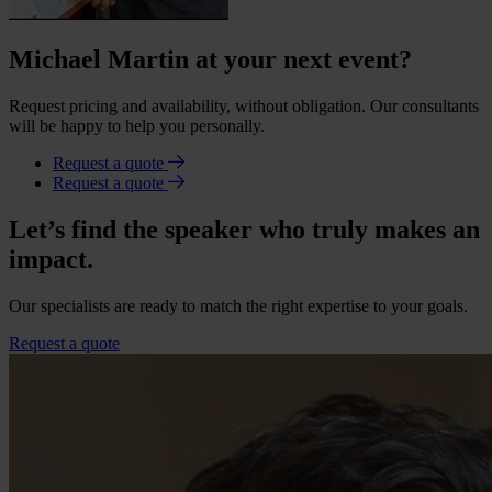
Michael Martin at your next event?
Request pricing and availability, without obligation. Our consultants
will be happy to help you personally.
Request a quote
Request a quote
Let’s find the speaker who truly makes an
impact.
Our specialists are ready to match the right expertise to your goals.
Request a quote