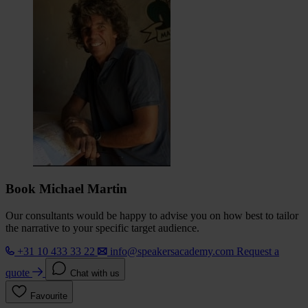
Book Michael Martin
Our consultants would be happy to advise you on how best to tailor
the narrative to your specific target audience.
+31 10 433 33 22
info@speakersacademy.com
Request a
quote
Chat with us
Favourite