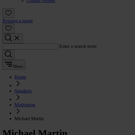
Unique venues
Request a quote
Enter a search term:
Menu
Home
Speakers
Motivation
Michael Martin
Michael Martin